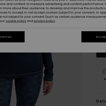
ions and content; to measure advertising and content performance; t
rn more about their audience; to develop and improve the products of
oices to accept or not accept cookies subject to your consent, or o
 not subject to your consent (such as certain audience measuremen
 our
cookie policy
and
privacy policy
X
erences
Accept
Se
Deta