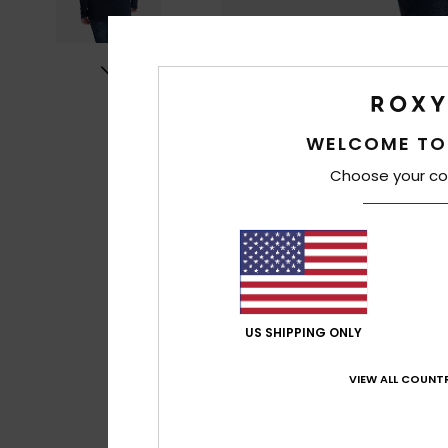
WELCOME TO
Choose your co
US SHIPPING ONLY
VIEW ALL COUNTR