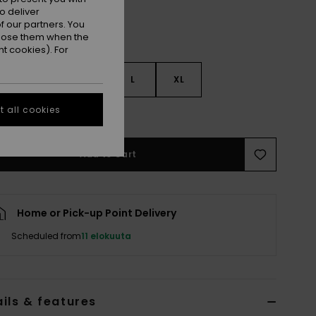
o deliver
 our partners. You
ppose them when the
t cookies). For
S
S
M
L
XL
 all cookies
e Size Guide
Add to Cart
Home or Pick-up Point Delivery
Scheduled from
11 elokuuta
ils & features