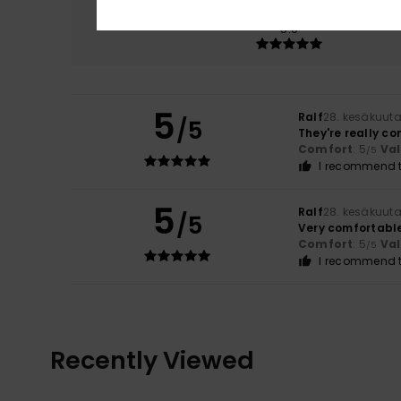
Comfort
5.0
5
Ralf
28. kesäkuut
/5
They're really c
Comfort
: 5
Va
/5
I recommend t
5
Ralf
28. kesäkuut
/5
Very comfortable
Comfort
: 5
Va
/5
I recommend t
Recently Viewed