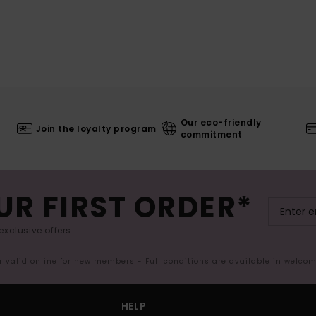
Our eco-friendly
Join the loyalty program
commitment
UR FIRST ORDER*
exclusive offers.
er valid online for new members - Full conditions are available in welco
HELP