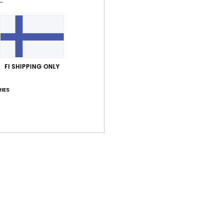
Comp
Shi
FI SHIPPING ONLY
IES
Average Score
5.0
/5
based on
2 verified reviews
since kesäkuuta 2026
100% of our customers recommend this product