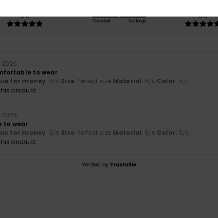
Value for money
Size
Material
5.0
5.0
Too small
Too large
a 2026
omfortable to wear
lue for money
: 5
Size
: Perfect size
Material
: 5
Color
: 5
/5
/5
/5
his product
a 2026
 to wear
lue for money
: 5
Size
: Perfect size
Material
: 5
Color
: 5
/5
/5
/5
his product
Verified by
TrustVille