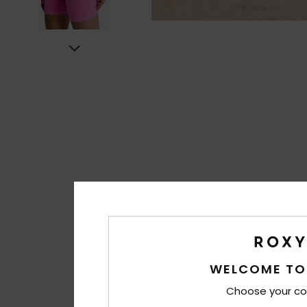
WELCOME TO
Choose your co