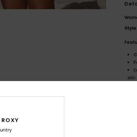
Deta
Women
Style
Feat
C
F
E
skin
T
DryF
W
F
W
 ROXY
C
untry
O