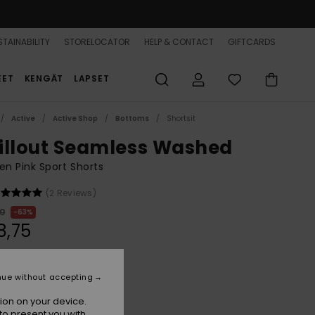
TAINABILITY
STORELOCATOR
HELP & CONTACT
GIFTCARDS
EET
KENGÄT
LAPSET
Active
Active Shop
Bottoms
Shortsit
illout Seamless Washed
n Pink Sport Shorts
(2 Reviews)
00
63%
8,75
ON SALE 25% EXTRA
nue without accepting
ion on your device.
Sangria Sunset
r
to present you with