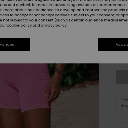
ions and content; to measure advertising and content performance; t
rn more about their audience; to develop and improve the products of
oices to accept or not accept cookies subject to your consent, or o
 not subject to your consent (such as certain audience measuremen
 our
cookie policy
and
privacy policy
erences
Accept
XS/
Se
The
Sho