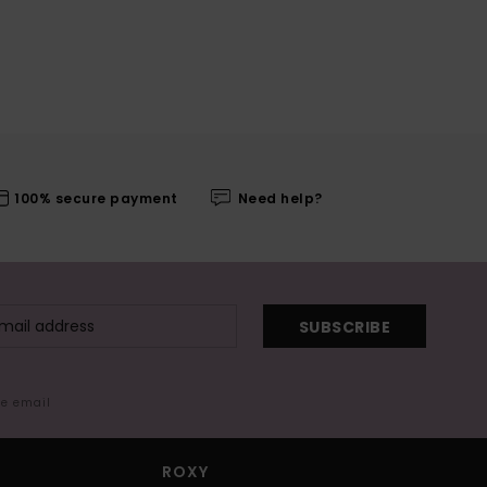
100% secure payment
Need help?
SUBSCRIBE
me email
ROXY