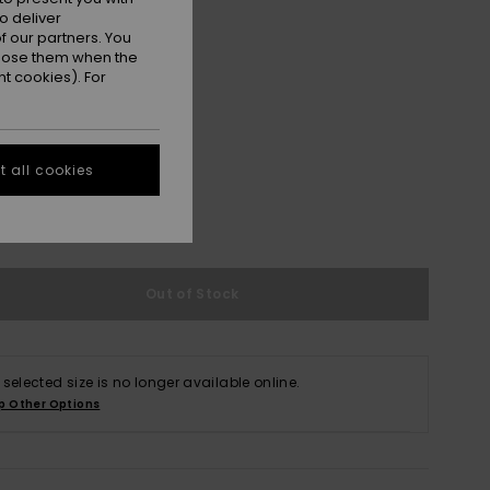
o deliver
 our partners. You
ppose them when the
t cookies). For
 all cookies
S
M/L
XL/XXL
e Size Guide
Out of Stock
 selected size is no longer available online.
p Other Options