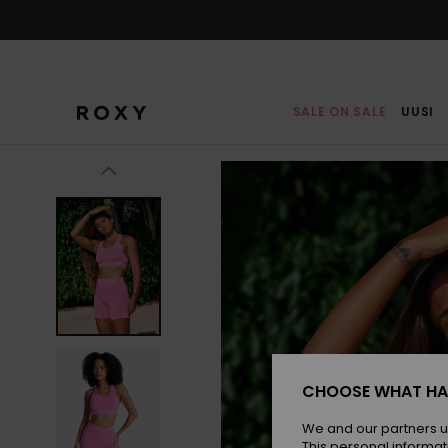
Skip
to
Product
Information
SALE ON SALE
UUSI
CHOOSE WHAT HA
We and our partners u
This personal informat