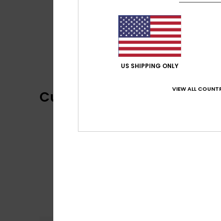
US SHIPPING ONLY
VIEW ALL COUNTR
Customer Reviews