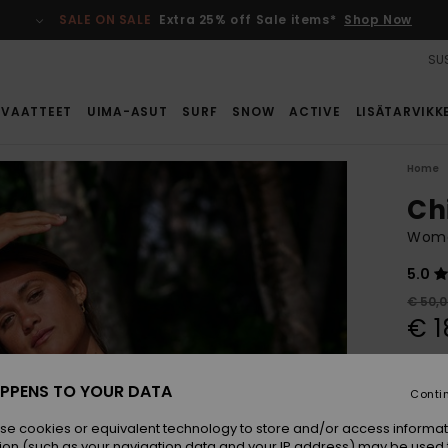
SALE ON SALE
Extra 25% off Sale items*
Shop Now
SUS
VAATTEET
UIMA-ASUT
SURF
SNOW
ACTIVE
LISÄTARVIKK
Home
Ch
Wome
5.0
€ 50,
€ 1
SALE
SALE 
PPENS TO YOUR DATA
Conti
se cookies or equivalent technology to store and/or access informat
Colou
ion (such as your navigation data and your IP address) may be used 