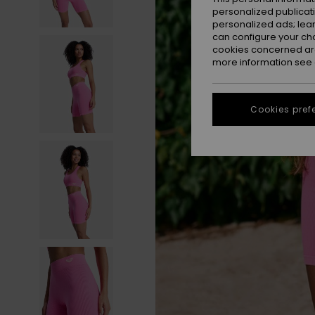
personalized publicat
personalized ads; lea
can configure your ch
cookies concerned are
more information see
Cookies pref