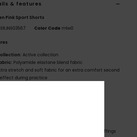
ils & features
 Pink Sport Shorts
ERJNS03567
Color Code
mlw0
ures
ollection:
Active collection
abric:
Polyamide elastane blend fabric
xtra stretch and soft fabric for an extra comfort second
 effect during practice
echnology:
Enjoy the cool-feeling comfort of
light’s® ultra-wicking properties
ash:
Snow wash visual treatment
it:
Tight fit biker short
aist:
Large waistband
losure:
Fixed closure
ther Features:
Seamless assembly to avoid chaffings