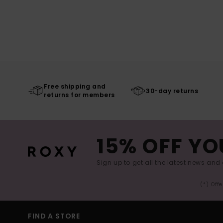
Free shipping and
30-day returns
returns for members
15% OFF YO
Sign up to get all the latest news and 
(*) Off
FIND A STORE