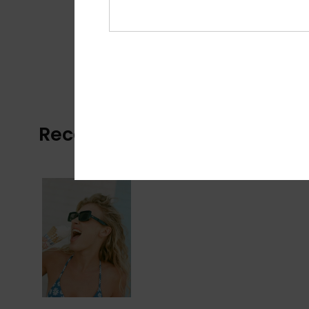
Recently Viewed