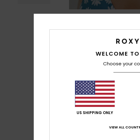
WELCOME TO
Choose your co
US SHIPPING ONLY
VIEW ALL COUNTR