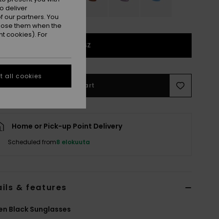
o deliver
 our partners. You
ppose them when the
t cookies). For
1SZ
 all cookies
Add to Cart
Home or Pick-up Point Delivery
Scheduled from
8 elokuuta
ils & features
n Black Sunglasses