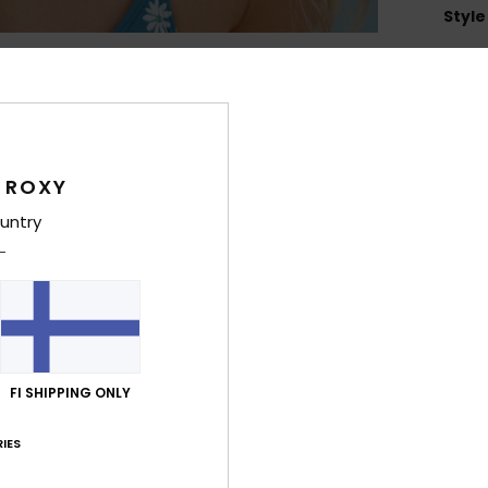
Style
Feat
L
B
T
 ROXY
L
H
untry
C
2
1
C
5
R
FI SHIPPING ONLY
O
W
IES
D