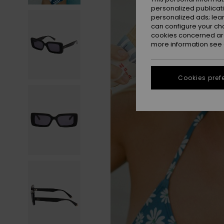
personalized publicat
personalized ads; lea
can configure your ch
cookies concerned are
more information see
Cookies pref