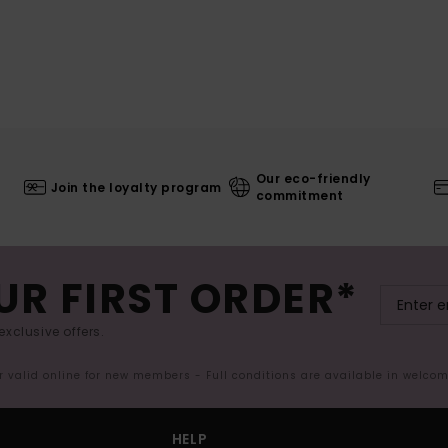
Our eco-friendly
Join the loyalty program
commitment
UR FIRST ORDER*
exclusive offers.
er valid online for new members - Full conditions are available in welco
HELP