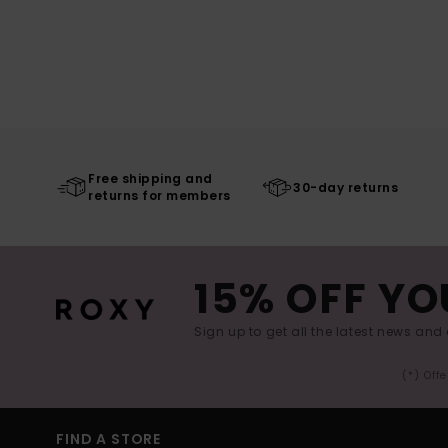
Free shipping and
30-day returns
returns for members
15% OFF YO
Sign up to get all the latest news and 
(*) Off
FIND A STORE