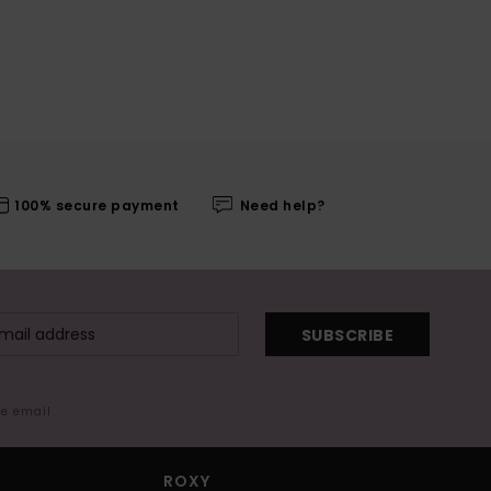
100% secure payment
Need help?
SUBSCRIBE
me email
ROXY