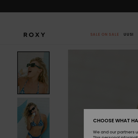
Skip
to
Product
Information
SALE ON SALE
UUSI
CHOOSE WHAT HA
We and our partners u
This personal informat