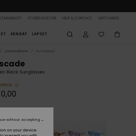
TAINABILITY
STORELOCATOR
HELP & CONTACT
GIFTCARDS
EET
KENGÄT
LAPSET
Lisätarvikkeet
Aurinkolasit
scade
n Black Sunglasses
BONUS
90,00
Shiny Black/grey
r
nue without accepting
ion on your device.
to present you with