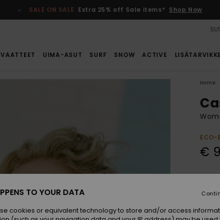
SALE ON SALE
Extra 25% off Sale items*
Shop Now
SUS
VAATTEET
UIMA-ASUT
SURF
SNOW
ACTIVE
LISÄTARVIKK
Home
Ca
Wome
ECO-
€ 
Colou
PPENS TO YOUR DATA
Conti
se cookies or equivalent technology to store and/or access informat
ion (such as your navigation data and your IP address) may be used 