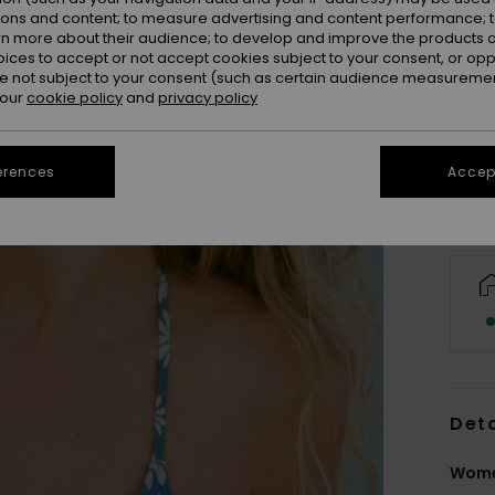
ions and content; to measure advertising and content performance; t
rn more about their audience; to develop and improve the products of
oices to accept or not accept cookies subject to your consent, or o
 not subject to your consent (such as certain audience measuremen
 our
cookie policy
and
privacy policy
erences
Accept
Deta
Wome