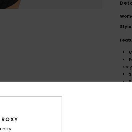
Deta
Women
Style
Feat
C
F
recy
S
S
P
S
C
C
C
 ROXY
B
untry