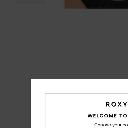
WELCOME TO
Choose your co