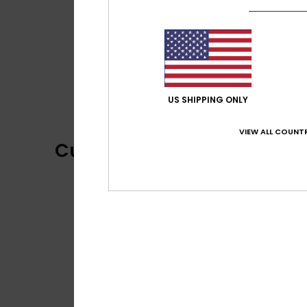
US SHIPPING ONLY
VIEW ALL COUNTR
Customer Reviews