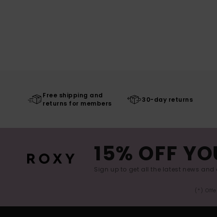
Free shipping and
30-day returns
returns for members
15% OFF YO
Sign up to get all the latest news and 
(*) Off