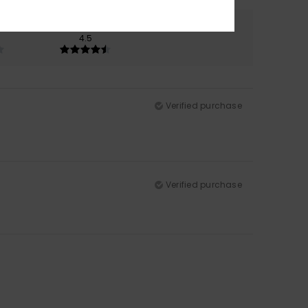
Color
4.5
Verified purchase
Verified purchase