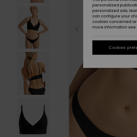
personalized publicat
personalized ads; lea
can configure your ch
cookies concerned are
more information see
Cookies pref