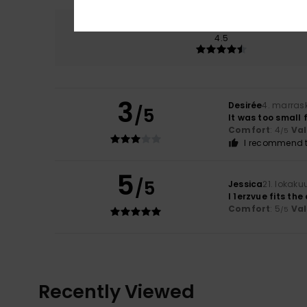
Comfort
4.5
3
Desirée
4. marras
/5
It was too small f
Comfort
: 4
Va
/5
I recommend t
5
/5
Jessica
21. lokaku
I 1erzvue fits the
Comfort
: 5
Va
/5
Recently Viewed