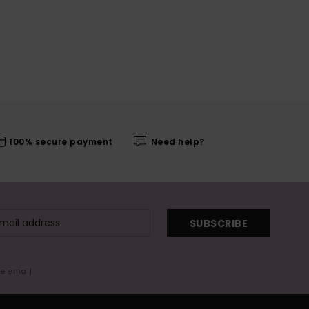
100% secure payment
Need help?
SUBSCRIBE
me email