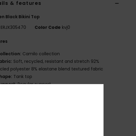
ils & features
 Black Bikini Top
ERJX305470
Color Code
kvj0
ures
ollection:
Camilo collection
abric:
Soft, recycled, resistant and stretch 92%
cled polyester 8% elastane blend textured fabric
hape:
Tank top
upport:
Regular support
adding:
Removable pads
traps:
Adjustable with hooks & sliders straps
losure:
Fixed closure
up Size:
Best for A/B/C
overage:
Full coverage
randing:
Roxy rubber plate