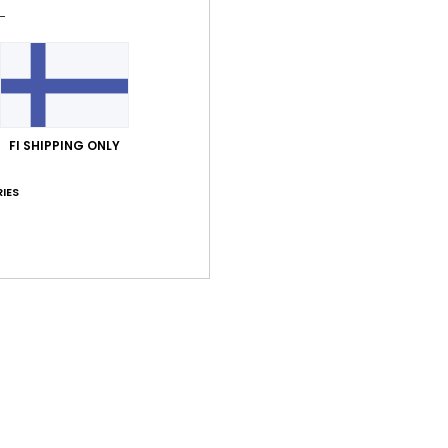
Comp
Elast
Shi
FI SHIPPING ONLY
IES
Average Score
4.0
/5
based on
2 verified reviews
since lokakuuta 2025
50% of our customers recommend this product