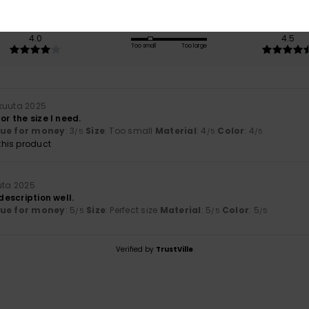
Value for money
Size
Material
4.0
4.5
Too small
Too large
kuuta 2025
or the size I need.
lue for money
: 3
Size
: Too small
Material
: 4
Color
: 4
/5
/5
/5
his product
uta 2025
 description well.
lue for money
: 5
Size
: Perfect size
Material
: 5
Color
: 5
/5
/5
/5
Verified by
TrustVille