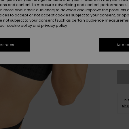
ions and content; to measure advertising and content performance; t
rn more about their audience; to develop and improve the products of
oices to accept or not accept cookies subject to your consent, or o
 not subject to your consent (such as certain audience measuremen
 our
cookie policy
and
privacy policy
erences
Accept
X
Se
Thi
Sho