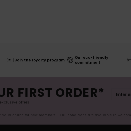
Our eco-friendly
Join the loyalty program
commitment
UR FIRST ORDER*
exclusive offers.
er valid online for new members - Full conditions are available in welco