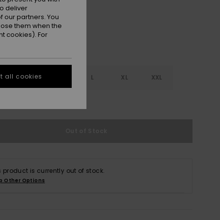
o deliver
 our partners. You
ppose them when the
t cookies). For
 all cookies
S
S
M
L
XL
XXL
e Size Guide
Out of Stock
s product is currently out of stock.
p Other Options