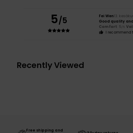
5
Fei Wen
13. kesäk
/5
Good quality and
Comfort
: 5
Va
/5
I recommend t
Recently Viewed
Free shipping and
30-day returns