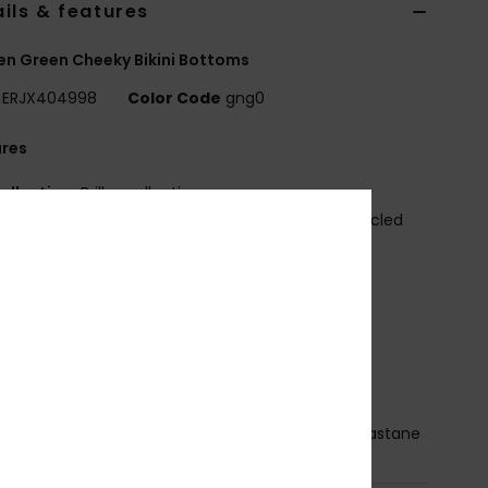
ils & features
n Green Cheeky Bikini Bottoms
ERJX404998
Color Code
gng0
ures
ollection:
Brilho collection
abric:
Soft strong resistant and stretch 82% recycled
n 18% elastane blend shiny fabric
aist:
Low waist
ise:
Low rise
losure:
Ties closure
overage:
Cheeky coverage
randing:
Roxy rubber plate
osition
[Main Fabric] 82% Recycled Nylon, 18% Elastane