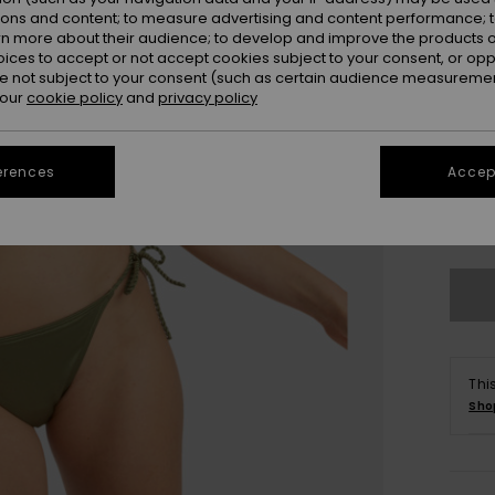
ions and content; to measure advertising and content performance; t
rn more about their audience; to develop and improve the products of
oices to accept or not accept cookies subject to your consent, or o
 not subject to your consent (such as certain audience measuremen
 our
cookie policy
and
privacy policy
erences
Accept
X
Se
Thi
Sho