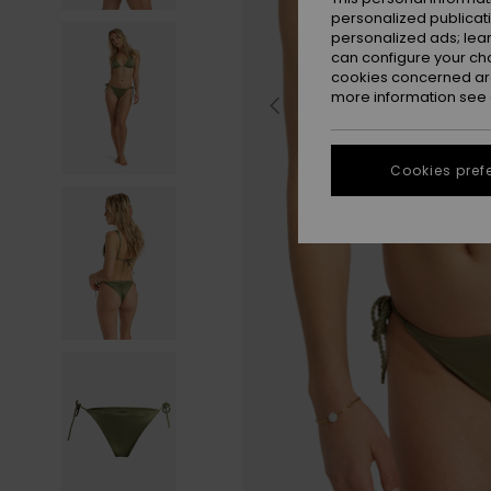
personalized publicat
personalized ads; lea
can configure your ch
cookies concerned are
more information see
Cookies pref