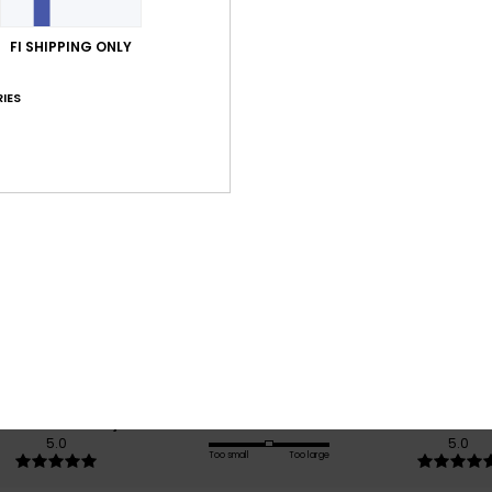
Shi
FI SHIPPING ONLY
IES
Average Score
5.0
/5
based on
1 verified reviews
since kesäkuuta 2026
100% of our customers recommend this product
Value for money
Size
Material
5.0
5.0
Too small
Too large