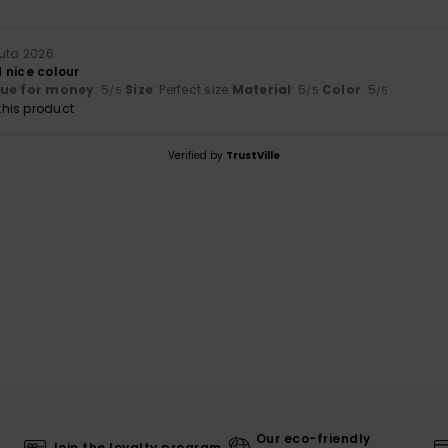
uuta 2026
 nice colour
lue for money
: 5
Size
: Perfect size
Material
: 5
Color
: 5
/5
/5
/5
his product
Verified by
TrustVille
Our eco-friendly
Join the loyalty program