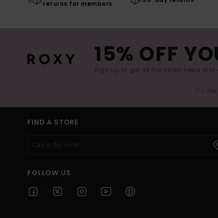
returns for members
15% OFF YO
Sign up to get all the latest news and 
(*) Off
FIND A STORE
FOLLOW US