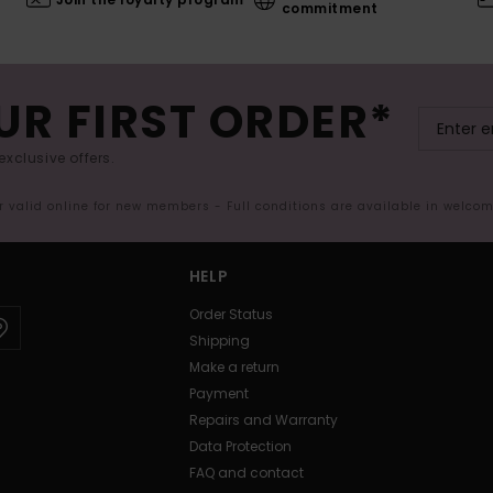
commitment
UR FIRST ORDER*
exclusive offers.
er valid online for new members - Full conditions are available in welco
HELP
Order Status
Shipping
Make a return
Payment
Repairs and Warranty
Data Protection
FAQ and contact