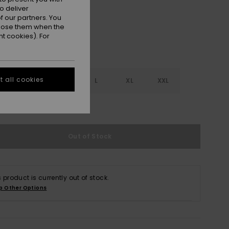
o deliver
 our partners. You
ppose them when the
t cookies). For
 all cookies
S
S
M
L
XL
XXL
e Size Guide
Out of Stock
s product is currently out of stock.
p Other Options