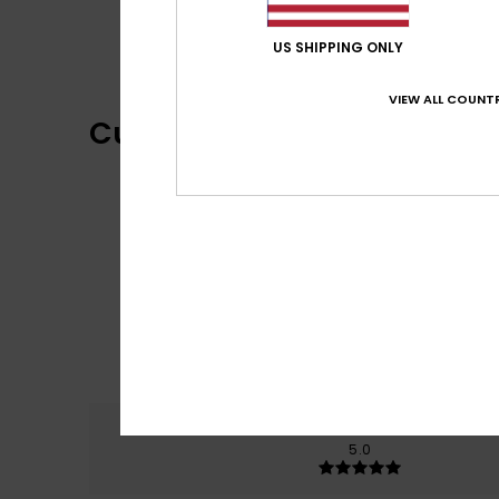
US SHIPPING ONLY
VIEW ALL COUNTR
Customer Reviews
Comfort
5.0