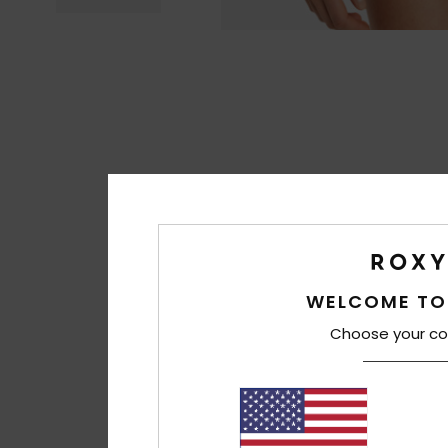
WELCOME TO
Choose your co