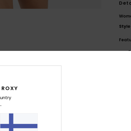
Deta
Wome
Style
Feat
C
F
nylo
W
R
 ROXY
C
C
untry
B
Comp