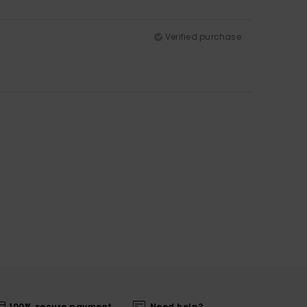
Verified purchase
100% secure payment
Need help?