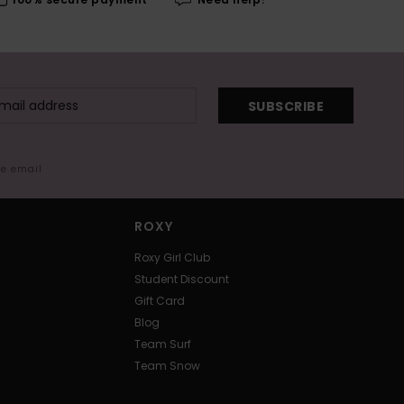
SUBSCRIBE
me email
ROXY
Roxy Girl Club
Student Discount
Gift Card
Blog
Team Surf
Team Snow