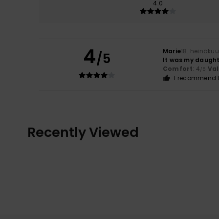
4.0
4
Marie
18. heinäku
/5
It was my daughte
Comfort
: 4
Va
/5
I recommend t
Recently Viewed