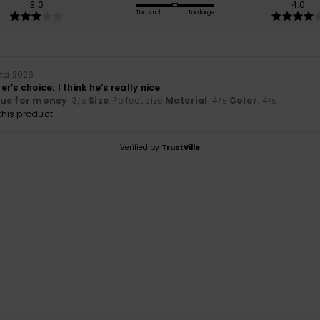
3.0
4.0
Too small
Too large
uta 2026
r’s choice; I think he’s really nice
lue for money
: 3
Size
: Perfect size
Material
: 4
Color
: 4
/5
/5
/5
his product
Verified by
TrustVille