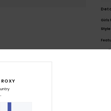
Deta
Girls
Style
Feat
F
text
S
P
S
 ROXY
C
P
untry
E
Comp