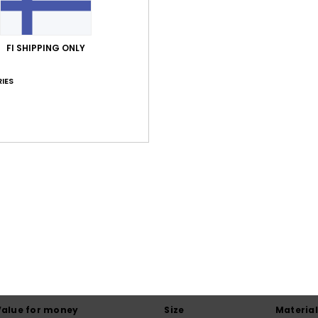
7% El
FI SHIPPING ONLY
Shi
IES
Average Score
4.0
/5
based on
1 verified reviews
since heinäkuuta 2026
100% of our customers recommend this product
Value for money
Size
Material