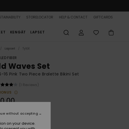
TAINABILITY
STORELOCATOR
HELP & CONTACT
GIFTCARDS
EET
KENGÄT
LAPSET
Lapset
Tytöt
LED FIBER
ld Waves Set
 6-16 Pink Two Piece Bralette Bikini Set
(1 Reviews)
BONUS
0,00
nue without accepting
Papaya Bold Waves
r
ion on your device.
to present you with