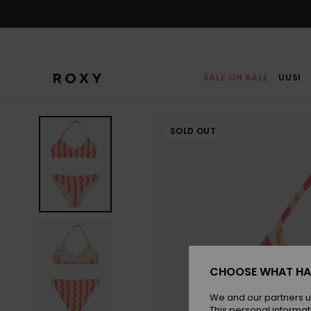
Skip
to
Product
Information
SALE ON SALE
UUSI
SOLD OUT
CHOOSE WHAT HA
We and our partners u
This personal informat