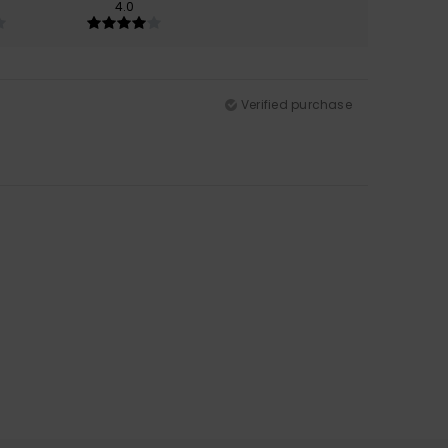
4.0
Verified purchase