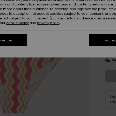
ions and content; to measure advertising and content performance; t
rn more about their audience; to develop and improve the products of
oices to accept or not accept cookies subject to your consent, or o
 not subject to your consent (such as certain audience measuremen
 our
cookie policy
and
privacy policy
6
erences
Accept
16
Se
Thi
Sho