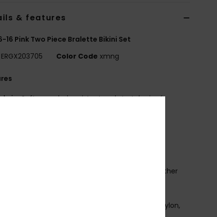
ils & features
 6-16 Pink Two Piece Bralette Bikini Set
ERGX203705
Color Code
xmng
ures
abric:
Soft, recycled, resistant and stretch piqué
ured fabric
hape:
Tri bra set
adding None
traps:
Adjustable straps with rings and sliders
losure:
Ring and slider closure
rint placement may differ from one bikini to another
mbroidered ROXY logo
osition
[Main Fabric] 70% Recycled Nylon, 23% Nylon,