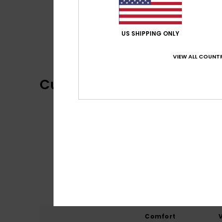
US SHIPPING ONLY
VIEW ALL COUNTR
Customer Reviews
Comfort