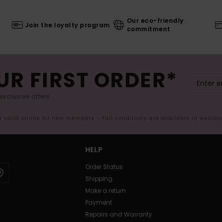
Our eco-friendly
Join the loyalty program
commitment
UR FIRST ORDER*
exclusive offers.
er valid online for new members - Full conditions are available in welco
HELP
Order Status
Shipping
Make a return
Payment
Repairs and Warranty