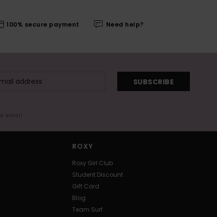
100% secure payment
Need help?
SUBSCRIBE
me email
ROXY
Roxy Girl Club
Student Discount
Gift Card
Blog
Team Surf