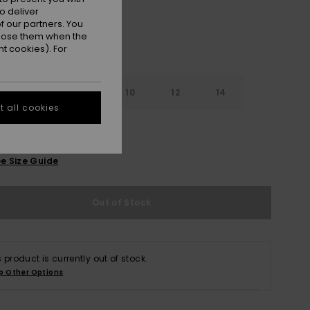
o deliver
 our partners. You
ppose them when the
t cookies). For
7
8
10
12
14
 all cookies
e Size Guide
Out of Stock
s product is currently out of stock.
p Other Options