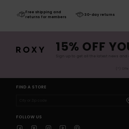
Free shipping and
30-day returns
returns for members
15% OFF YO
Sign up to get all the latest news and 
(*) Off
FIND A STORE
FOLLOW US