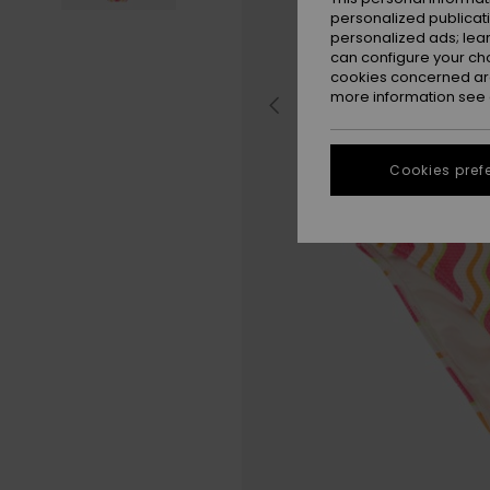
personalized publicat
personalized ads; lea
can configure your ch
cookies concerned are
more information see
Cookies pref