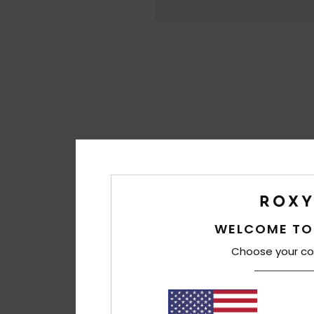
WELCOME TO
Choose your co