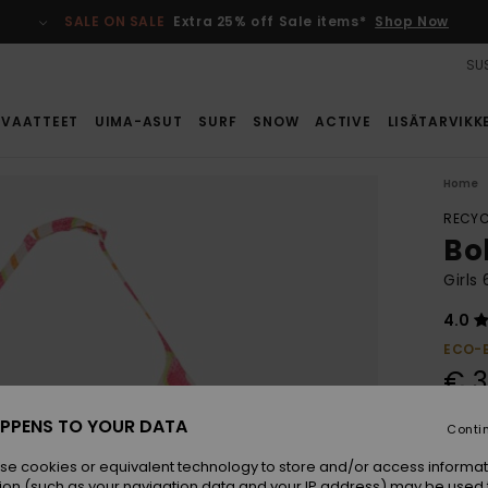
SALE ON SALE
Extra 25% off Sale items*
Shop Now
SUS
VAATTEET
UIMA-ASUT
SURF
SNOW
ACTIVE
LISÄTARVIKK
Home
RECYC
Bo
Girls
4.0
ECO-
€ 3
PPENS TO YOUR DATA
Conti
Colou
se cookies or equivalent technology to store and/or access informat
ion (such as your navigation data and your IP address) may be used 