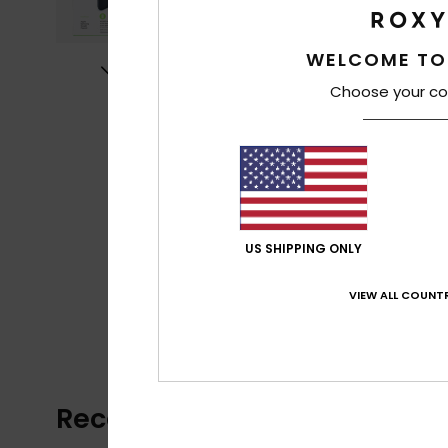
WELCOME TO
Choose your co
US SHIPPING ONLY
VIEW ALL COUNTR
Recently Viewed