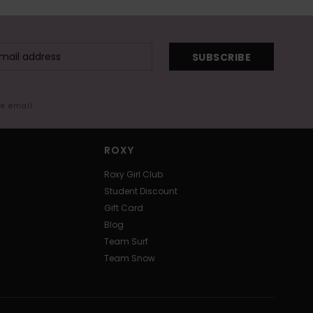
SUBSCRIBE
me email
ROXY
Roxy Girl Club
Student Discount
Gift Card
Blog
Team Surf
Team Snow