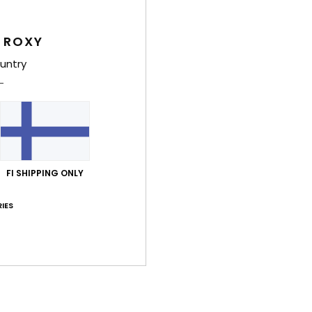
Feat
 ROXY
1
untry
2
C
U
L
D
Comp
FI SHIPPING ONLY
IES
Shi