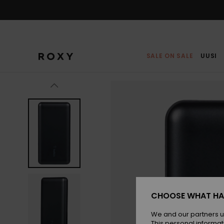
Skip
to
Product
Information
SALE ON SALE
UUSI
CHOOSE WHAT HA
We and our partners u
This personal informat