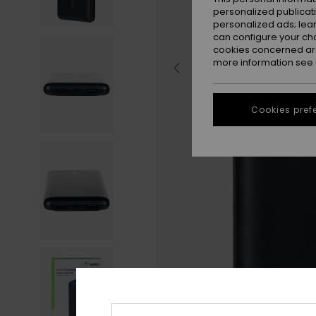
personalized publicat
personalized ads; lea
can configure your ch
cookies concerned are
more information see
Cookies pref