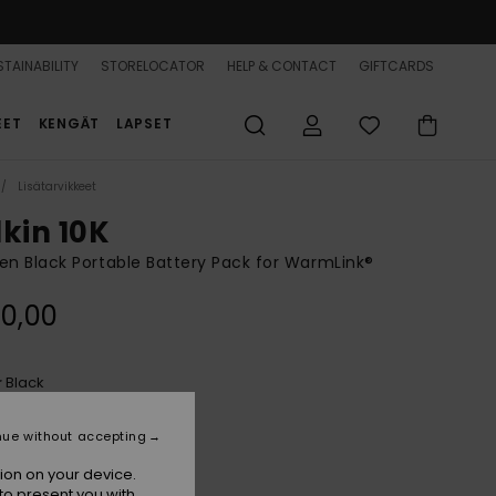
TAINABILITY
STORELOCATOR
HELP & CONTACT
GIFTCARDS
EET
KENGÄT
LAPSET
Lisätarvikkeet
lkin 10K
 Black Portable Battery Pack for WarmLink®
0,00
Black
r
nue without accepting
ion on your device.
to present you with