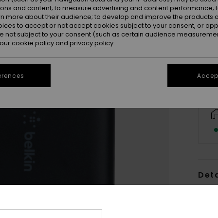
ions and content; to measure advertising and content performance; t
rn more about their audience; to develop and improve the products of
oices to accept or not accept cookies subject to your consent, or o
 not subject to your consent (such as certain audience measuremen
 our
cookie policy
and
privacy policy
erences
Accept
Deta
Women
Style