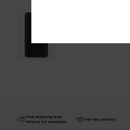
Free shipping and
30-day returns
returns for members