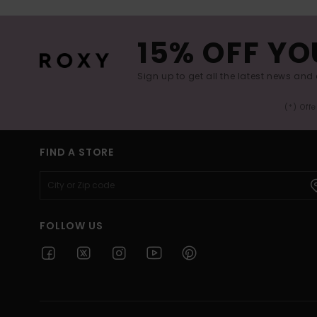
15% OFF YO
Sign up to get all the latest news and 
(*) Off
FIND A STORE
FOLLOW US