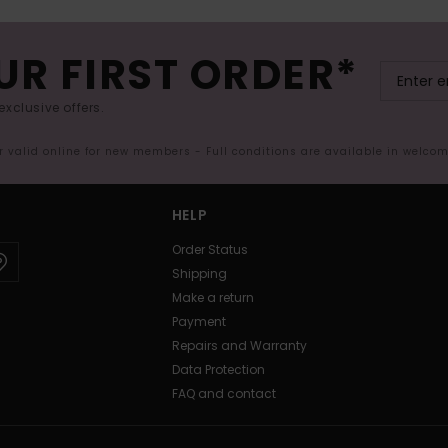
UR FIRST ORDER*
exclusive offers.
er valid online for new members - Full conditions are available in welco
HELP
Order Status
Shipping
Make a return
Payment
Repairs and Warranty
Data Protection
FAQ and contact