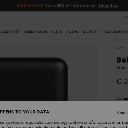
SALE ON SALE
Extra 25% off Sale items*
Shop Now
SUS
VAATTEET
UIMA-ASUT
SURF
SNOW
ACTIVE
LISÄTARVIKK
Home
Be
Women
€ 3
Colou
PPENS TO YOUR DATA
Conti
se cookies or equivalent technology to store and/or access informat
ion (such as your navigation data and your IP address) may be used 