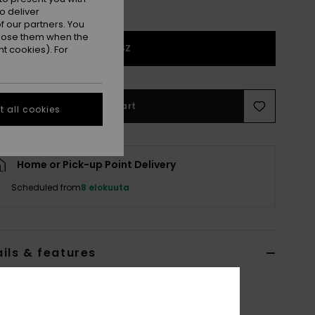
o deliver
 our partners. You
ppose them when the
1SZ
t cookies). For
Add to Cart
 all cookies
Home or Pick-up Point Delivery
Scheduled from
8 elokuuta
ils & features
 Black Portable Battery Pack for WarmLink®
6F3821952
Color Code
blk