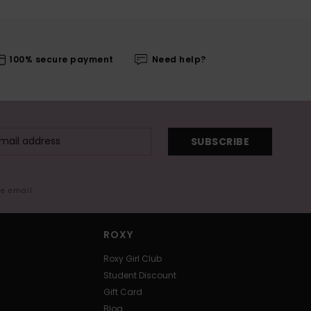
100% secure payment
Need help?
SUBSCRIBE
me email
ROXY
Roxy Girl Club
Student Discount
Gift Card
Blog