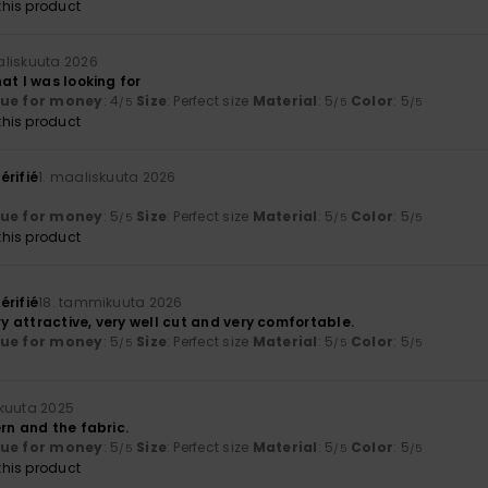
his product
aliskuuta 2026
at I was looking for
lue for money
: 4
Size
: Perfect size
Material
: 5
Color
: 5
/5
/5
/5
his product
érifié
1. maaliskuuta 2026
lue for money
: 5
Size
: Perfect size
Material
: 5
Color
: 5
/5
/5
/5
his product
érifié
18. tammikuuta 2026
ery attractive, very well cut and very comfortable.
lue for money
: 5
Size
: Perfect size
Material
: 5
Color
: 5
/5
/5
/5
kuuta 2025
rn and the fabric.
lue for money
: 5
Size
: Perfect size
Material
: 5
Color
: 5
/5
/5
/5
his product