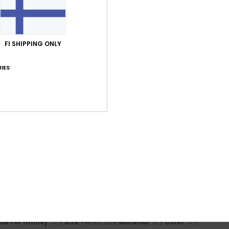
lue for money
: 4
Size
: Perfect size
Material
: 5
Color
: 5
/5
/5
/5
his product
FI SHIPPING ONLY
2026
lue for money
: 5
Size
: Too large
Material
: 5
Color
: 5
/5
/5
/5
IES
z
19. toukokuuta 2026
Roxy trucker caps
e
: Too large
Material
: 5
Color
: 5
/5
/5
tikuuta 2026
photo
lue for money
: 5
Material
: 4
Color
: 4
/5
/5
/5
his product
ikuuta 2026
 I'd buy it again
lue for money
: 5
Size
: Perfect size
Material
: 5
Color
: 5
/5
/5
/5