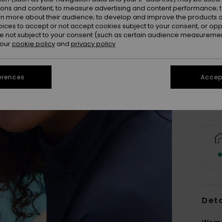
ions and content; to measure advertising and content performance; t
rn more about their audience; to develop and improve the products of
oices to accept or not accept cookies subject to your consent, or o
 not subject to your consent (such as certain audience measuremen
 our
cookie policy
and
privacy policy
Se
erences
Accept
Deta