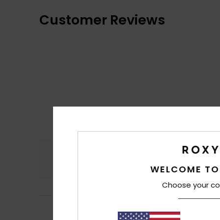
Customer Reviews
Comfort
5.0
WELCOME TO
Choose your co
4
Nicole
5. heinäku
/5
The cap isn’t quit