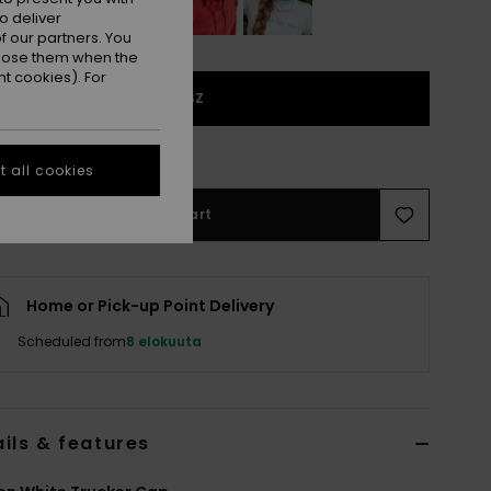
o deliver
 our partners. You
ppose them when the
t cookies). For
1SZ
e Size Guide
 all cookies
Add to Cart
Home or Pick-up Point Delivery
Scheduled from
8 elokuuta
ils & features