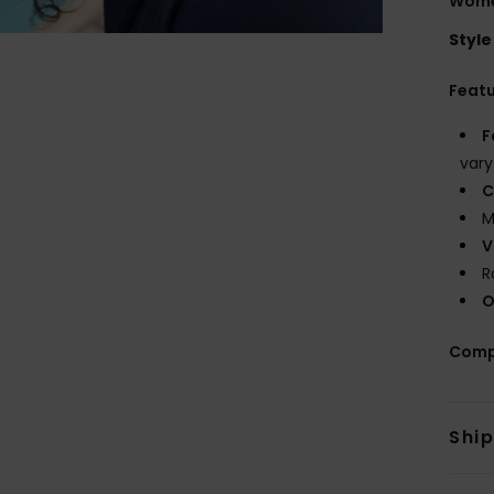
Wome
Style
Feat
F
vary
C
M
V
R
O
Comp
Shi