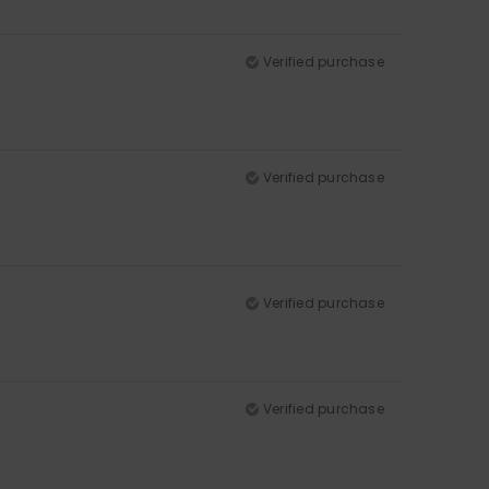
Verified purchase
Verified purchase
Verified purchase
Verified purchase