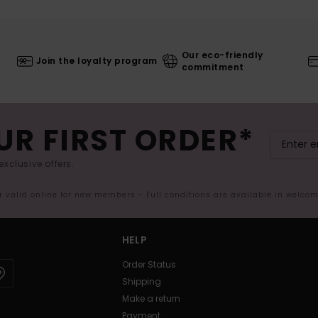
Our eco-friendly
Join the loyalty program
commitment
UR FIRST ORDER*
exclusive offers.
er valid online for new members - Full conditions are available in welco
HELP
Order Status
Shipping
Make a return
Payment