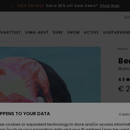
SALE ON SALE
Extra 25% off Sale items*
Shop Now
SUS
VAATTEET
UIMA-ASUT
SURF
SNOW
ACTIVE
LISÄTARVIKK
Home
Be
Wome
4.9
€ 2
Colou
PPENS TO YOUR DATA
Conti
se cookies or equivalent technology to store and/or access informat
ion (such as your navigation data and your IP address) may be used 