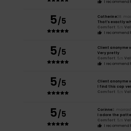
I recommend t
5
Catherine
28. ma
/5
That’s exactly wh
Comfort
: 5
Va
/5
I recommend t
5
Client anonyme v
/5
Very pretty
Comfort
: 5
Va
/5
I recommend t
5
/5
Client anonyme v
I find this cap v
Comfort
: 5
Va
/5
5
Corinne
2. marras
/5
I adore the patte
Comfort
: 5
Va
/5
I recommend t