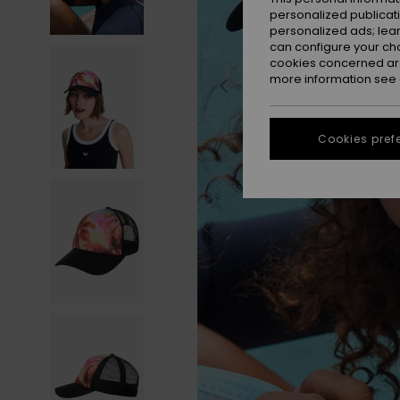
personalized publicat
personalized ads; lea
can configure your ch
cookies concerned are
more information see
Cookies pref