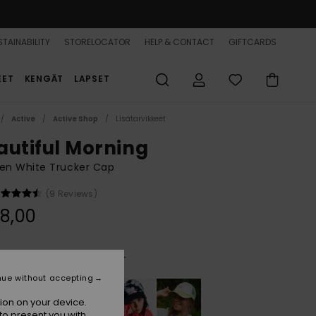
TAINABILITY
STORELOCATOR
HELP & CONTACT
GIFTCARDS
EET
KENGÄT
LAPSET
Active
Active Shop
Lisätarvikkeet
autiful Morning
n White Trucker Cap
(9 Reviews)
8,00
Cloud Dancer Super Surfer
r
nue without accepting
ion on your device.
to present you with