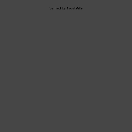
Verified by
TrustVille