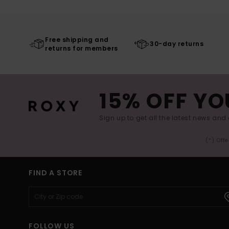
Free shipping and
30-day returns
returns for members
15% OFF YO
Sign up to get all the latest news and 
(*) Off
FIND A STORE
FOLLOW US