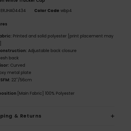
n White Trucker Cap
ERJHA04434
Color Code
wbp4
ures
abric:
Printed and solid polyester [print placement may
]
onstruction:
Adjustable back closure
esh back
isor:
Curved
oxy metal plate
SFM:
22''/56cm
osition
[Main Fabric] 100% Polyester
pping & Returns