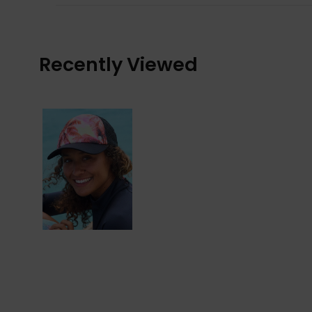
Recently Viewed