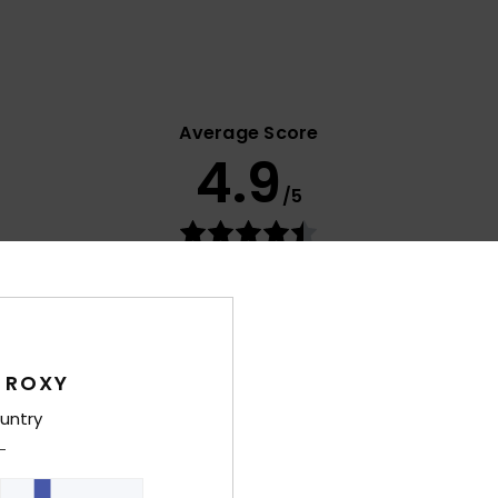
Average Score
4.9
/5
based on
9 verified reviews
since marraskuuta 2025
67% of our customers recommend this product
Value for money
Size
Material
4.8
4.9
Too small
Too large
 ROXY
untry
uta 2026
e tall enough. I really like the design and print, though.