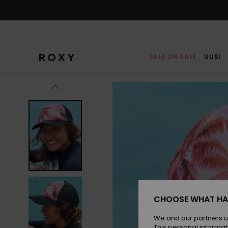
Skip
to
Product
Information
SALE ON SALE
UUSI
CHOOSE WHAT HA
We and our partners u
This personal informat