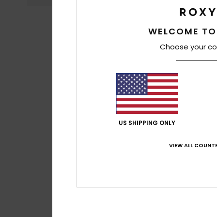
WELCOME TO
Choose your co
US SHIPPING ONLY
VIEW ALL COUNTR