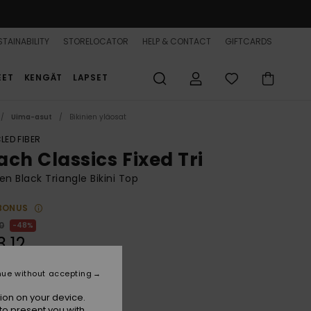
TAINABILITY
STORELOCATOR
HELP & CONTACT
GIFTCARDS
EET
KENGÄT
LAPSET
Uima-asut
Bikinien yläosat
LED FIBER
ach Classics Fixed Tri
 Black Triangle Bikini Top
BONUS
0
48%
3,12
nue without accepting
ON SALE 25% EXTRA
ion on your device.
to present you with