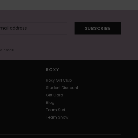
SUBSCRIBE
me email
ROXY
Roxy Girl Club
Student Discount
Gift Card
Blog
Team Surf
Team Snow