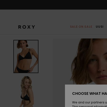
Skip
to
Product
Information
SALE ON SALE
UUSI
CHOOSE WHAT HA
We and our partners u
This personal informat