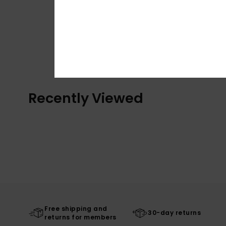
Recently Viewed
Free shipping and
30-day returns
returns for members