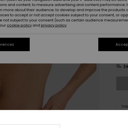
Colou
ions and content; to measure advertising and content performance; t
rn more about their audience; to develop and improve the products of
oices to accept or not accept cookies subject to your consent, or o
 not subject to your consent (such as certain audience measuremen
 our
cookie policy
and
privacy policy
erences
Accept
X
Se
Thi
Sho