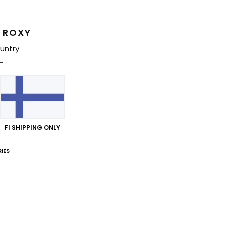
Deta
 ROXY
Women
untry
Style
Feat
F
fabr
S
FI SHIPPING ONLY
S
P
IES
S
C
C
R
Comp