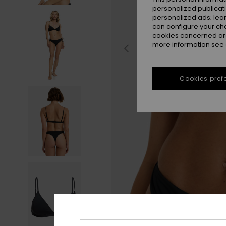
personalized publicat
personalized ads; lea
can configure your ch
cookies concerned are
more information see
Cookies pref