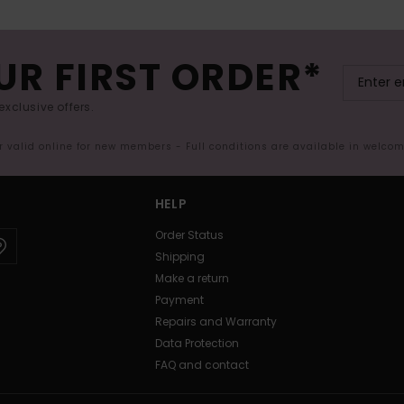
UR FIRST ORDER*
exclusive offers.
er valid online for new members - Full conditions are available in welco
HELP
Order Status
Shipping
Make a return
Payment
Repairs and Warranty
Data Protection
FAQ and contact