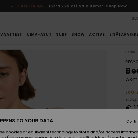
SALE ON SALE
Extra 25% off Sale items*
Shop Now
SUS
VAATTEET
UIMA-ASUT
SURF
SNOW
ACTIVE
LISÄTARVIKK
Home
RECYC
Be
Women
ECO-
€ 25,0
€ 1
SALE
PPENS TO YOUR DATA
Conti
SALE 
se cookies or equivalent technology to store and/or access informat
ion (such as your navigation data and your IP address) may be used 