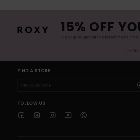
15% OFF YO
Sign up to get all the latest news and 
(*) Off
FIND A STORE
FOLLOW US