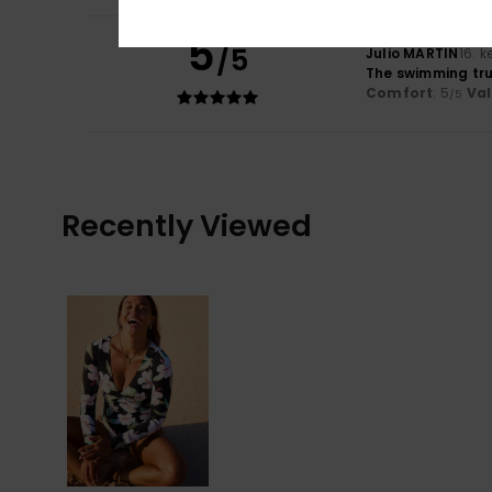
5
/5
Julio MARTIN
16. 
The swimming tru
Comfort
: 5
Va
/5
Recently Viewed