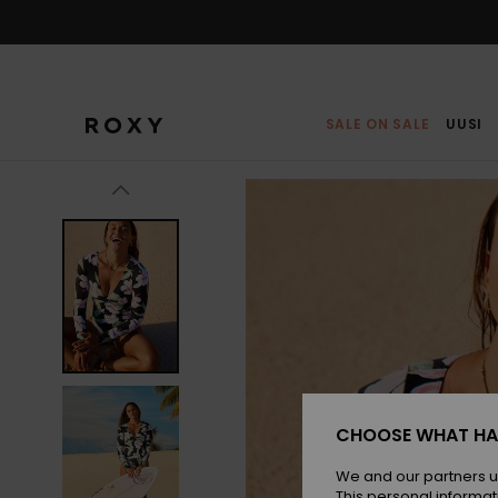
Skip
to
Product
Information
SALE ON SALE
UUSI
CHOOSE WHAT HA
We and our partners u
This personal informat