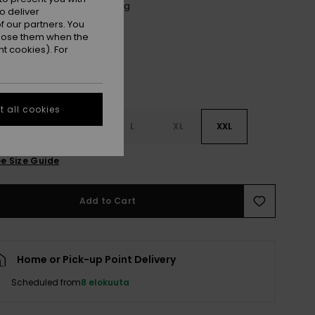
Anthracite Spring Charming
r
o deliver
 our partners. You
ppose them when the
t cookies). For
 all cookies
S
S
M
L
XL
XXL
e Size Guide
Add to Cart
Home or Pick-up Point Delivery
Scheduled from
8 elokuuta