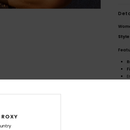
Deta
Women
Style
Feat
R
F
E
P
prin
Comp
Elast
 ROXY
untry