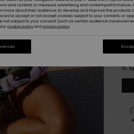
Colou
ions and content; to measure advertising and content performance; t
rn more about their audience; to develop and improve the products of
oices to accept or not accept cookies subject to your consent, or o
 not subject to your consent (such as certain audience measuremen
 our
cookie policy
and
privacy policy
erences
Accept
X
Se