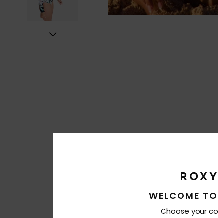
WELCOME TO
Choose your co