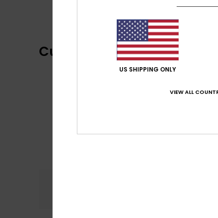
Customer Reviews
US SHIPPING ONLY
VIEW ALL COUNTR
Comfort
5.0