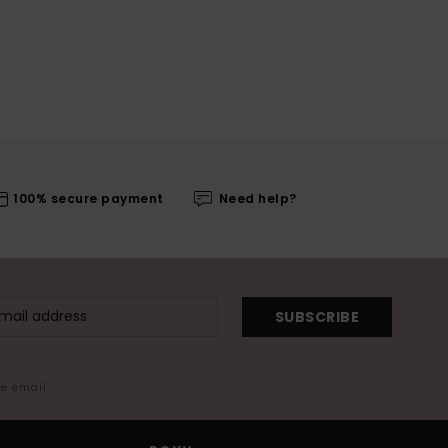
100% secure payment
Need help?
SUBSCRIBE
me email