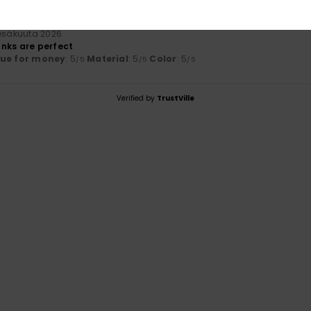
kesäkuuta 2026
nks are perfect
lue for money
: 5
Material
: 5
Color
: 5
/5
/5
/5
Verified by
TrustVille