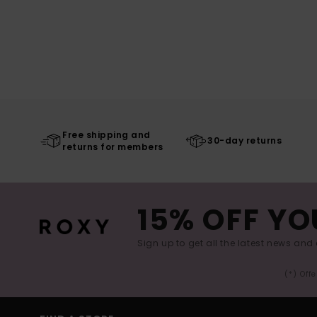
Free shipping and
30-day returns
returns for members
15% OFF YO
Sign up to get all the latest news and 
(*) Off