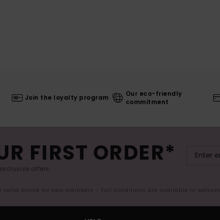
Our eco-friendly
Join the loyalty program
commitment
UR FIRST ORDER*
exclusive offers.
er valid online for new members - Full conditions are available in welco