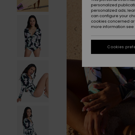
personalized publicat
personalized ads; lea
can configure your ch
cookies concerned are
more information see
Cookies pref