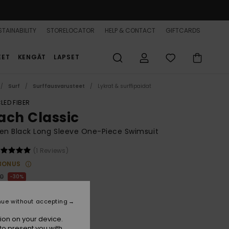
TAINABILITY
STORELOCATOR
HELP & CONTACT
GIFTCARDS
EET
KENGÄT
LAPSET
Surf
Surffausvarusteet
Lykrat & surffipaidat
LED FIBER
ach Classic
n Black Long Sleeve One-Piece Swimsuit
(1 Reviews)
BONUS
00
30%
6,00
nue without accepting
ion on your device.
to present you with