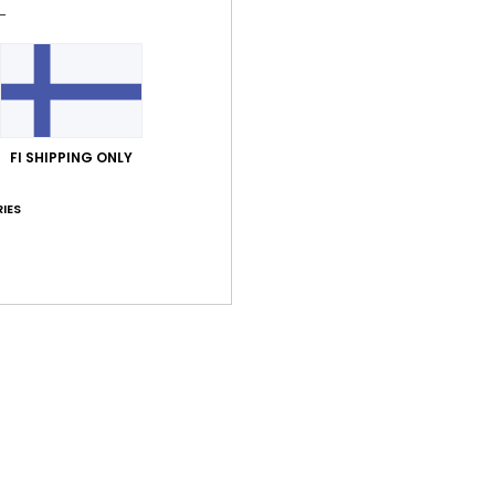
Shi
FI SHIPPING ONLY
Average Score
IES
5.0
/5
based on
1 verified reviews
since kesäkuuta 2026
0% of our customers recommend this product
Value for money
Size
Material
5.0
5.0
Too small
Too large