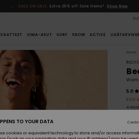
SALE ON SALE
Extra 25% off Sale items*
Shop Now
SUS
VAATTEET
UIMA-ASUT
SURF
SNOW
ACTIVE
LISÄTARVIKK
Home
RECYC
Be
Wome
5.0
ECO-
€ 80,
€ 5
PPENS TO YOUR DATA
Conti
SALE
se cookies or equivalent technology to store and/or access informat
ion (such as your navigation data and your IP address) may be used 