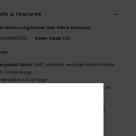
ils & features
 Black Long Sleeve One-Piece Swimsuit
ERJWR03923
Color Code
kvj5
ures
ecycled Fabric:
Soft, resistant, recycled stretch fabric
it:
Fitted design
mbroidered ROXY logo
roduct appearance may differ slightly depending on
t placement
osition
[Main Fabric] 85% Recycled Polyester, 15%
ane