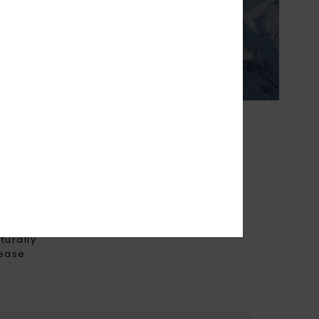
ight & breathable
 prefer to layer to
erature.
THE FUTURE
turally
rease