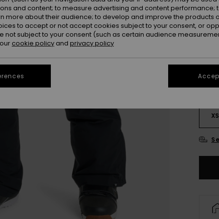
ions and content; to measure advertising and content performance; t
rn more about their audience; to develop and improve the products of
oices to accept or not accept cookies subject to your consent, or o
 not subject to your consent (such as certain audience measuremen
 our
cookie policy
and
privacy policy
erences
Accept
X
Se