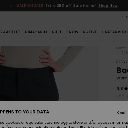
SALE ON SALE
Extra 25% off Sale items*
Shop Now
SUS
VAATTEET
UIMA-ASUT
SURF
SNOW
ACTIVE
LISÄTARVIKK
Home
10K 
RECYC
Ba
Wome
4.8
ECO-
€ 1
PPENS TO YOUR DATA
Conti
Colou
se cookies or equivalent technology to store and/or access informat
ion (such as your navigation data and your IP address) may be used 