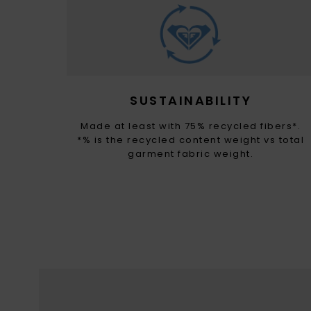
SUSTAINABILITY
Made at least with 75% recycled fibers*.
*% is the recycled content weight vs total
garment fabric weight.