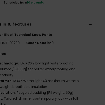
Scheduled from
10 elokuuta
ils & features
n Black Technical Snow Pants
ERJTP03299
Color Code
kvj0
ures
echnology:
10K ROXY DryFlight waterproofing
000mm / 5,000g] for better waterproofing and
thability
armth:
ROXY WarmFlight X3 maximum warmth,
tweight, breathable insulation
nsulation:
Recycled padding [Fill weight: 60g]
it:
Tailored, slimmer contemporary look with full
lity