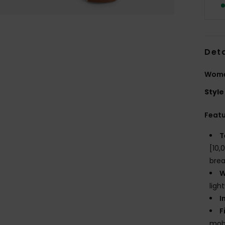
Deta
Wome
Style
Feat
T
[10,
brea
W
ligh
I
F
mobi