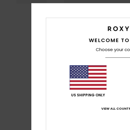
WELCOME TO
Choose your co
US SHIPPING ONLY
VIEW ALL COUNTR