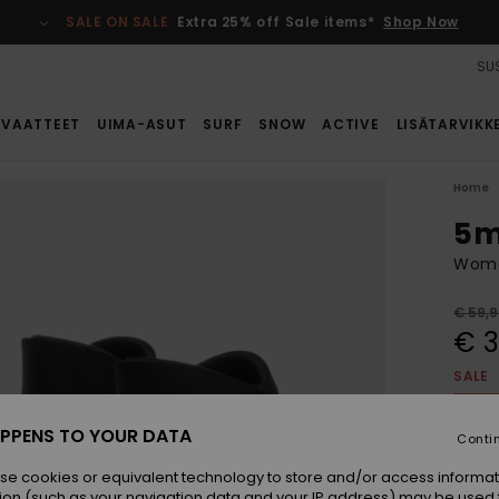
SALE ON SALE
Extra 25% off Sale items*
Shop Now
SUS
VAATTEET
UIMA-ASUT
SURF
SNOW
ACTIVE
LISÄTARVIKK
Home
5m
Wome
€ 59,
€ 
SALE
SALE 
PPENS TO YOUR DATA
Conti
Colou
se cookies or equivalent technology to store and/or access informat
ion (such as your navigation data and your IP address) may be used 