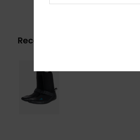
Recently Viewed