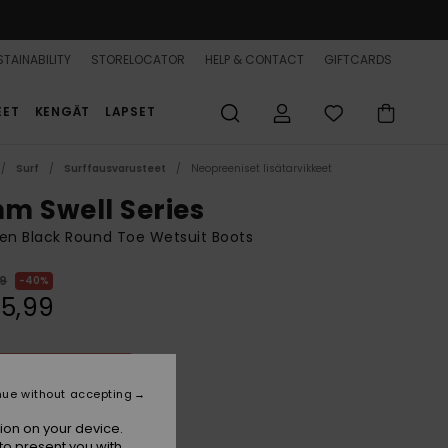
TAINABILITY
STORELOCATOR
HELP & CONTACT
GIFTCARDS
EET
KENGÄT
LAPSET
Surf
Surffausvarusteet
Neopreeniset lisätarvikkeet
m Swell Series
n Black Round Toe Wetsuit Boots
99
40%
35,99
ON SALE 25% EXTRA
nue without accepting
True Black
r
ion on your device.
to present you with