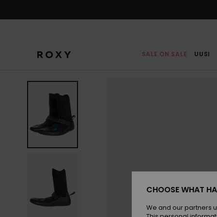
Skip
to
Product
Information
SALE ON SALE
UUSI
CHOOSE WHAT HA
We and our partners u
This personal informat