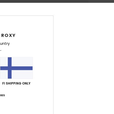
Deta
Wome
Style
 ROXY
untry
Feat
F
S
A
I
FI SHIPPING ONLY
Comp
IES
Shi