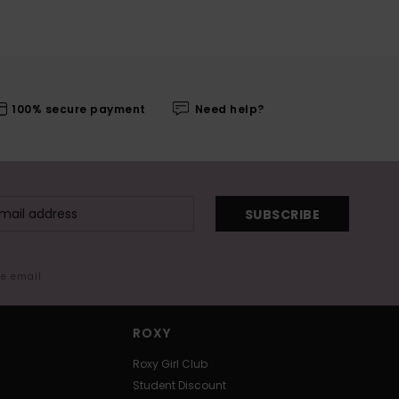
100% secure payment
Need help?
SUBSCRIBE
me email
ROXY
Roxy Girl Club
Student Discount