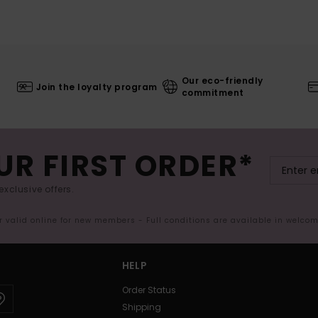
Our eco-friendly
Join the loyalty program
commitment
UR FIRST ORDER*
exclusive offers.
er valid online for new members - Full conditions are available in welco
HELP
Order Status
Shipping