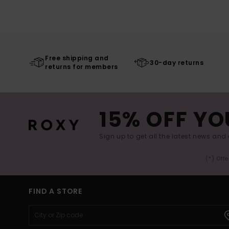
Free shipping and
30-day returns
returns for members
15% OFF YO
Sign up to get all the latest news and 
(*) Off
FIND A STORE