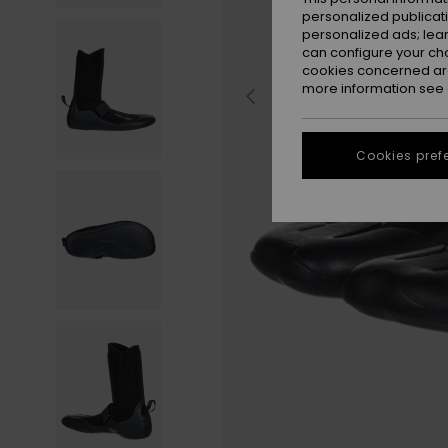
personalized publicat
personalized ads; lea
can configure your ch
cookies concerned are
more information see
Cookies pref