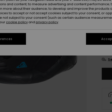
ions and content; to measure advertising and content performance; t
rn more about their audience; to develop and improve the products of
oices to accept or not accept cookies subject to your consent, or o
 not subject to your consent (such as certain audience measuremen
 our
cookie policy
and
privacy policy
3
erences
Accept
4
Se