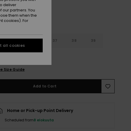
o deliver
 our partners. You
ppose them when the
t cookies). For
4
35
36
37
38
39
 all cookies
0
e Size Guide
Add to Cart
Home or Pick-up Point Delivery
Scheduled from
8 elokuuta