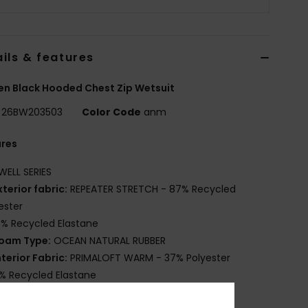
ils & features
n Black Hooded Chest Zip Wetsuit
26BW203503
Color Code
anm
ures
WELL SERIES
xterior fabric:
REPEATER STRETCH - 87% Recycled
ester
3% Recycled Elastane
oam Type:
OCEAN NATURAL RUBBER
nterior Fabric:
PRIMALOFT WARM - 37% Polyester
% Recycled Elastane
6% PrimaLoft Recycled Polyester