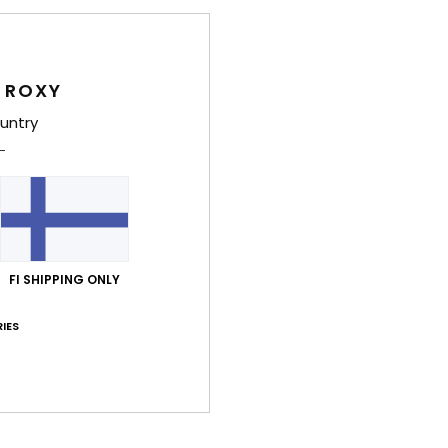
B
T
E
S
 ROXY
S
untry
Stre
G
Comp
Shi
FI SHIPPING ONLY
IES