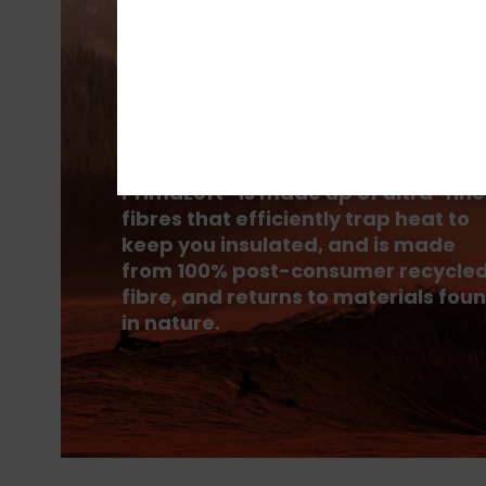
PrimaLoft® is made up of ultra-fine
fibres that efficiently trap heat to
keep you insulated, and is made
from 100% post-consumer recycle
fibre, and returns to materials fou
in nature.