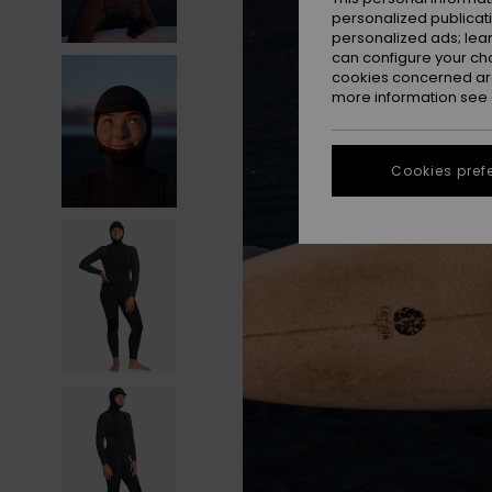
personalized publicat
personalized ads; lea
can configure your ch
cookies concerned are
more information see
Cookies pref