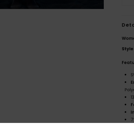
Deta
Wome
Style
Feat
S
E
Poly
1
F
I
7
5