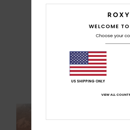
WELCOME TO
Choose your co
US SHIPPING ONLY
VIEW ALL COUNTR