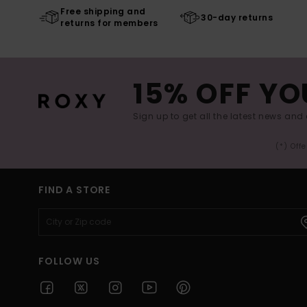
Free shipping and
30-day returns
returns for members
15% OFF YO
Sign up to get all the latest news and 
(*) Off
FIND A STORE
FOLLOW US