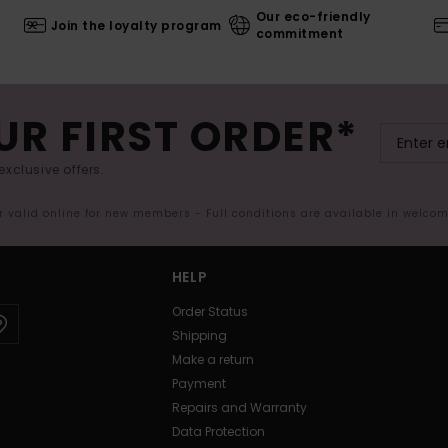
Our eco-friendly
Join the loyalty program
commitment
UR FIRST ORDER*
exclusive offers.
er valid online for new members - Full conditions are available in welco
HELP
Order Status
Shipping
Make a return
Payment
Repairs and Warranty
Data Protection