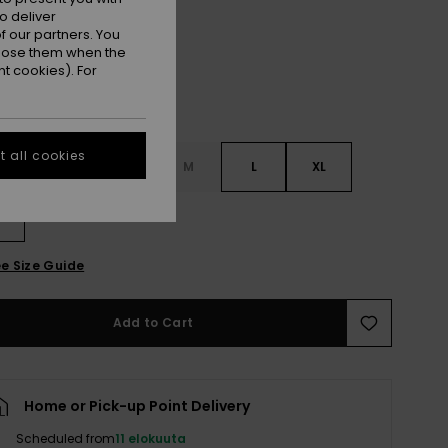
o deliver
 our partners. You
ppose them when the
t cookies). For
 all cookies
S
XS
S
M
L
XL
L
e Size Guide
Add to Cart
Home or Pick-up Point Delivery
Scheduled from
11 elokuuta