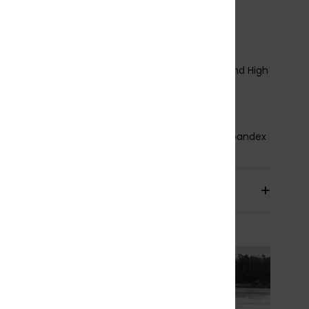
ody type:
Hooded Full Suit
hickness:
5/4mm Hooded
ntry system:
Horizontal Front Zip
eam Detail - Exterior:
GBS
eam Detail - Interior:
nT Reinforcement Tape and High
ss Point Melco Spot Tape
lue Details Aqua Alpha - Water Based
osition
87% Recycled Polyester, 13% Recycled Spandex
pping & Returns