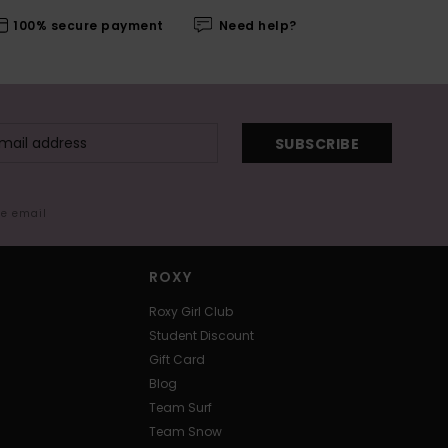
100% secure payment
Need help?
SUBSCRIBE
me email
ROXY
Roxy Girl Club
Student Discount
Gift Card
Blog
Team Surf
Team Snow