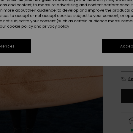
ions and content; to measure advertising and content performance; t
rn more about their audience; to develop and improve the products of
oices to accept or not accept cookies subject to your consent, or o
 not subject to your consent (such as certain audience measuremen
 our
cookie policy
and
privacy policy
erences
Accept
XX
XX
Se