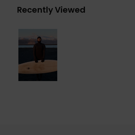
Recently Viewed