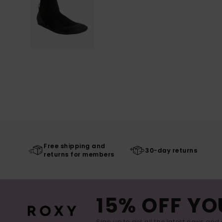
Free shipping and
30-day returns
returns for members
15% OFF YO
Sign up to get all the latest news and 