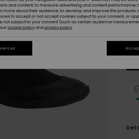
ions and content; to measure advertising and content performance; t
rn more about their audience; to develop and improve the products of
oices to accept or not accept cookies subject to your consent, or o
 not subject to your consent (such as certain audience measuremen
 our
cookie policy
and
privacy policy
3
Se
erences
Accept
Deta