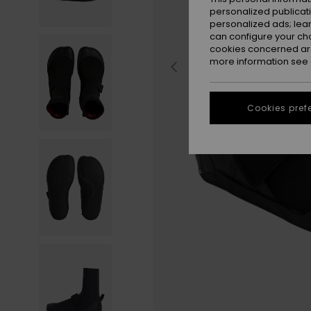
personalized publicat
personalized ads; lea
can configure your ch
cookies concerned are
more information see
Cookies pref