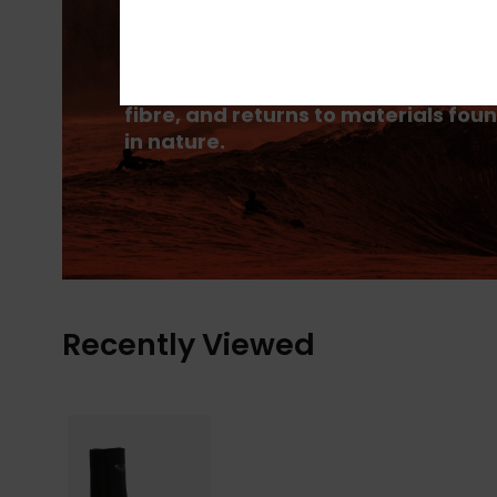
PrimaLoft® is made up of ultra-fine
fibres that efficiently trap heat to
keep you insulated, and is made
from 100% post-consumer recycle
fibre, and returns to materials fou
in nature.
Recently Viewed