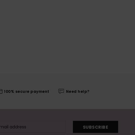
100% secure payment
Need help?
SUBSCRIBE