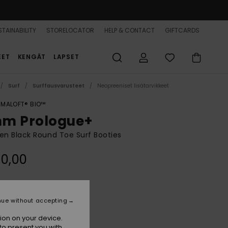
TAINABILITY
STORELOCATOR
HELP & CONTACT
GIFTCARDS
EET
KENGÄT
LAPSET
Surf
Surffausvarusteet
Neopreeniset lisätarvikkeet
IMALOFT® BIO™
m Prologue+
n Black Round Toe Surf Booties
0,00
Black
r
nue without accepting
ion on your device.
to present you with