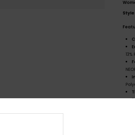
Women
Style
Feat
C
E
13% 
F
NEO
I
Poly
T
E
S
G
eco 