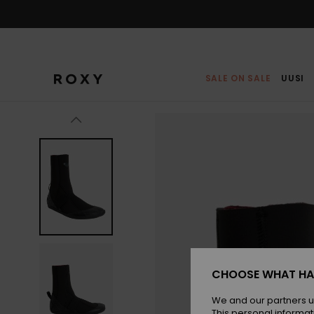
Skip
to
Product
Information
SALE ON SALE
UUSI
CHOOSE WHAT HA
We and our partners u
This personal informat