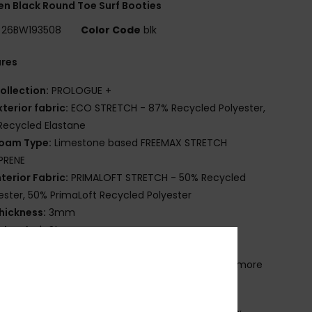
 Black Round Toe Surf Booties
26BW193508
Color Code
blk
ures
ollection:
PROLOGUE +
xterior fabric:
ECO STRETCH - 87% Recycled Polyester,
Recycled Elastane
oam Type:
Limestone based FREEMAX STRETCH
PRENE
nterior Fabric:
PRIMALOFT STRETCH - 50% Recycled
ester, 50% PrimaLoft Recycled Polyester
hickness:
3mm
ntry:
Arch Strap
eam Detail - Exterior GBS
lue Details:
Water-based Aqua Alpha glue for a more
friendly lamination