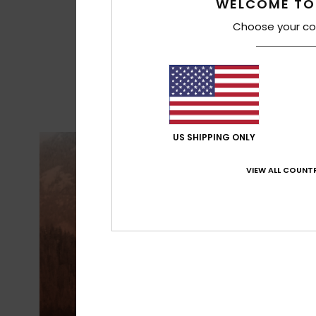
WELCOME TO
Choose your co
US SHIPPING ONLY
VIEW ALL COUNTR