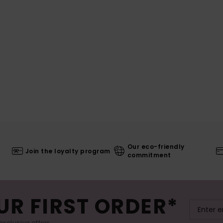
Our eco-friendly
Join the loyalty program
commitment
UR FIRST ORDER*
exclusive offers.