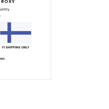
Comp
 ROXY
Recyc
untry
Shi
FI SHIPPING ONLY
IES