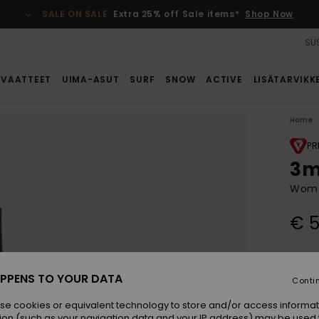
SALE ON SALE
Extra 25% off Sale items*
Shop Now
SUS
VAATTEET
UIMA-ASUT
SURF
SNOW
ACTIVE
LISÄTARVIKK
Home
PR
3m
Wome
€ 5
Colou
PPENS TO YOUR DATA
Conti
se cookies or equivalent technology to store and/or access informat
ion (such as your navigation data and your IP address) may be used 