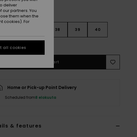
o deliver
 our partners. You
ppose them when the
t cookies). For
5
36
37
38
39
40
e Size Guide
 all cookies
Add to Cart
Home or Pick-up Point Delivery
Scheduled from
8 elokuuta
ils & features