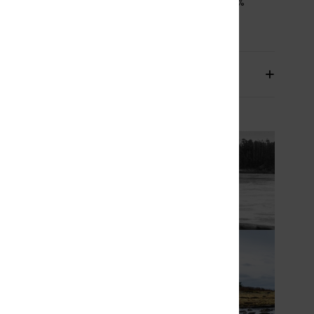
osition
[Main Fabric] 87% Recycled Polyester, 13%
led Elastane
pping & Returns