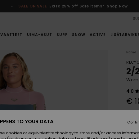
SALE ON SALE
Extra 25% off Sale items*
Shop Now
SUS
VAATTEET
UIMA-ASUT
SURF
SNOW
ACTIVE
LISÄTARVIKK
Home
RECYC
2/
Women
4.0
€ 1
Colou
PPENS TO YOUR DATA
Conti
se cookies or equivalent technology to store and/or access informat
ion (such as your navigation data and your IP address) may be used 