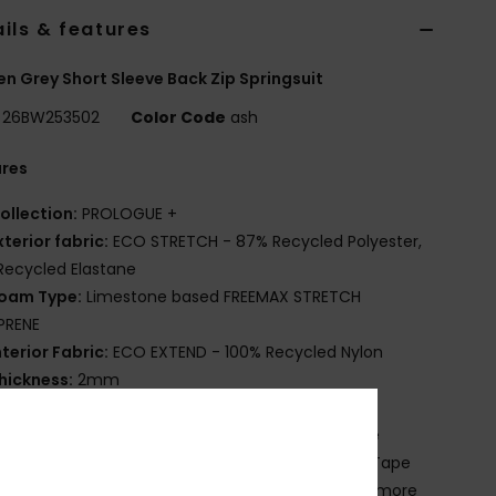
ils & features
 Grey Short Sleeve Back Zip Springsuit
26BW253502
Color Code
ash
ures
ollection:
PROLOGUE +
xterior fabric:
ECO STRETCH - 87% Recycled Polyester,
Recycled Elastane
oam Type:
Limestone based FREEMAX STRETCH
PRENE
nterior Fabric:
ECO EXTEND - 100% Recycled Nylon
hickness:
2mm
ntry:
Back zip entry
latlock stitched seams - soft, flexible and durable
nterior Seam Detail: High Stress Point Melco Spot Tape
lue Details:
Water-based Aqua Alpha glue for a more