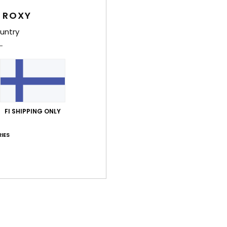
eco 
 ROXY
untry
Comp
Recyc
Shi
FI SHIPPING ONLY
IES
Average Score
4.0
/5