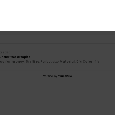
based on
1 verified reviews
since heinäkuuta 2026
0% of our customers recommend this product
Value for money
Size
Material
5.0
5.0
Too small
Too large
ta 2026
under the armpits.
lue for money
: 5
Size
: Perfect size
Material
: 5
Color
: 4
/5
/5
/5
Verified by
TrustVille