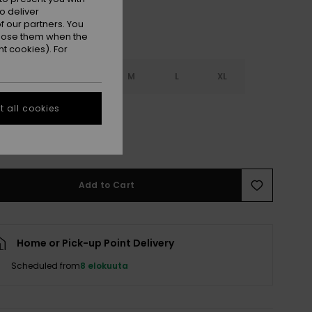
o deliver
 our partners. You
ppose them when the
t cookies). For
S
XS
S
M
L
XL
 all cookies
L
e Size Guide
Add to Cart
Home or Pick-up Point Delivery
Scheduled from
8 elokuuta