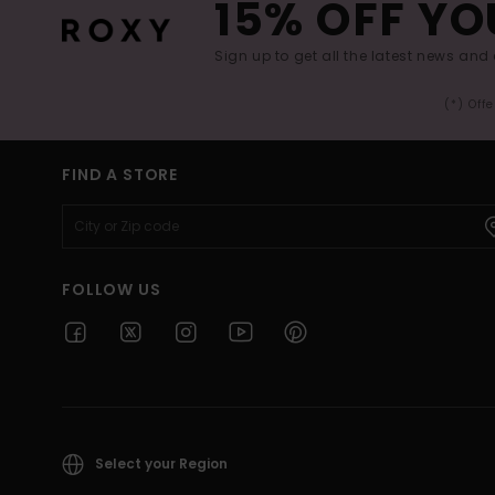
15% OFF YO
Sign up to get all the latest news and 
(*) Off
FIND A STORE
FOLLOW US
Select your Region