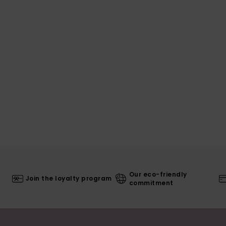
Our eco-friendly
Join the loyalty program
commitment