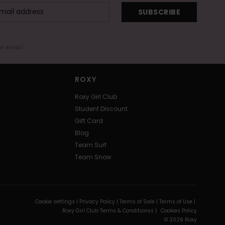
SUBSCRIBE
me email
ROXY
Roxy Girl Club
Student Discount
Gift Card
Blog
Team Surf
Team Snow
Cookie settings |
Privacy Policy |
Terms of Sale |
Terms of Use |
Roxy Girl Club Terms & Conditionss |
Cookies Policy
© 2026 Roxy