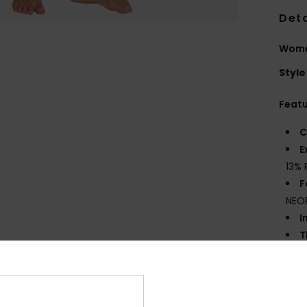
Deta
Women
Style
Feat
C
E
13% 
F
NEO
I
T
E
F
I
G