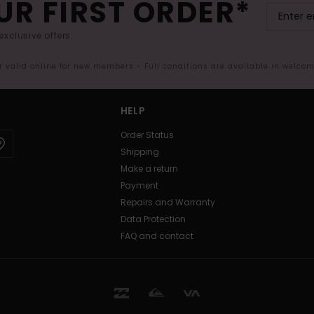
UR FIRST ORDER*
exclusive offers.
er valid online for new members - Full conditions are available in welco
HELP
Order Status
Shipping
Make a return
Payment
Repairs and Warranty
Data Protection
FAQ and contact