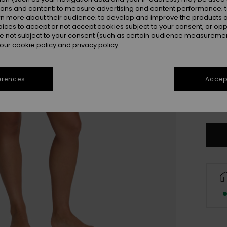
ions and content; to measure advertising and content performance; t
rn more about their audience; to develop and improve the products of
oices to accept or not accept cookies subject to your consent, or o
 not subject to your consent (such as certain audience measuremen
 our
cookie policy
and
privacy policy
XX
erences
Accept
XX
Se