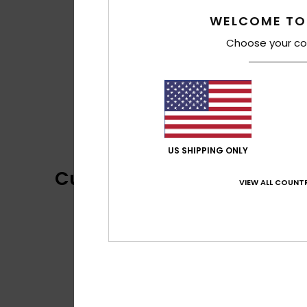
WELCOME TO
Choose your co
US SHIPPING ONLY
Customer Reviews
VIEW ALL COUNTR