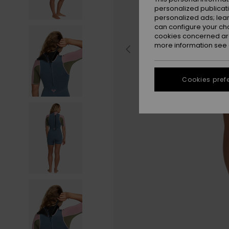
personalized publicat
personalized ads; lea
can configure your ch
cookies concerned are
more information see
Cookies pref