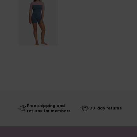
Free shipping and
30-day returns
returns for members