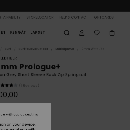
TAINABILITY
STORELOCATOR
HELP & CONTACT
GIFTCARDS
EET
KENGÄT
LAPSET
Surf
Surffausvarusteet
Märkäpuvut
2mm Wetsuits
LED FIBER
2mm Prologue+
 Grey Short Sleeve Back Zip Springsuit
(1 Reviews)
00,00
Ash
r
nue without accepting
ion on your device.
to present you with