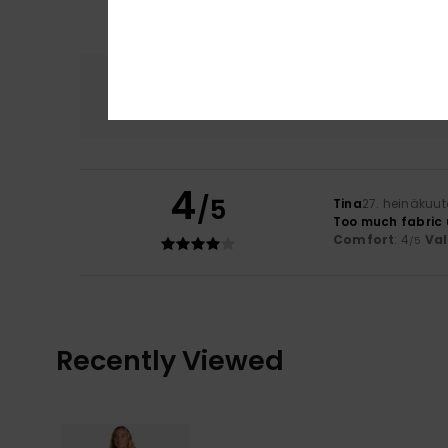
Comfort
4.0
4
/5
Tina
27. heinäkuu
Too much fabric 
Comfort
: 4
Va
/5
Recently Viewed