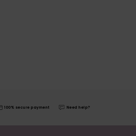
100% secure payment
Need help?