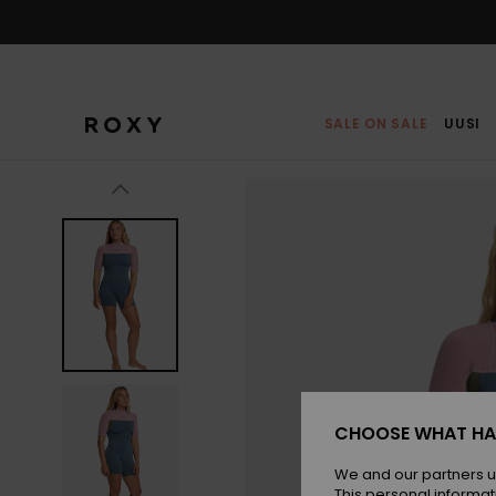
Skip
to
Product
Information
SALE ON SALE
UUSI
CHOOSE WHAT HA
We and our partners u
This personal informat