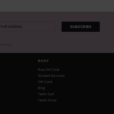
SUBSCRIBE
me email
ROXY
Roxy Girl Club
Student Discount
Gift Card
Blog
Team Surf
Team Snow