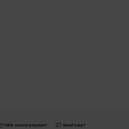
100% secure payment
Need help?