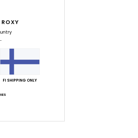
G
Comp
 ROXY
untry
Shi
FI SHIPPING ONLY
IES
Average Score
4.5
/5
based on
2 verified reviews
since huhtikuuta 2026