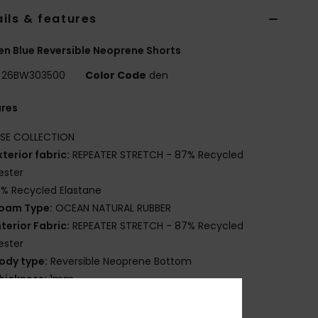
ils & features
 Blue Reversible Neoprene Shorts
26BW303500
Color Code
den
ures
ISE COLLECTION
xterior fabric:
REPEATER STRETCH - 87% Recycled
ester
3% Recycled Elastane
oam Type:
OCEAN NATURAL RUBBER
nterior Fabric:
REPEATER STRETCH - 87% Recycled
ester
ody type:
Reversible Neoprene Bottom
hickness:
1mm
ntry system:
Pullover
eam Detail - Exterior:
Flatlock Stitch