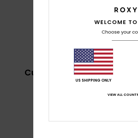
WELCOME TO
Choose your co
Customer Reviews
US SHIPPING ONLY
VIEW ALL COUNTR