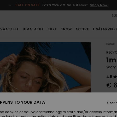
SALE ON SALE
Extra 25% off Sale items*
Shop Now
SUS
VAATTEET
UIMA-ASUT
SURF
SNOW
ACTIVE
LISÄTARVIKK
Home
RECYC
1m
Wome
4.5
€ 6
Colou
PPENS TO YOUR DATA
Conti
se cookies or equivalent technology to store and/or access informat
ion (such as your navigation data and your IP address) may be used 