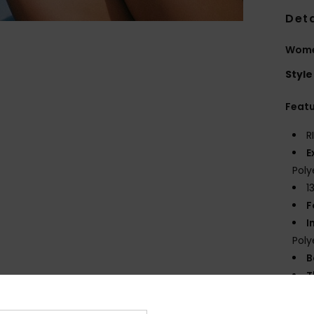
Deta
Women
Style
Feat
R
E
Poly
1
F
I
Poly
B
T
E
S