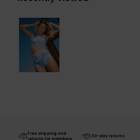
Free shipping and
30-day returns
returns for members