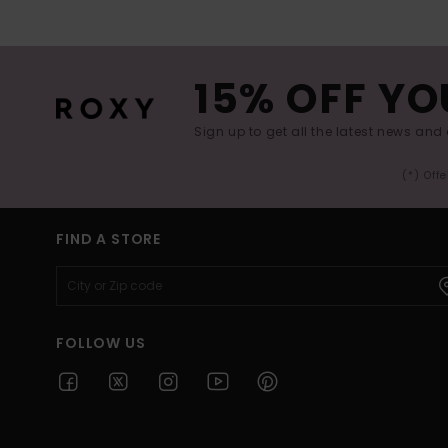
15% OFF YO
Sign up to get all the latest news and 
(*) Off
FIND A STORE
FOLLOW US