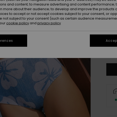
ions and content; to measure advertising and content performance; t
rn more about their audience; to develop and improve the products of
oices to accept or not accept cookies subject to your consent, or o
 not subject to your consent (such as certain audience measuremen
 our
cookie policy
and
privacy policy
XX
erences
Accept
XX
Se