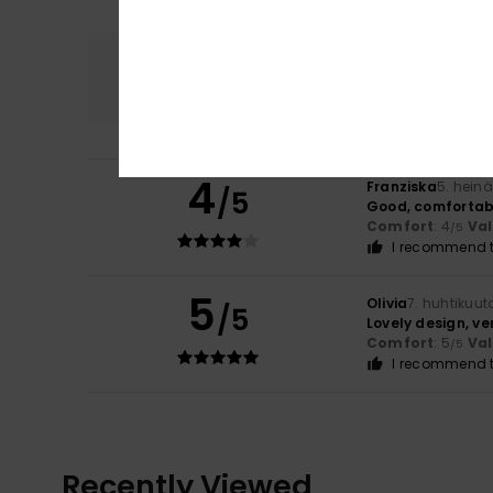
Comfort
4.5
4
Franziska
5. hein
/5
Good, comfortable 
Comfort
: 4
Va
/5
I recommend t
5
Olivia
7. huhtikuut
/5
Lovely design, very
Comfort
: 5
Va
/5
I recommend t
Recently Viewed