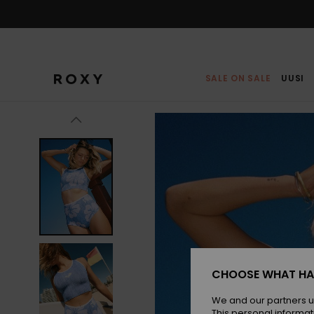
Skip
to
Product
Information
SALE ON SALE
UUSI
CHOOSE WHAT HA
We and our partners u
This personal informat