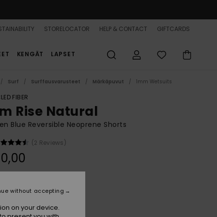
TAINABILITY
STORELOCATOR
HELP & CONTACT
GIFTCARDS
EET
KENGÄT
LAPSET
Surf
Surffausvarusteet
Märkäpuvut
1mm Wetsuits
LED FIBER
m Rise Natural
n Blue Reversible Neoprene Shorts
(2 Reviews)
0,00
Denim
r
nue without accepting
ion on your device.
to present you with