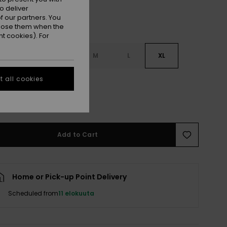
o deliver
 our partners. You
ppose them when the
t cookies). For
S
XS
S
M
L
XL
 all cookies
L
e Size Guide
Add to Cart
Home or Pick-up Point Delivery
Scheduled from
11 elokuuta