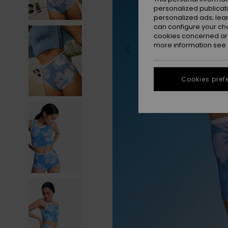
personalized publicat
personalized ads; lea
can configure your ch
cookies concerned are
more information see
Cookies pref