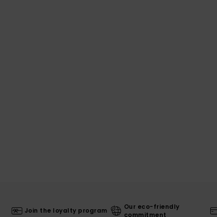
Our eco-friendly
Join the loyalty program
commitment