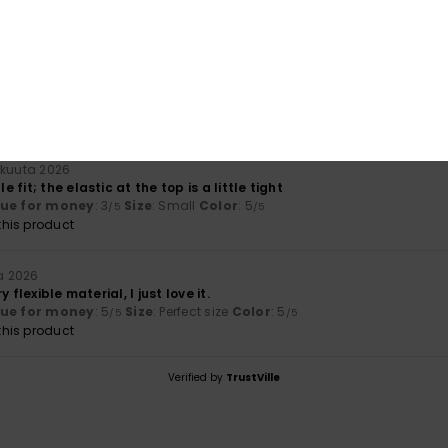
100% of our customers recommend this product
Value for money
Size
Material
4.0
NaN
Too small
Too large
äkuuta 2026
fit; the elastic at the top is a little tight
lue for money
: 3
Size
: Small
Color
: 5
/5
/5
his product
a 2026
 flexible material, I just love it.
lue for money
: 5
Size
: Perfect size
Color
: 5
/5
/5
his product
Verified by
TrustVille