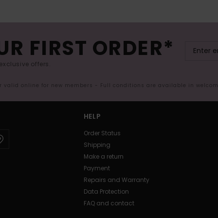
UR FIRST ORDER*
exclusive offers.
er valid online for new members - Full conditions are available in welco
HELP
Order Status
Shipping
Make a return
Payment
Repairs and Warranty
Data Protection
FAQ and contact