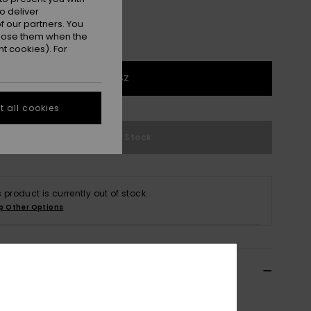
o deliver
 our partners. You
ppose them when the
t cookies). For
1SZ
 all cookies
Out of Stock
s product is currently out of stock.
p Other Options
ils & features
n Green Cooler Bag