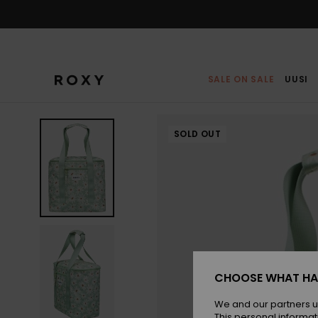
Skip
to
Product
Information
SALE ON SALE
UUSI
SOLD OUT
CHOOSE WHAT HA
We and our partners u
This personal informat