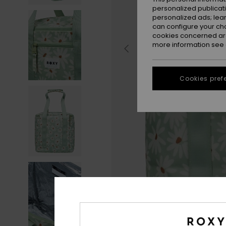
personalized publicat
personalized ads; lea
can configure your ch
cookies concerned are
more information see
Cookies pref