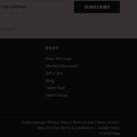
SUBSCRIBE
me email
ROXY
Roxy Girl Club
Student Discount
Gift Card
Blog
Team Surf
Team Snow
Cookie settings |
Privacy Policy |
Terms of Sale |
Terms of Use |
Roxy Girl Club Terms & Conditionss |
Cookies Policy
© 2026 Roxy