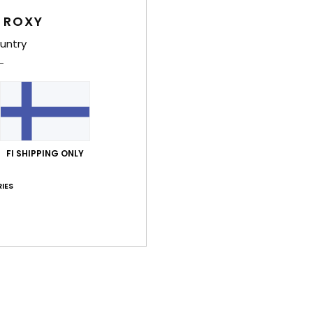
Style
 ROXY
untry
Feat
F
recy
P
C
com
FI SHIPPING ONLY
1
H
IES
han
R
S
(D)
Comp