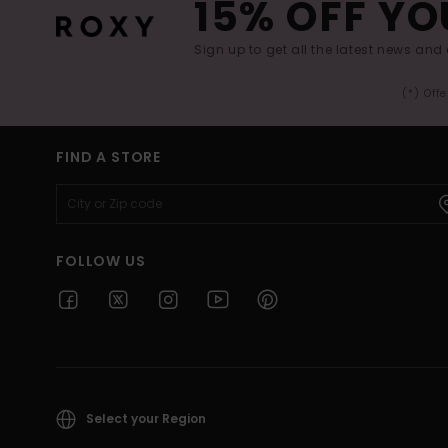
15% OFF YO
Sign up to get all the latest news and 
(*) Off
FIND A STORE
FOLLOW US
Select your Region