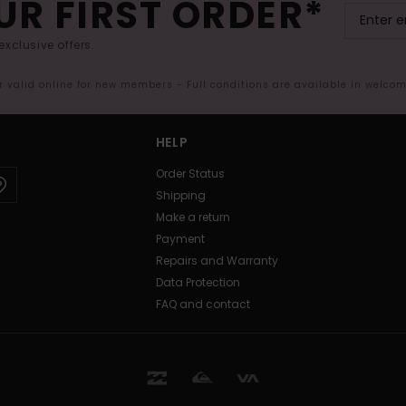
UR FIRST ORDER*
exclusive offers.
er valid online for new members - Full conditions are available in welco
HELP
Order Status
Shipping
Make a return
Payment
Repairs and Warranty
Data Protection
FAQ and contact