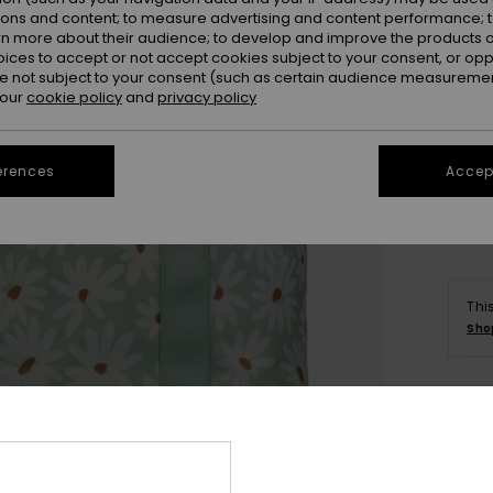
ions and content; to measure advertising and content performance; t
rn more about their audience; to develop and improve the products of
oices to accept or not accept cookies subject to your consent, or o
 not subject to your consent (such as certain audience measuremen
 our
cookie policy
and
privacy policy
erences
Accept
Thi
Sho
Deta
Wome