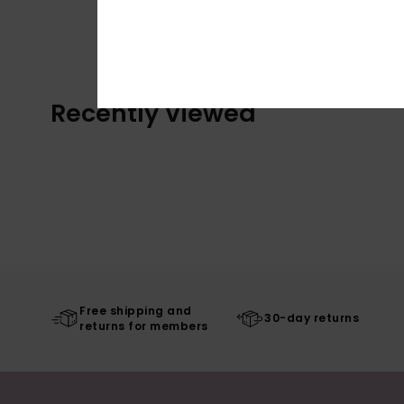
Recently Viewed
Free shipping and
30-day returns
returns for members