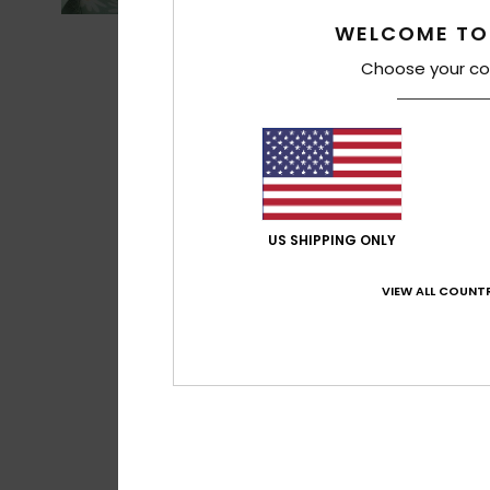
WELCOME TO
Choose your co
US SHIPPING ONLY
VIEW ALL COUNTR