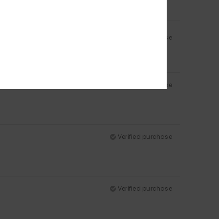
Verified purchase
Verified purchase
Verified purchase
Verified purchase