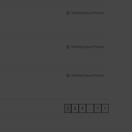
Verified purchase
Verified purchase
Verified purchase
1
2
3
...
7
>