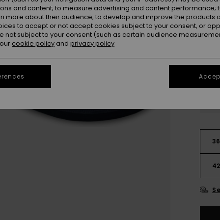
ions and content; to measure advertising and content performance; t
rn more about their audience; to develop and improve the products of
oices to accept or not accept cookies subject to your consent, or o
 not subject to your consent (such as certain audience measuremen
 our
cookie policy
and
privacy policy
erences
Accept
3
4
Se