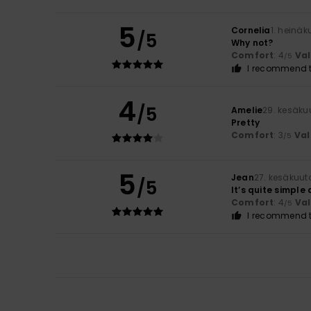
5
Cornelia
1. heinä
/5
Why not?
Comfort
: 4
Va
/5
I recommend t
4
/5
Amelie
29. kesäku
Pretty
Comfort
: 3
Val
/5
5
Jean
27. kesäkuut
/5
It’s quite simple
Comfort
: 4
Va
/5
I recommend t