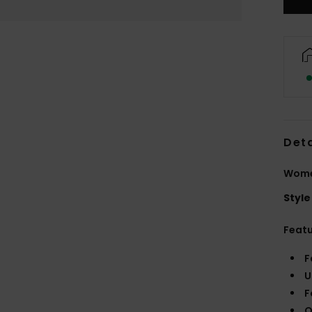
Deta
Women
Style
Feat
F
U
F
O