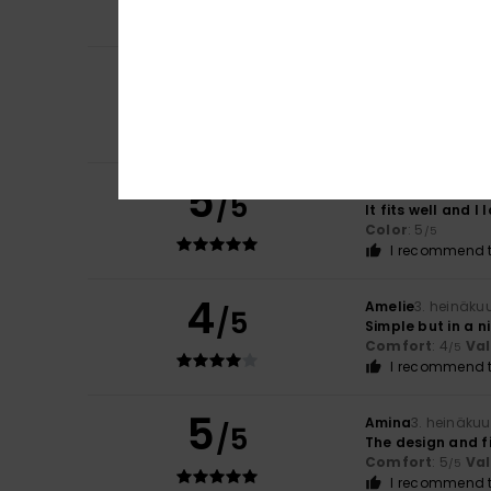
I recommend t
5
/5
Borja
6. heinäkuut
It was the perfe
Comfort
: 5
Va
/5
5
Amparo
4. heinäk
/5
It fits well and I l
Color
: 5
/5
I recommend t
4
Amelie
3. heinäku
/5
Simple but in a n
Comfort
: 4
Va
/5
I recommend t
5
Amina
3. heinäku
/5
The design and fi
Comfort
: 5
Va
/5
I recommend t