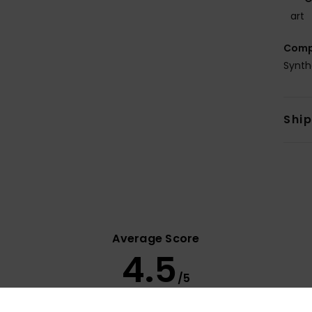
art
Comp
Synth
Shi
Average Score
4.5
/5