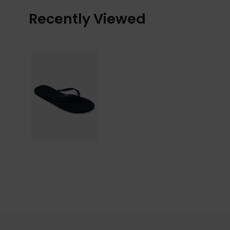
Recently Viewed