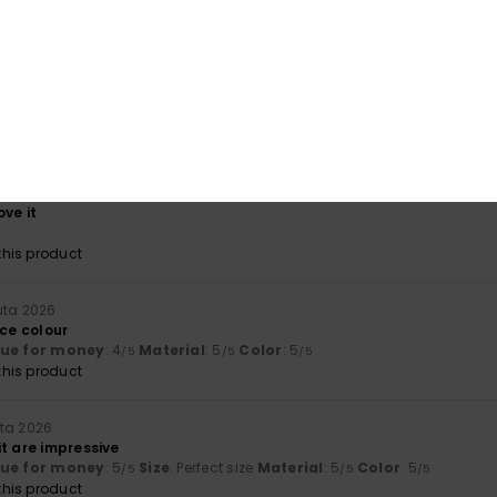
his product
a 2026
ct present
lue for money
: 5
Size
: Perfect size
Material
: 5
Color
: 5
/5
/5
/5
uuta 2026
ove it
his product
uta 2026
ice colour
lue for money
: 4
Material
: 5
Color
: 5
/5
/5
/5
his product
uta 2026
t are impressive
lue for money
: 5
Size
: Perfect size
Material
: 5
Color
: 5
/5
/5
/5
his product