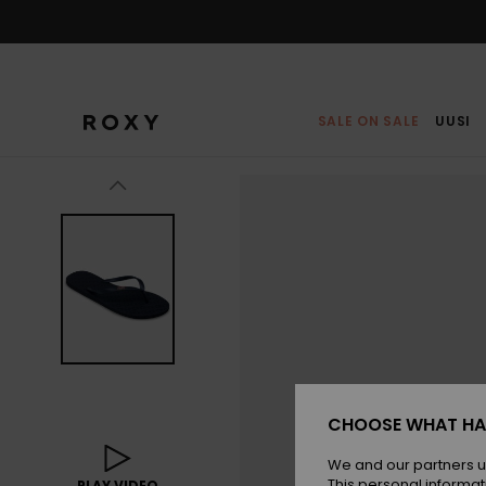
Skip
to
Product
Information
SALE ON SALE
UUSI
CHOOSE WHAT HA
We and our partners u
This personal informat
PLAY VIDEO