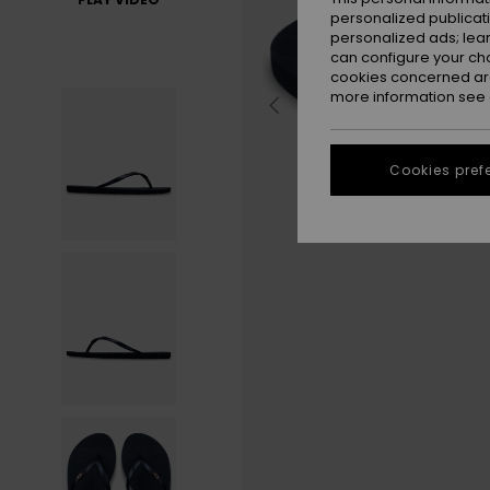
personalized publicat
personalized ads; lea
can configure your ch
cookies concerned are
more information see
Cookies pref