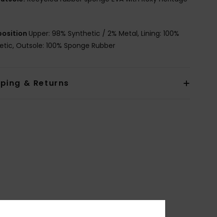
osition
Upper: 98% Synthetic / 2% Metal, Lining: 100%
etic, Outsole: 100% Sponge Rubber
pping & Returns