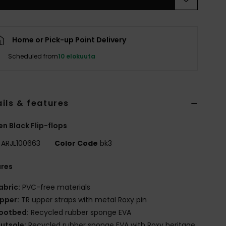
Home or Pick-up Point Delivery
Scheduled from
10 elokuuta
ils & features
 Black Flip-flops
ARJL100663
Color Code
bk3
ures
abric:
PVC-free materials
pper:
TR upper straps with metal Roxy pin
ootbed:
Recycled rubber sponge EVA
utsole:
Recycled rubber sponge EVA with Roxy heritage