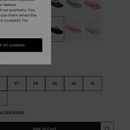
o deliver
 our partners. You
ppose them when the
t cookies). For
 all cookies
6
37
38
39
40
41
2
e Size Guide
Add to Cart