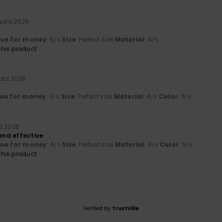
kuuta 2026
lue for money
: 5
Size
: Perfect size
Material
: 4
/5
/5
his product
uta 2026
ue for money
: 3
Size
: Perfect size
Material
: 4
Color
: 5
/5
/5
/5
a 2026
 and effective
lue for money
: 4
Size
: Perfect size
Material
: 4
Color
: 5
/5
/5
/5
his product
Verified by
TrustVille