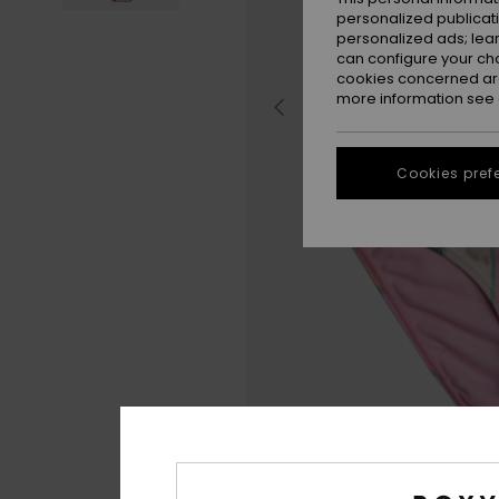
personalized publicat
personalized ads; lea
can configure your ch
cookies concerned are
more information see
Cookies pref