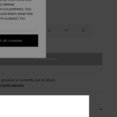
o deliver
 our partners. You
ppose them when the
t cookies). For
8
10
12
14
16
 all cookies
e Size Guide
Out of Stock
s product is currently out of stock.
p Other Options
ils & features