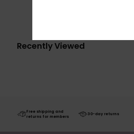
Recently Viewed
Free shipping and
30-day returns
returns for members