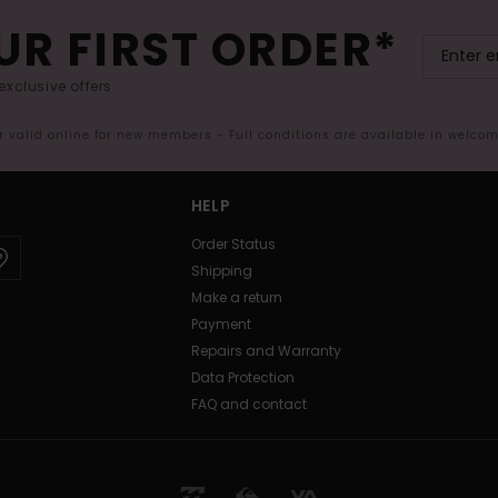
UR FIRST ORDER*
exclusive offers.
er valid online for new members - Full conditions are available in welco
HELP
Order Status
Shipping
Make a return
Payment
Repairs and Warranty
Data Protection
FAQ and contact