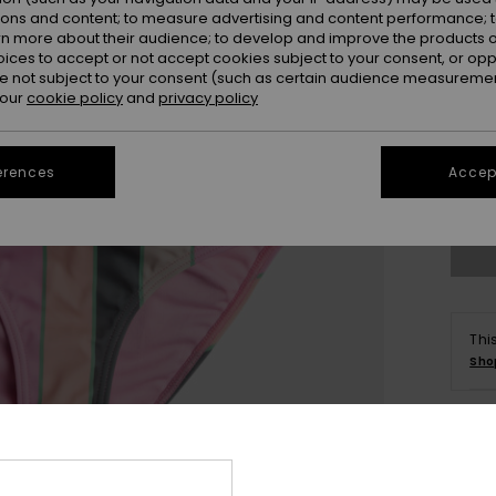
ions and content; to measure advertising and content performance; t
rn more about their audience; to develop and improve the products of
oices to accept or not accept cookies subject to your consent, or o
 not subject to your consent (such as certain audience measuremen
 our
cookie policy
and
privacy policy
6
erences
Accept
Se
Thi
Sho
Deta