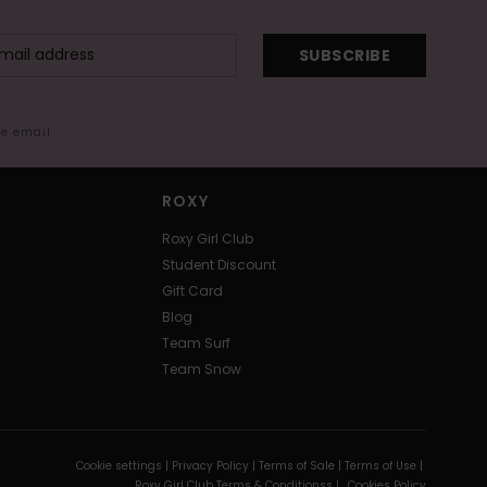
SUBSCRIBE
me email
ROXY
Roxy Girl Club
Student Discount
Gift Card
Blog
Team Surf
Team Snow
Cookie settings |
Privacy Policy |
Terms of Sale |
Terms of Use |
Roxy Girl Club Terms & Conditionss |
Cookies Policy