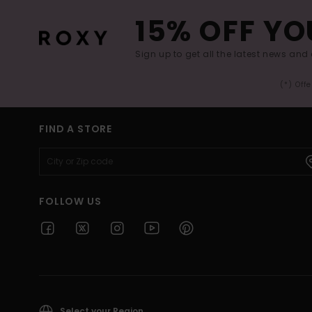
15% OFF YO
Sign up to get all the latest news and 
(*) Off
FIND A STORE
FOLLOW US
Select your Region