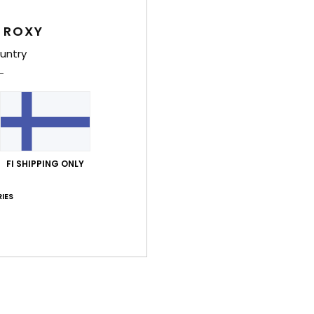
Girls
 ROXY
Style
untry
Feat
C
F
poly
S
FI SHIPPING ONLY
N
S
IES
P
C
C
B
Comp
Elast