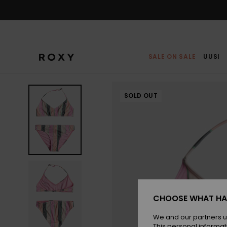
Skip
to
Product
Information
SALE ON SALE
UUSI
SOLD OUT
CHOOSE WHAT HA
We and our partners u
This personal informat