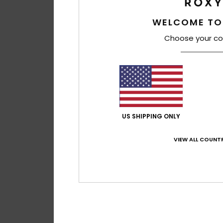
WELCOME TO
Choose your co
US SHIPPING ONLY
VIEW ALL COUNTR