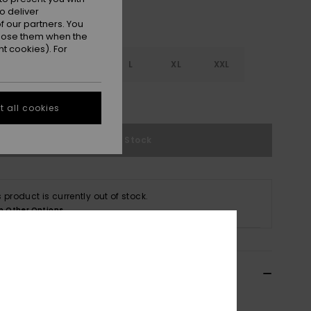
o deliver
 our partners. You
ppose them when the
t cookies). For
S
S
M
L
XL
XXL
e Size Guide
 all cookies
Out of Stock
s product is currently out of stock.
p Other Options
ils & features
 Purple Pullover Sweatshirt