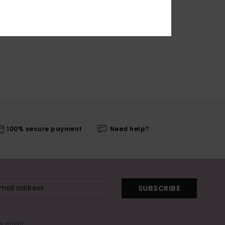
100% secure payment
Need help?
SUBSCRIBE
me email