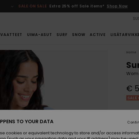
SALE ON SALE
Extra 25% off Sale items*
Shop Now
SUS
VAATTEET
UIMA-ASUT
SURF
SNOW
ACTIVE
LISÄTARVIKK
Home
Su
Women
€ 5
SALE 
Colou
PPENS TO YOUR DATA
Conti
se cookies or equivalent technology to store and/or access informat
ion (such as your navigation data and your IP address) may be used 