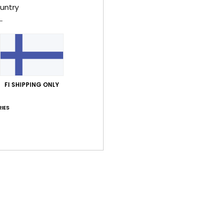
untry
Style
Feat
F
g/m
F
FI SHIPPING ONLY
N
S
IES
B
O
Comp
Shi