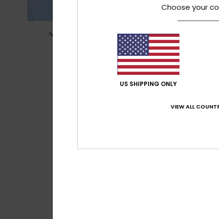
Choose your co
US SHIPPING ONLY
VIEW ALL COUNTR