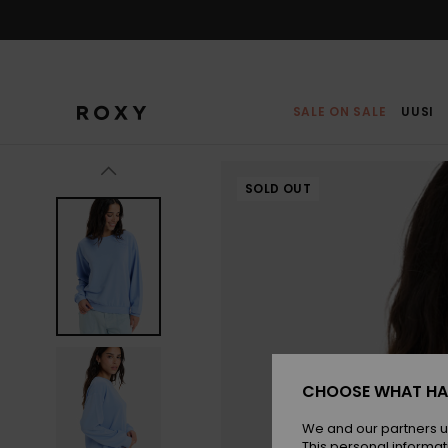
Skip
to
Product
Information
SALE ON SALE
UUSI
SOLD OUT
CHOOSE WHAT HA
We and our partners u
This personal informat