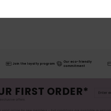
Our eco-friendly
Join the loyalty program
commitment
UR FIRST ORDER*
exclusive offers.
er valid online for new members - Full conditions are available in welco