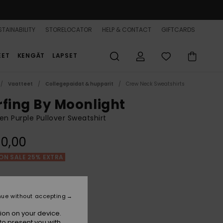
TAINABILITY
STORELOCATOR
HELP & CONTACT
GIFTCARDS
EET
KENGÄT
LAPSET
Vaatteet
Collegepaidat & hupparit
Crew Neck Sweatshirts
rfing By Moonlight
 Purple Pullover Sweatshirt
0,00
ON SALE 25% EXTRA
Grapemist
r
nue without accepting
ion on your device.
to present you with