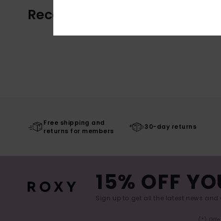
Recently Viewed
Free shipping and
30-day returns
returns for members
15% OFF YO
Sign up to get all the latest news and 
(*) Off