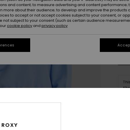
ions and content; to measure advertising and content performance; t
rn more about their audience; to develop and improve the products of
oices to accept or not accept cookies subject to your consent, or o
 not subject to your consent (such as certain audience measuremen
 our
cookie policy
and
privacy policy
X
Se
erences
Accept
Thi
Sho
Deta
 ROXY
Women