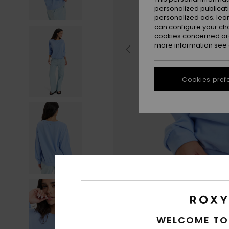
personalized publicat
personalized ads; lea
can configure your ch
cookies concerned are
more information see
Cookies pref
WELCOME TO