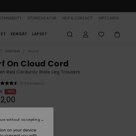
TAINABILITY
STORELOCATOR
HELP & CONTACT
GIFTCARDS
EET
KENGÄT
LAPSET
Vaatteet
Housut
rf On Cloud Cord
n Red Corduroy Wide Leg Trousers
(20 Reviews)
00
48%
2,00
ON SALE 25% EXTRA
nue without accepting
ion on your device.
Huckleberry
r
to present you with