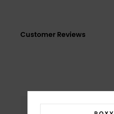
Customer Reviews
Comfort
4.9