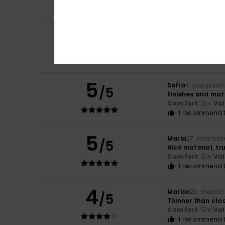
I recommend t
5
Mathilde
6. joulu
/5
Nothing to repor
Comfort
: 5
Va
/5
I recommend t
5
Sofía
4. joulukuut
/5
Finishes and mat
Comfort
: 5
Va
/5
I recommend t
5
Maria
27. marrask
/5
Nice material, tru
Comfort
: 5
Va
/5
I recommend t
4
Marion
23. marras
/5
Thinner than clas
Comfort
: 5
Va
/5
I recommend t