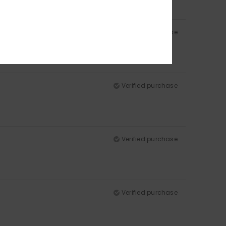
Verified purchase
Verified purchase
Verified purchase
Verified purchase