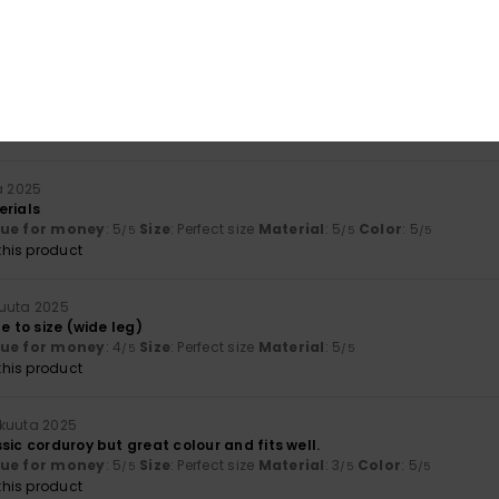
his product
kuuta 2025
t
lue for money
: 5
Size
: Perfect size
Material
: 5
Color
: 5
/5
/5
/5
his product
a 2025
erials
lue for money
: 5
Size
: Perfect size
Material
: 5
Color
: 5
/5
/5
/5
his product
uuta 2025
e to size (wide leg)
lue for money
: 4
Size
: Perfect size
Material
: 5
/5
/5
his product
kuuta 2025
sic corduroy but great colour and fits well.
lue for money
: 5
Size
: Perfect size
Material
: 3
Color
: 5
/5
/5
/5
his product