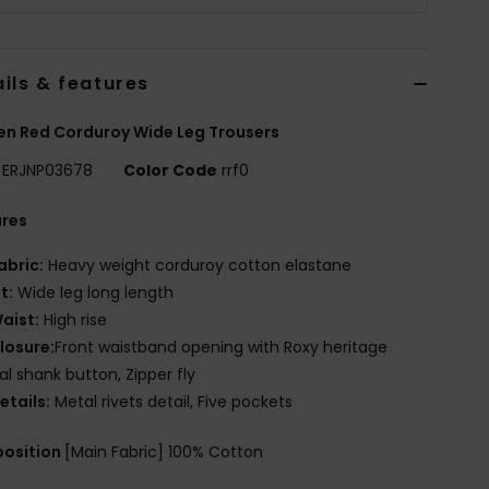
ils & features
n Red Corduroy Wide Leg Trousers
ERJNP03678
Color Code
rrf0
ures
abric:
Heavy weight corduroy cotton elastane
it:
Wide leg long length
aist:
High rise
losure:
Front waistband opening with Roxy heritage
l shank button, Zipper fly
etails:
Metal rivets detail, Five pockets
osition
[Main Fabric] 100% Cotton