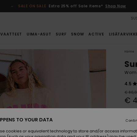
SALE ON SALE
Extra 25% off Sale items*
Shop Now
SUS
VAATTEET
UIMA-ASUT
SURF
SNOW
ACTIVE
LISÄTARVIKK
Home
Su
Wome
4.5
€ 80,
€ 4
SALE
SALE 
PPENS TO YOUR DATA
Conti
se cookies or equivalent technology to store and/or access informat
Colou
ion (such as your navigation data and your IP address) may be used 