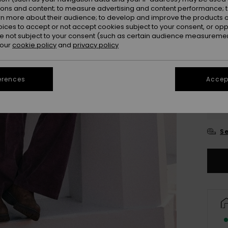
ions and content; to measure advertising and content performance; t
rn more about their audience; to develop and improve the products of
oices to accept or not accept cookies subject to your consent, or o
 not subject to your consent (such as certain audience measuremen
 our
cookie policy
and
privacy policy
erences
Accept
2
3
Se