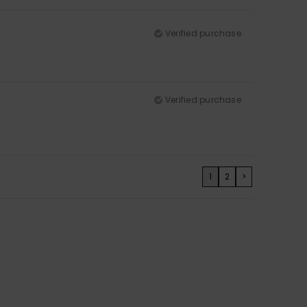
Verified purchase
Verified purchase
1
2
>