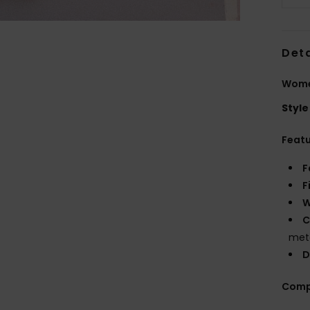
Deta
Wome
Style
Feat
F
F
W
C
meta
D
Comp