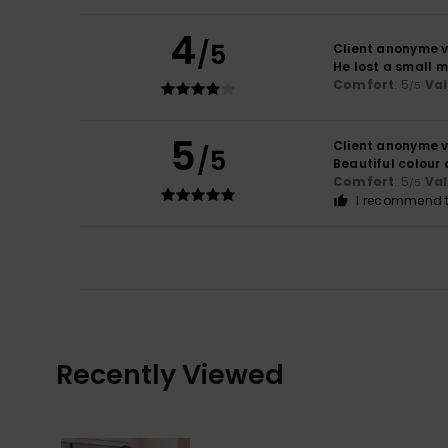
4
/5
Client anonyme v
He lost a small 
Comfort
: 5
Va
/5
5
Client anonyme v
/5
Beautiful colour
Comfort
: 5
Va
/5
I recommend t
Recently Viewed