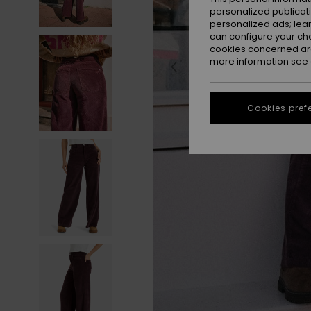
personalized publicat
personalized ads; lea
can configure your ch
cookies concerned are
more information see
Cookies pref