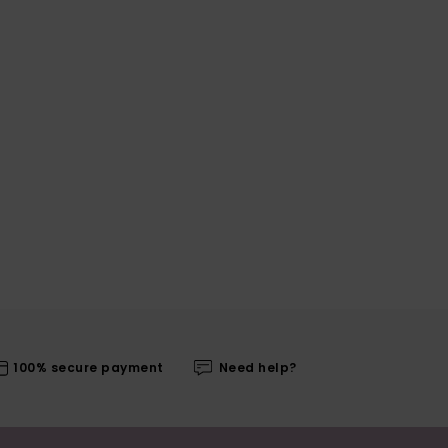
100% secure payment
Need help?