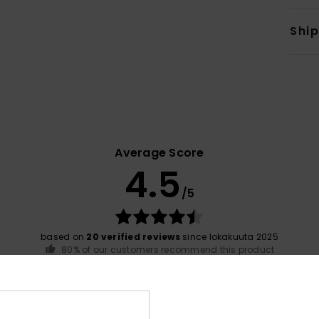
Shi
Average Score
4.5
/5
based on
20 verified reviews
since lokakuuta 2025
80% of our customers recommend this product
Value for money
Size
Material
4.3
4.6
Too small
Too large