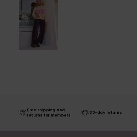
Free shipping and
30-day returns
returns for members