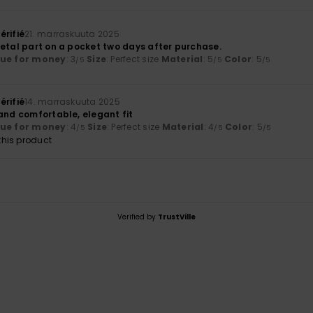
érifié
21. marraskuuta 2025
metal part on a pocket two days after purchase.
lue for money
: 3
Size
: Perfect size
Material
: 5
Color
: 5
/5
/5
/5
érifié
14. marraskuuta 2025
 and comfortable, elegant fit
lue for money
: 4
Size
: Perfect size
Material
: 4
Color
: 5
/5
/5
/5
his product
Verified by
TrustVille