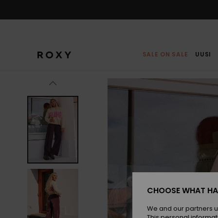
Skip
to
Product
Information
SALE ON SALE
UUSI
CHOOSE WHAT HA
We and our partners u
This personal informat