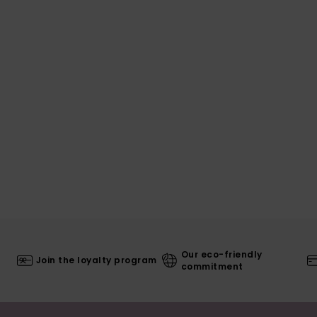
Our eco-friendly
Join the loyalty program
commitment