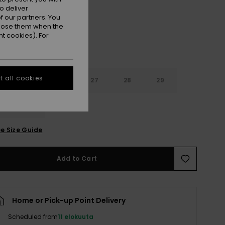
o deliver
 our partners. You
ppose them when the
t cookies). For
 all cookies
4
25
26
27
28
29
0
31
e Size Guide
Add to Cart
Home or Pick-up Point Delivery
Scheduled from
11 elokuuta