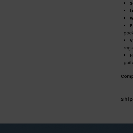
S
L
W
P
poc
V
regu
H
gait
Comp
Shi