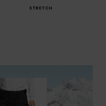
STRETCH