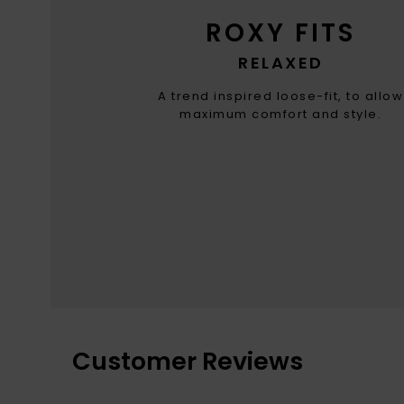
ROXY FITS
RELAXED
A trend inspired loose-fit, to allow
maximum comfort and style.
Customer Reviews