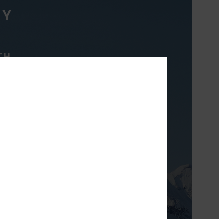
XY
TH
ight & breathable
 prefer to layer to
erature.