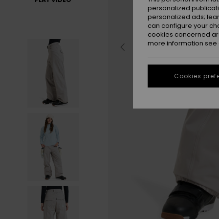
personalized publicat
personalized ads; lea
can configure your ch
cookies concerned are
more information see
Cookies pref