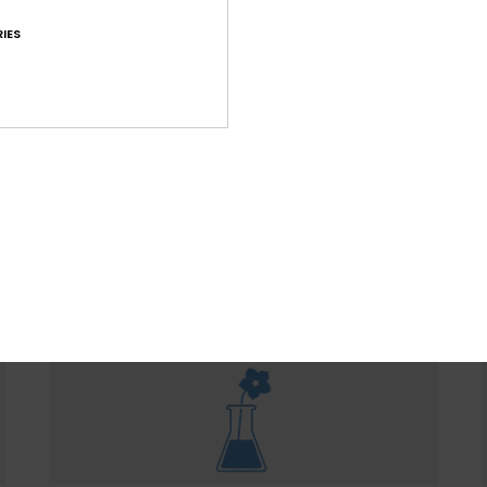
IES
WOMEN WITH A HEART FOR 
ountain preservation in mind, we consider recycled & na
ced materials, water input, limited energy usage & dec
eco-toxicity in each design choice