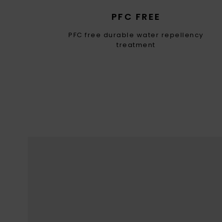
PFC FREE
PFC free durable water repellency
treatment