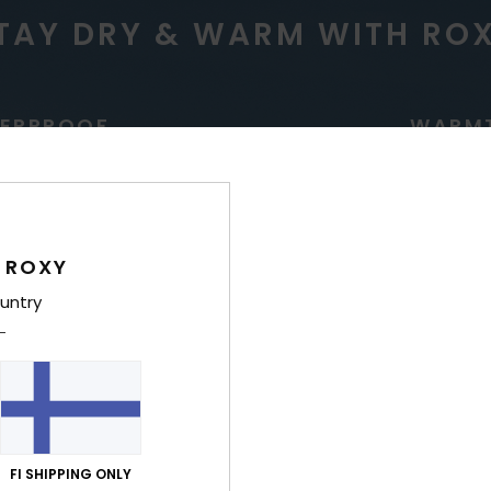
TAY DRY & WARM WITH RO
ERPROOF
WARM
 ROXY
untry
g for high precipitation
Low bulk, ultra lightwe
insulation for riders who
regulate temp
FI SHIPPING ONLY