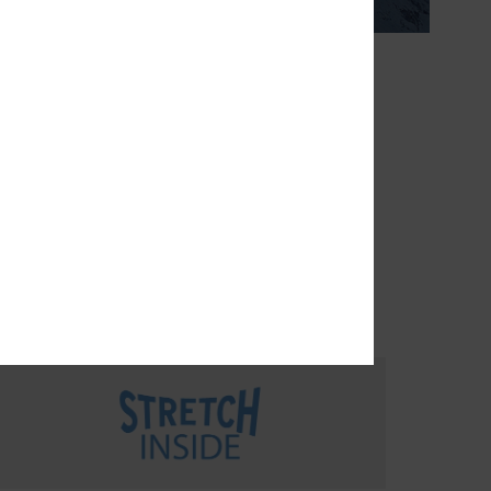
THE FUTURE
turally
rease