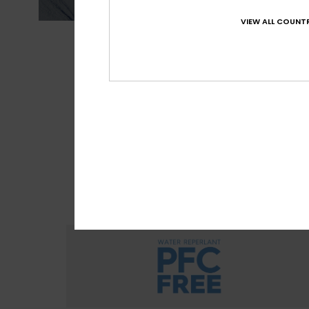
VIEW ALL COUNTR
MADE FOR 
With M
sour