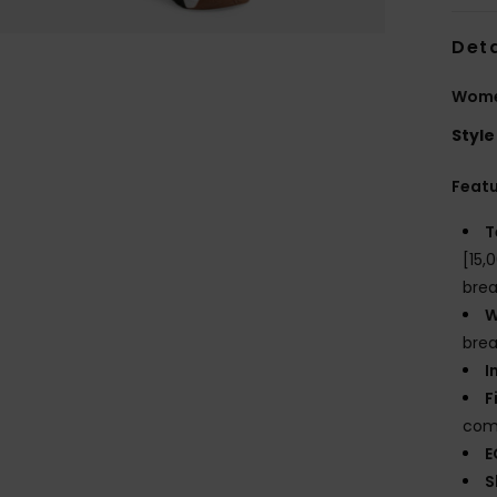
Deta
Wome
Style
Feat
T
[15,
brea
W
brea
I
F
comf
E
S