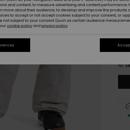
Colou
ions and content; to measure advertising and content performance; t
rn more about their audience; to develop and improve the products of
oices to accept or not accept cookies subject to your consent, or o
 not subject to your consent (such as certain audience measuremen
 our
cookie policy
and
privacy policy
erences
Accept
X
Se