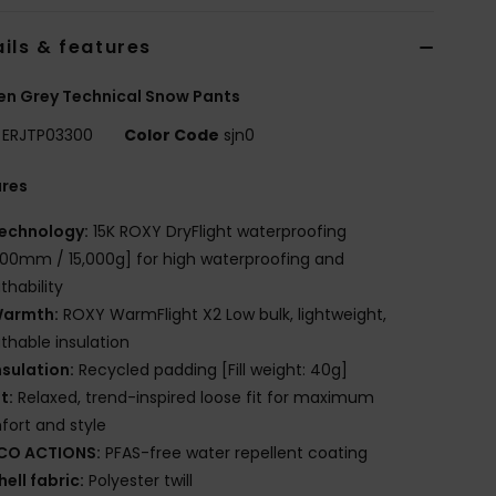
ils & features
n Grey Technical Snow Pants
ERJTP03300
Color Code
sjn0
ures
echnology:
15K ROXY DryFlight waterproofing
000mm / 15,000g] for high waterproofing and
thability
armth:
ROXY WarmFlight X2 Low bulk, lightweight,
thable insulation
nsulation:
Recycled padding [Fill weight: 40g]
it:
Relaxed, trend-inspired loose fit for maximum
ort and style
CO ACTIONS:
PFAS-free water repellent coating
hell fabric:
Polyester twill