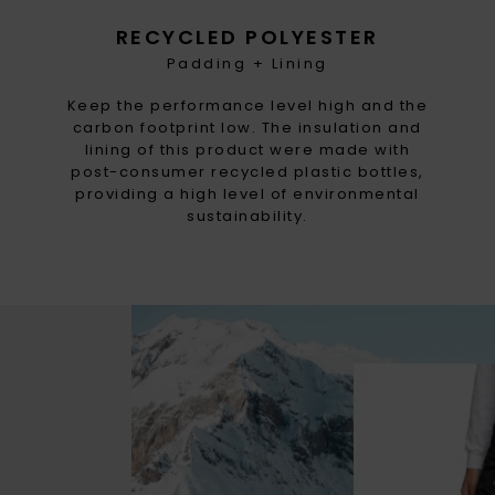
RECYCLED POLYESTER
Padding + Lining
Keep the performance level high and the
carbon footprint low. The insulation and
lining of this product were made with
post-consumer recycled plastic bottles,
providing a high level of environmental
sustainability.