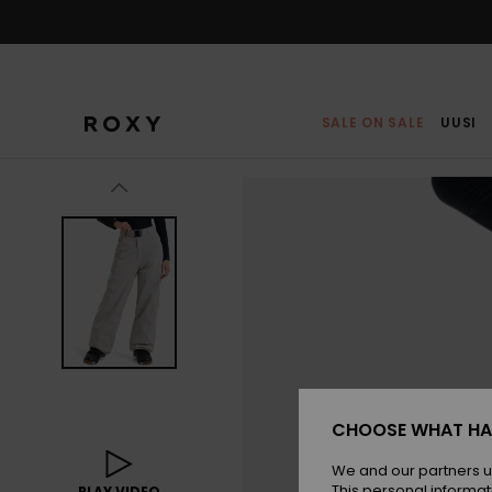
Skip
to
Product
Information
SALE ON SALE
UUSI
CHOOSE WHAT HA
We and our partners u
This personal informat
PLAY VIDEO