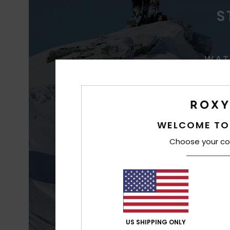
S
WAT
WELCOME TO
Choose your co
Best waterproofin
US SHIPPING ONLY