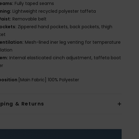
eams:
Fully taped seams
ining:
Lightweight recycled polyester taffeta
aist:
Removable belt
ockets:
Zippered hand pockets, back pockets, thigh
ket
entilation:
Mesh-lined iner leg venting for temperature
lation
em:
Internal elasticated cinch adjustment, taffeta boot
er
osition
[Main Fabric] 100% Polyester
pping & Returns