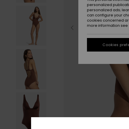
personalized publicat
personalized ads; lea
can configure your ch
cookies concerned are
more information see
Cookies pref