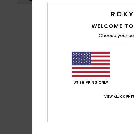
WELCOME TO
Choose your co
US SHIPPING ONLY
VIEW ALL COUNTR