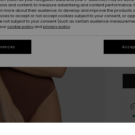
ions and content; to measure advertising and content performance; t
rn more about their audience; to develop and improve the products of
oices to accept or not accept cookies subject to your consent, or o
 not subject to your consent (such as certain audience measuremen
 our
cookie policy
and
privacy policy
erences
Accept
X
Se