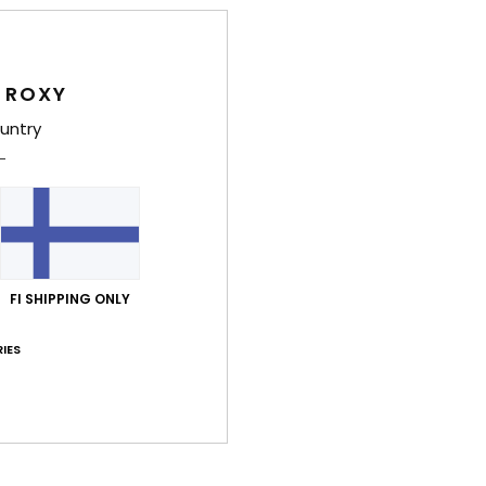
Deta
Wome
 ROXY
Style
untry
Feat
C
F
blen
S
FI SHIPPING ONLY
N
S
IES
S
P
C
C
C