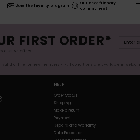
Our eco-friendly
Join the loyalty program
commitment
UR FIRST ORDER*
exclusive offers.
er valid online for new members - Full conditions are available in welco
HELP
Order Status
Shipping
Make a return
Payment
Repairs and Warranty
Data Protection