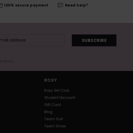
100% secure payment
Need help?
SUBSCRIBE
me email
ROXY
Roxy Girl Club
Student Discount
Gift Card
Blog
Team Surf
Team Snow