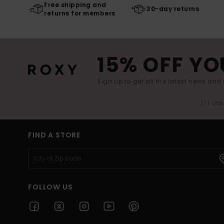
Free shipping and
30-day returns
returns for members
15% OFF YO
Sign up to get all the latest news and 
(*) Off
FIND A STORE
FOLLOW US