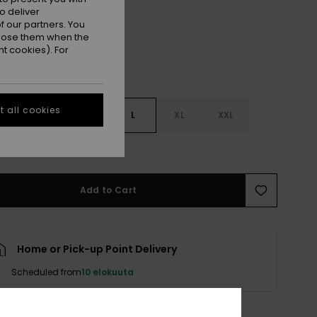
o deliver
 our partners. You
ppose them when the
t cookies). For
 all cookies
S
S
M
L
XL
XXL
e Size Guide
Add to Cart
Home or Pick-up Point Delivery
Scheduled from
10 elokuuta