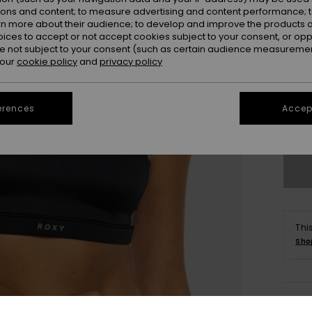
ions and content; to measure advertising and content performance; t
rn more about their audience; to develop and improve the products of
oices to accept or not accept cookies subject to your consent, or o
 not subject to your consent (such as certain audience measuremen
 our
cookie policy
and
privacy policy
X
erences
Accept
Se
Thi
Sho
Deta