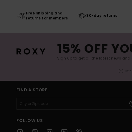
Free shipping and
30-day returns
returns for members
15% OFF YO
Sign up to get all the latest news and 
(*) Off
FIND A STORE
FOLLOW US