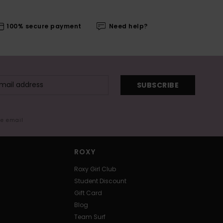
100% secure payment
Need help?
SUBSCRIBE
me email
ROXY
Roxy Girl Club
Student Discount
Gift Card
Blog
Team Surf