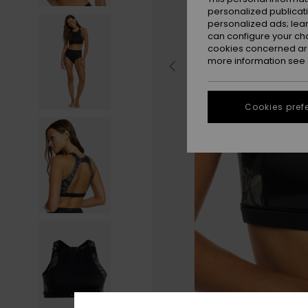
personalized publicat
personalized ads; lea
can configure your ch
cookies concerned are
more information see
Cookies pref