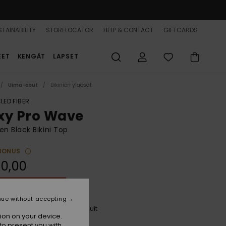
TAINABILITY
STORELOCATOR
HELP & CONTACT
GIFTCARDS
EET
KENGÄT
LAPSET
Uima-asut
Bikinien yläosat
LED FIBER
xy Pro Wave
 Black Bikini Top
BONUS
0,00
ON SALE 25% EXTRA
nue without accepting
Anthracite The Palms Wetsuit
r
ion on your device.
to present you with