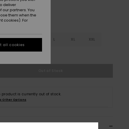
o deliver
 our partners. You
ppose them when the
t cookies). For
S
S
M
L
XL
XXL
 all cookies
e Size Guide
Out of Stock
s product is currently out of stock.
p Other Options
ils & features