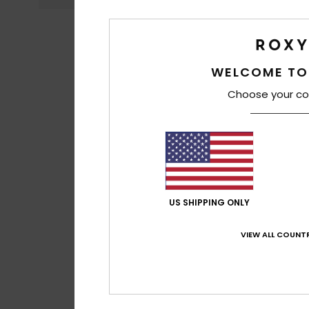
WELCOME TO
Choose your co
US SHIPPING ONLY
VIEW ALL COUNTR