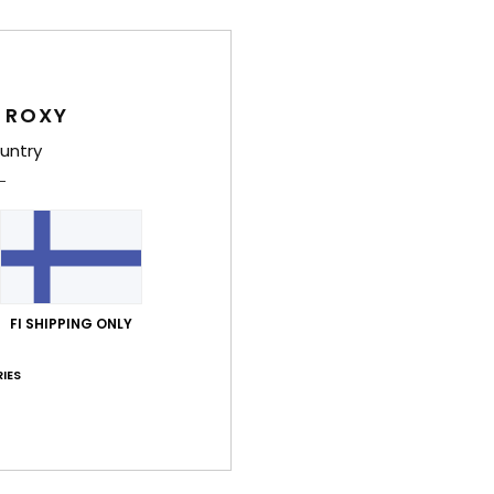
Women
Style
 ROXY
Feat
untry
C
F
recy
T
S
N
FI SHIPPING ONLY
C
S
IES
S
P
C
C