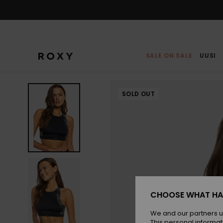
Skip
to
Product
Information
SALE ON SALE
UUSI
SOLD OUT
CHOOSE WHAT HA
We and our partners u
This personal informat