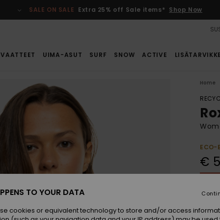
SALE ON SALE
Extra 25% off Sale items*
Shop Now
SUS
VAATTEET
UIMA-ASUT
SURF
SNOW
ACTIVE
LISÄTARVIKK
Home
RECYC
Ro
Women
ECO-
€ 5
SALE 
PPENS TO YOUR DATA
Conti
Colou
se cookies or equivalent technology to store and/or access informat
ion (such as your navigation data and your IP address) may be used 