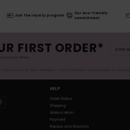
Our eco-friendly
Join the loyalty program
commitment
UR FIRST ORDER*
exclusive offers.
er valid online for new members - Full conditions are available in welco
HELP
Order Status
Shipping
Make a return
Payment
Repairs and Warranty