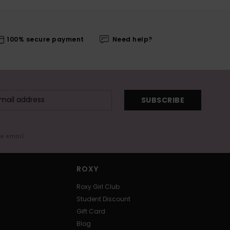
100% secure payment
Need help?
SUBSCRIBE
me email
ROXY
Roxy Girl Club
Student Discount
Gift Card
Blog