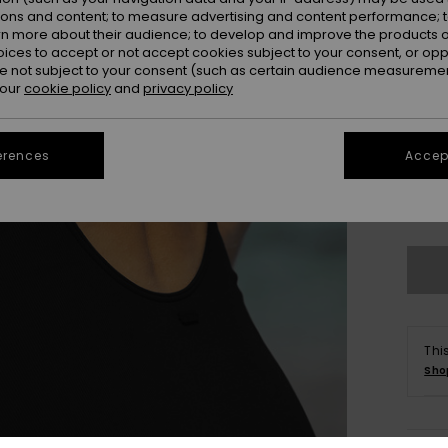
ions and content; to measure advertising and content performance; t
rn more about their audience; to develop and improve the products of
oices to accept or not accept cookies subject to your consent, or o
 not subject to your consent (such as certain audience measuremen
 our
cookie policy
and
privacy policy
erences
Accept
xs
Se
Thi
Sho