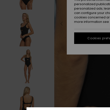
personalized publicat
personalized ads; lea
can configure your ch
cookies concerned are
more information see
Cookies pref