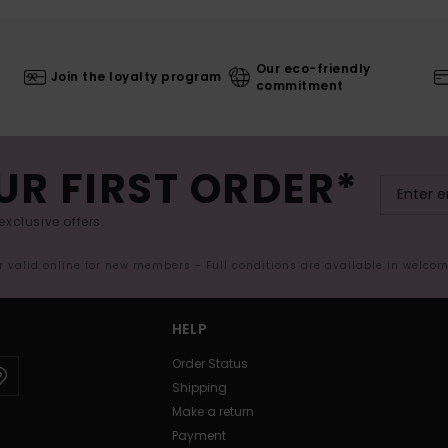
Our eco-friendly
Join the loyalty program
commitment
UR FIRST ORDER*
exclusive offers.
er valid online for new members - Full conditions are available in welco
HELP
Order Status
Shipping
Make a return
Payment