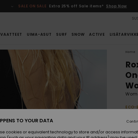
SALE ON SALE
Extra 25% off Sale items*
Shop Now
SUS
VAATTEET
UIMA-ASUT
SURF
SNOW
ACTIVE
LISÄTARVIKK
Home
Ro
On
W
Wome
ECO-
€ 
PPENS TO YOUR DATA
Conti
se cookies or equivalent technology to store and/or access informat
Colou
ion (such as your navigation data and your IP address) may be used 