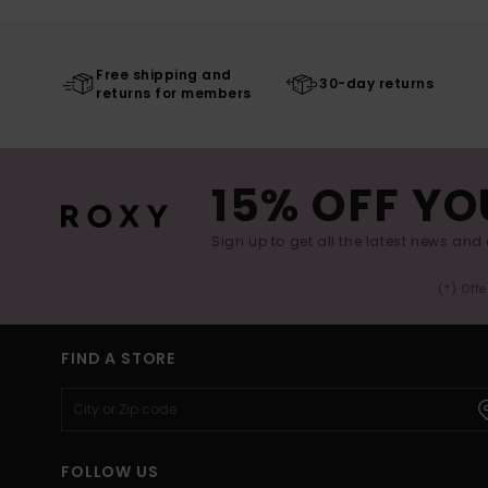
Free shipping and
30-day returns
returns for members
15% OFF YO
Sign up to get all the latest news and 
(*) Off
FIND A STORE
FOLLOW US