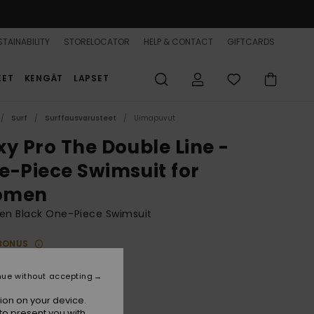
TAINABILITY
STORELOCATOR
HELP & CONTACT
GIFTCARDS
EET
KENGÄT
LAPSET
Surf
Surffausvarusteet
Uimapuvut
xy Pro The Double Line -
e-Piece Swimsuit for
omen
n Black One-Piece Swimsuit
BONUS
89,99
nue without accepting
ion on your device.
Anthracite
r
to present you with