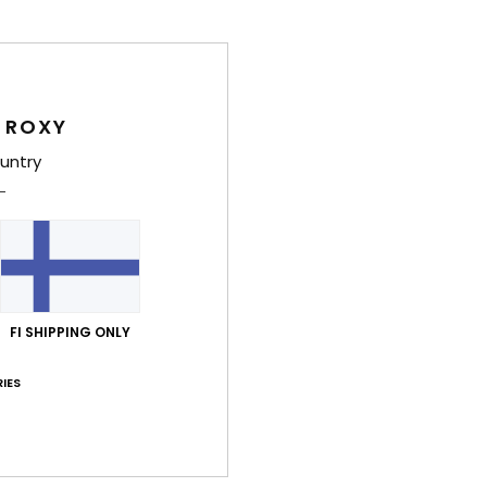
Deta
Wome
Style
 ROXY
Feat
untry
F
stre
and 
S
N
S
FI SHIPPING ONLY
C
IES
possi
S
P
C