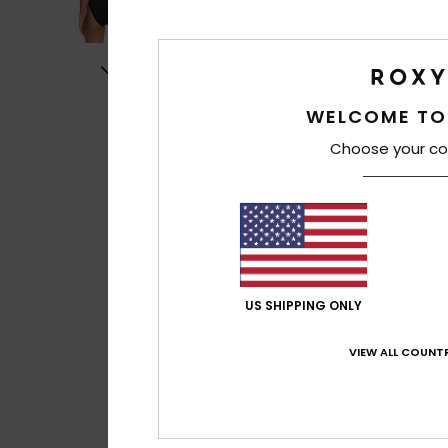
WELCOME TO
Choose your co
US SHIPPING ONLY
VIEW ALL COUNTR