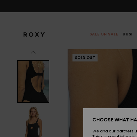
Skip
to
Product
Information
SALE ON SALE
UUSI
SOLD OUT
CHOOSE WHAT HA
We and our partners u
This personal informat