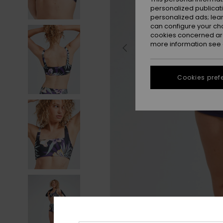
personalized publicat
personalized ads; lea
can configure your ch
cookies concerned are
more information see
Cookies pref