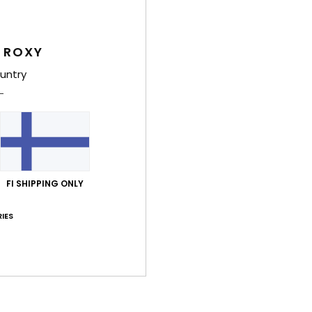
Women
Style
 ROXY
Feat
untry
F
resi
S
S
P
FI SHIPPING ONLY
S
N
IES
flat
C
A
body
P