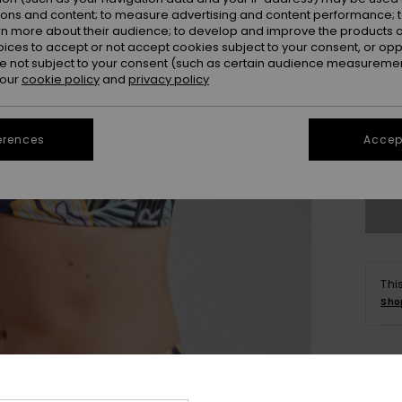
ions and content; to measure advertising and content performance; t
rn more about their audience; to develop and improve the products of
oices to accept or not accept cookies subject to your consent, or o
 not subject to your consent (such as certain audience measuremen
 our
cookie policy
and
privacy policy
xs
erences
Accept
Se
Thi
Sho
Deta