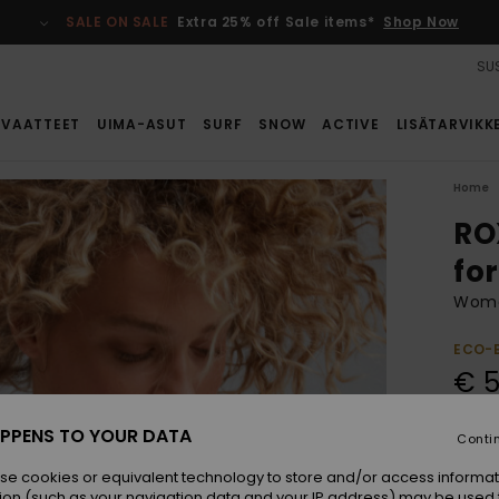
SALE ON SALE
Extra 25% off Sale items*
Shop Now
SUS
VAATTEET
UIMA-ASUT
SURF
SNOW
ACTIVE
LISÄTARVIKK
Home
RO
fo
Women
ECO-
€ 
PPENS TO YOUR DATA
Conti
Colou
se cookies or equivalent technology to store and/or access informat
ion (such as your navigation data and your IP address) may be used 