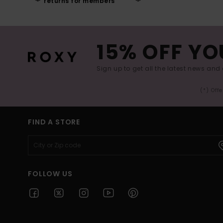
returns for members
15% OFF YO
Sign up to get all the latest news and 
(*) Off
FIND A STORE
FOLLOW US