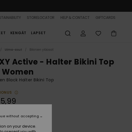
TAINABILITY
STORELOCATOR
HELP & CONTACT
GIFTCARDS
EET
KENGÄT
LAPSET
Uima-asut
Bikinien yläosat
XY Active - Halter Bikini Top
r Women
 Black Halter Bikini Top
BONUS
55,99
nue without accepting
True Black Fasso S
r
ion on your device.
to present you with