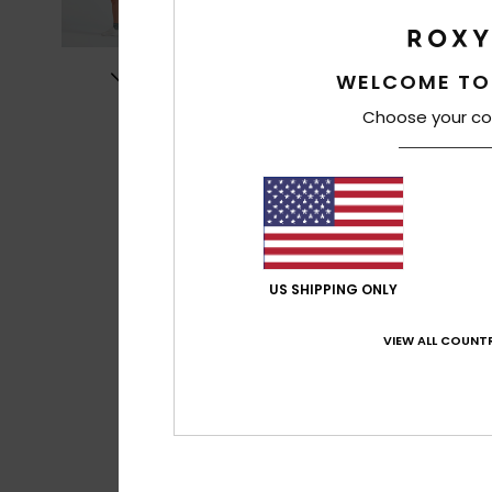
WELCOME TO
Choose your co
US SHIPPING ONLY
VIEW ALL COUNTR