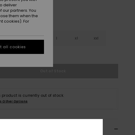
o deliver
 our partners. You
ppose them when the
t cookies). For
s
m
l
xl
xxl
 all cookies
e Size Guide
Out of Stock
s product is currently out of stock.
p Other Options
ils & features