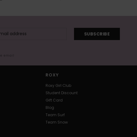
SUBSCRIBE
me email
ROXY
Roxy Girl Club
Student Discount
Gift Card
Blog
Team Surf
Team Snow