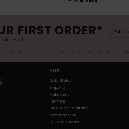
commitment
UR FIRST ORDER*
exclusive offers.
er valid online for new members - Full conditions are available in welco
HELP
Order Status
Shipping
Make a return
Payment
Repairs and Warranty
Data Protection
FAQ and contact