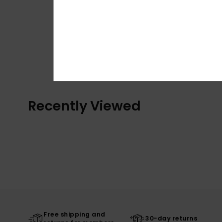
Recently Viewed
Free shipping and
30-day returns