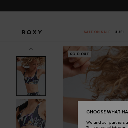
Skip
to
Product
Information
SALE ON SALE
UUSI
SOLD OUT
CHOOSE WHAT HA
We and our partners u
This personal informat