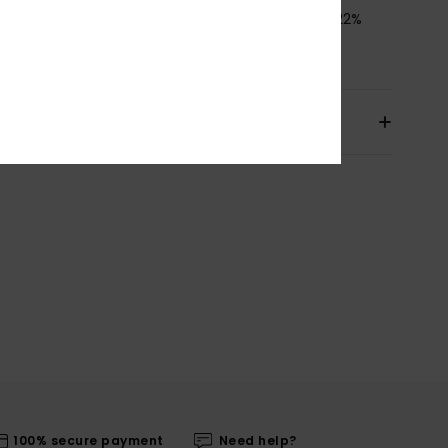
osition
[Main Fabric] 78% Recycled Polyamide, 22%
ane
pping & Returns
100% secure payment
Need help?