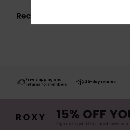
Recently Viewed
Free shipping and
30-day returns
returns for members
15% OFF YO
Sign up to get all the latest news and 