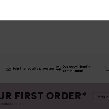
Our eco-friendly
Join the loyalty program
commitment
UR FIRST ORDER*
exclusive offers.