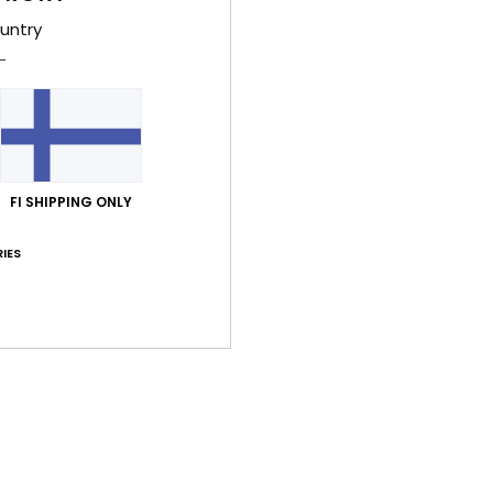
Style
untry
Feat
F
fabr
W
FI SHIPPING ONLY
F
N
IES
S
L
Comp
Elast
Shi