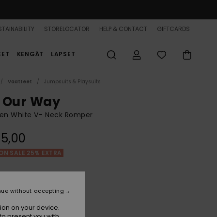
TAINABILITY
STORELOCATOR
HELP & CONTACT
GIFTCARDS
EET
KENGÄT
LAPSET
Vaatteet
Jumpsuits & Playsuits
 Our Way
n White V- Neck Romper
5,00
ON SALE 25% EXTRA
Egret
r
nue without accepting
ion on your device.
to present you with