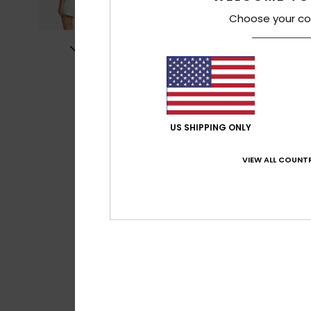
Choose your co
US SHIPPING ONLY
VIEW ALL COUNTR