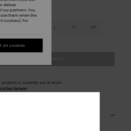
o deliver
 our partners. You
ppose them when the
t cookies). For
S
S
M
L
XL
XXL
e Size Guide
 all cookies
Out of Stock
s product is currently out of stock.
p Other Options
ils & features
n White V- Neck Romper