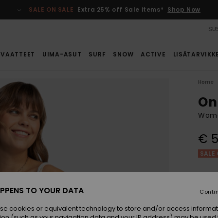
SALE ON SALE
Extra 25% off Sale items*
Shop Now
SUS
VAATTEET
UIMA-ASUT
SURF
SNOW
ACTIVE
LISÄTARVIKK
Home
On
Wome
€ 5
SALE 
Colou
PPENS TO YOUR DATA
Conti
se cookies or equivalent technology to store and/or access informat
ion (such as your navigation data and your IP address) may be used 