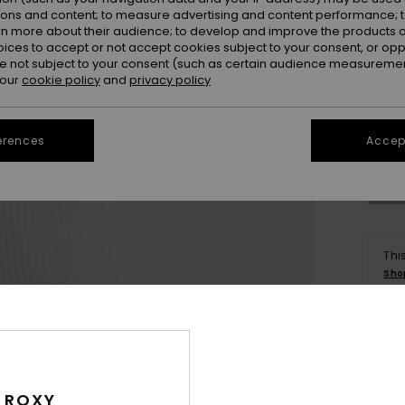
ions and content; to measure advertising and content performance; t
rn more about their audience; to develop and improve the products of
oices to accept or not accept cookies subject to your consent, or o
 not subject to your consent (such as certain audience measuremen
 our
cookie policy
and
privacy policy
X
Se
erences
Accept
Thi
Sho
Deta
Wome
 ROXY