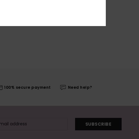
100% secure payment
Need help?
SUBSCRIBE