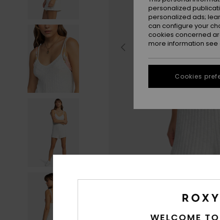
personalized publicat
personalized ads; lea
can configure your ch
cookies concerned are
more information see
Cookies pref
WELCOME TO