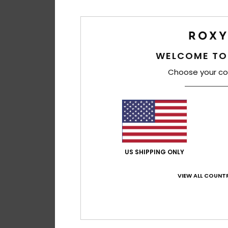
WELCOME TO
Choose your co
US SHIPPING ONLY
VIEW ALL COUNTR