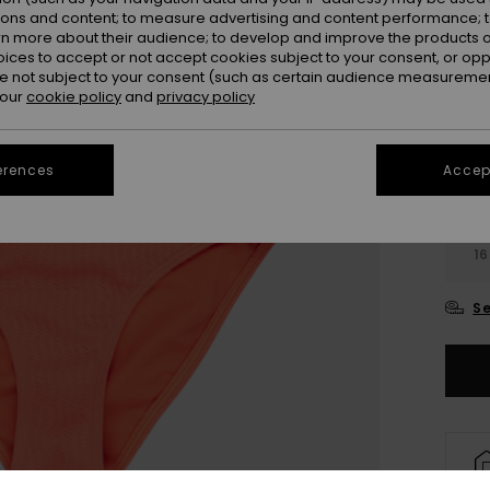
Colou
ions and content; to measure advertising and content performance; t
rn more about their audience; to develop and improve the products of
oices to accept or not accept cookies subject to your consent, or o
 not subject to your consent (such as certain audience measuremen
 our
cookie policy
and
privacy policy
erences
Accept
6
16
Se