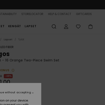
TAINABILITY
STORELOCATOR
HELP & CONTACT
GIFTCARDS
EET
KENGÄT
LAPSET
Lapset
Tytöt
LED FIBER
gos
 6 - 16 Orange Two-Piece Swim Set
BONUS
00
48%
1,00
nue without accepting
ON SALE 25% EXTRA
ion on your device.
to present you with