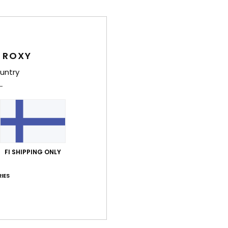
Deta
 ROXY
untry
Girls
Style
Feat
C
F
FI SHIPPING ONLY
tubu
N
IES
S
P
S
C