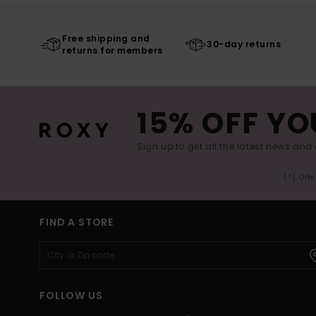
Free shipping and
30-day returns
returns for members
15% OFF YO
Sign up to get all the latest news and 
(*) Off
FIND A STORE
FOLLOW US