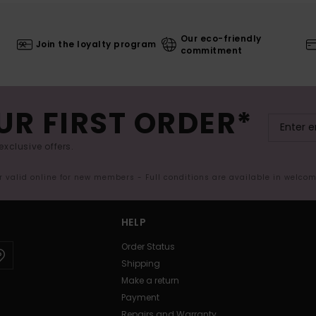
Our eco-friendly
Join the loyalty program
commitment
UR FIRST ORDER*
exclusive offers.
er valid online for new members - Full conditions are available in welco
HELP
Order Status
Shipping
Make a return
Payment
Repairs and Warranty