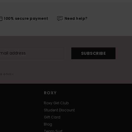
100% secure payment
Need help?
SUBSCRIBE
me email
ROXY
Roxy Girl Club
Student Discount
Gift Card
Blog
Team Surf