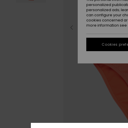
personalized publicat
personalized ads; lea
can configure your ch
cookies concerned are
more information see
Cookies pref