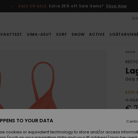
SALE ON SALE
Extra 25% off Sale items*
Shop Now
SUS
VAATTEET
UIMA-ASUT
SURF
SNOW
ACTIVE
LISÄTARVIKK
Home
RECYC
La
Girls
ECO-
€ 40,
€ 2
SALE
PPENS TO YOUR DATA
Conti
SALE 
se cookies or equivalent technology to store and/or access informat
ion (such as your navigation data and your IP address) may be used 