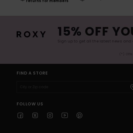
returns for members
15% OFF YO
Sign up to get all the latest news and 
(*) Off
FIND A STORE
FOLLOW US