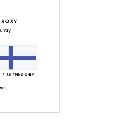
Deta
 ROXY
Girls
untry
Style
Feat
F
fabr
FI SHIPPING ONLY
F
N
IES
S
C
B
O
P
prin