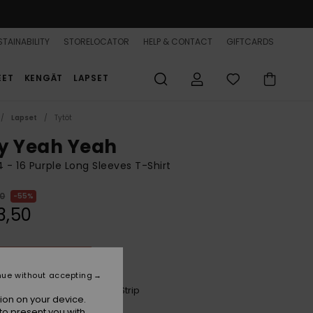
TAINABILITY
STORELOCATOR
HELP & CONTACT
GIFTCARDS
EET
KENGÄT
LAPSET
Lapset
Tytöt
y Yeah Yeah
 4 - 16 Purple Long Sleeves T-Shirt
00
55%
3,50
ON SALE 25% EXTRA
nue without accepting
Dazzling Blue Party Wave Strip
r
ion on your device.
to present you with