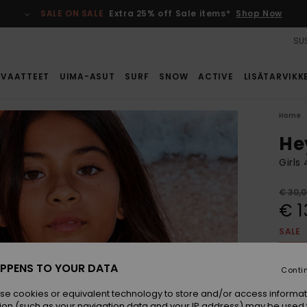
SALE ON SALE
Extra 25% off Sale items*
Shop Now
SUS
VAATTEET
UIMA-ASUT
SURF
SNOW
ACTIVE
LISÄTARVIKK
Home
He
Girls
€ 30,
€ 1
SALE
SALE 
PPENS TO YOUR DATA
Conti
Colou
se cookies or equivalent technology to store and/or access informat
ion (such as your navigation data and your IP address) may be used 