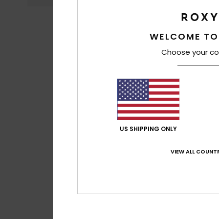
WELCOME TO
Choose your co
US SHIPPING ONLY
VIEW ALL COUNTR