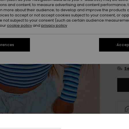
ions and content; to measure advertising and content performance; t
rn more about their audience; to develop and improve the products of
oices to accept or not accept cookies subject to your consent, or o
 not subject to your consent (such as certain audience measuremen
 our
cookie policy
and
privacy policy
4
erences
Accept
16
Se