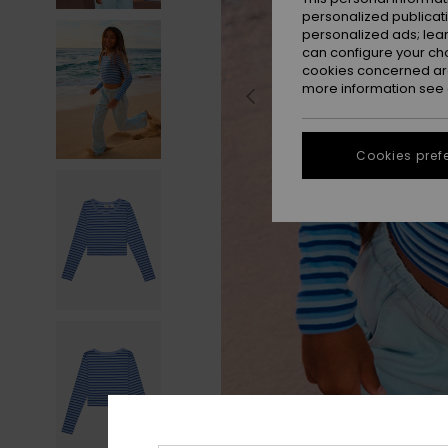
personalized publicat
personalized ads; lea
can configure your ch
cookies concerned are
more information see
Cookies pref