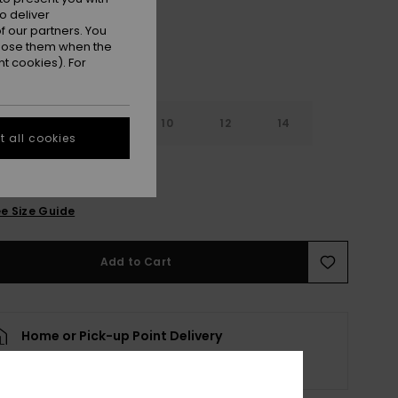
o deliver
 our partners. You
ppose them when the
t cookies). For
6
8
10
12
14
 all cookies
e Size Guide
Add to Cart
Home or Pick-up Point Delivery
Scheduled from
8 elokuuta