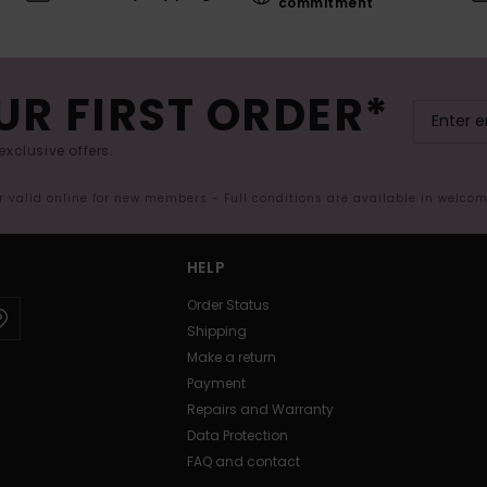
commitment
UR FIRST ORDER*
exclusive offers.
er valid online for new members - Full conditions are available in welco
HELP
Order Status
Shipping
Make a return
Payment
Repairs and Warranty
Data Protection
FAQ and contact