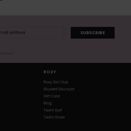
SUBSCRIBE
me email
ROXY
Roxy Girl Club
Student Discount
Gift Card
Blog
Team Surf
Team Snow