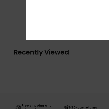
Recently Viewed
Free shipping and
30-day returns