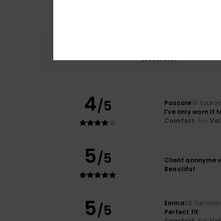
Comfort
5.0
4
/5
Pascale
18. touko
I’ve only worn it
Comfort
: 5
Va
/5
5
/5
Client anonyme v
Beautiful
5
Emma
28. tammik
/5
Perfect fit
Comfort
: 5
Va