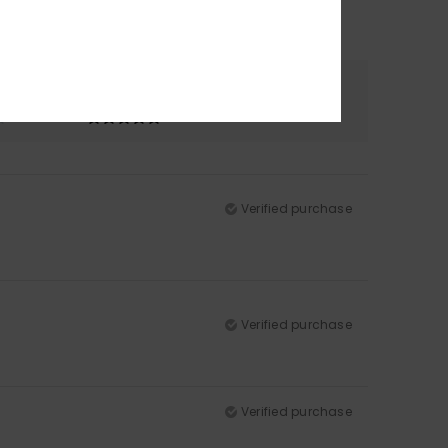
Color
5.0
Verified purchase
Verified purchase
Verified purchase