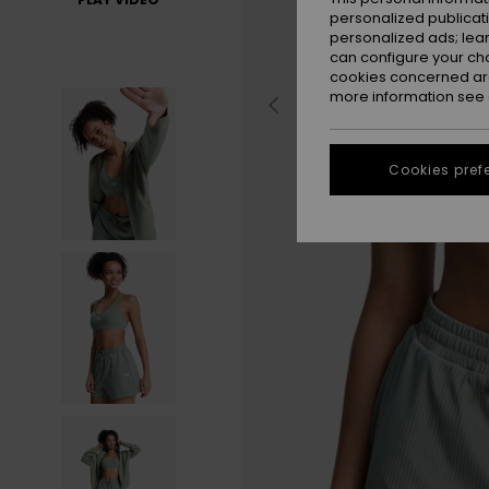
personalized publicat
personalized ads; lea
can configure your ch
cookies concerned are
more information see
Cookies pref