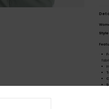
Deta
Wome
Style
Feat
F
fabr
I
T
C
S
P
B
O
E