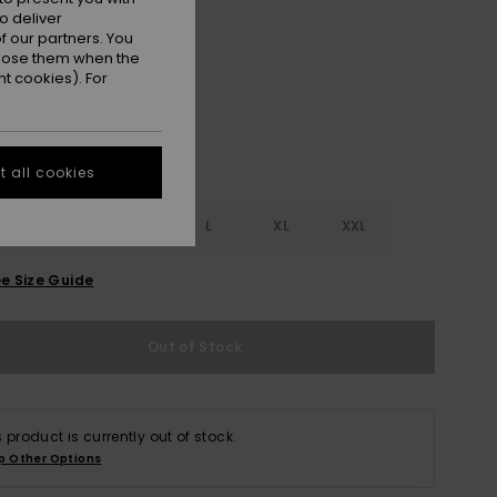
o deliver
Oil Green
r
 our partners. You
ppose them when the
t cookies). For
 all cookies
S
S
M
L
XL
XXL
e Size Guide
Out of Stock
s product is currently out of stock.
p Other Options