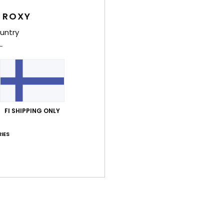
T
 ROXY
untry
Comp
Polye
Shi
FI SHIPPING ONLY
IES
Average Score
4.7
/5