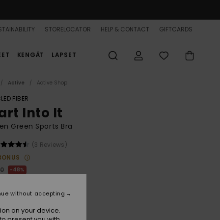
TAINABILITY
STORELOCATOR
HELP & CONTACT
GIFTCARDS
EET
KENGÄT
LAPSET
Active
Active Shop
LED FIBER
rt Into It
n Green Sports Bra
(3 Reviews)
BONUS
00
48%
1,00
nue without accepting
ON SALE 25% EXTRA
ion on your device.
to present you with