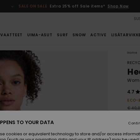
SALE ON SALE
Extra 25% off Sale items*
Shop Now
SUS
VAATTEET
UIMA-ASUT
SURF
SNOW
ACTIVE
LISÄTARVIKK
Home
RECYC
Hea
Wome
4.7
ECO-
€ 40,
€ 2
PPENS TO YOUR DATA
Conti
SALE
SALE 
se cookies or equivalent technology to store and/or access informat
ion (such as your navigation data and your IP address) may be used 