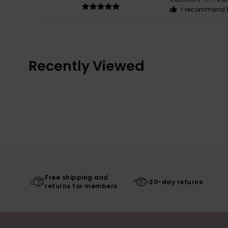
/5
I recommend t
Recently Viewed
Free shipping and
30-day returns
returns for members