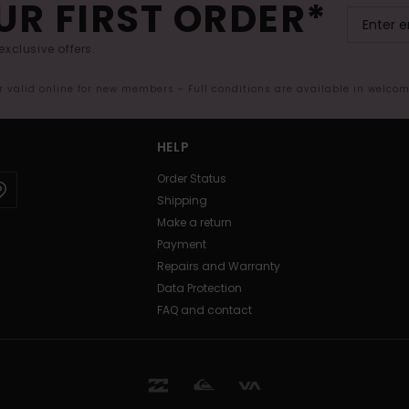
UR FIRST ORDER*
exclusive offers.
er valid online for new members - Full conditions are available in welco
HELP
Order Status
Shipping
Make a return
Payment
Repairs and Warranty
Data Protection
FAQ and contact