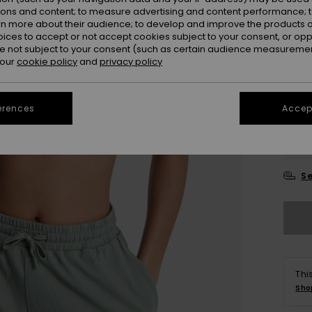
ions and content; to measure advertising and content performance; t
Colou
rn more about their audience; to develop and improve the products of
oices to accept or not accept cookies subject to your consent, or o
 not subject to your consent (such as certain audience measuremen
 our
cookie policy
and
privacy policy
erences
Accept
X
Se
Thi
Sho