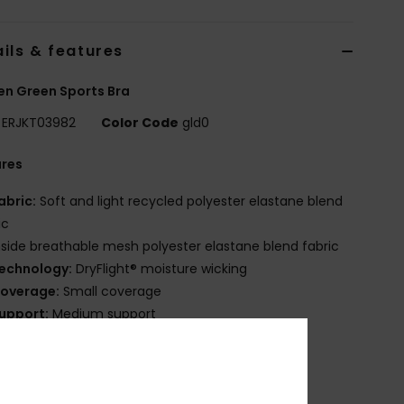
ils & features
n Green Sports Bra
ERJKT03982
Color Code
gld0
ures
abric:
Soft and light recycled polyester elastane blend
ic
nside breathable mesh polyester elastane blend fabric
echnology:
DryFlight® moisture wicking
overage:
Small coverage
upport:
Medium support
adding:
Removable cups
randing:
Tonal rubber print logo
ther Features:
Soft inside mesh lining
lasticated band on bottom