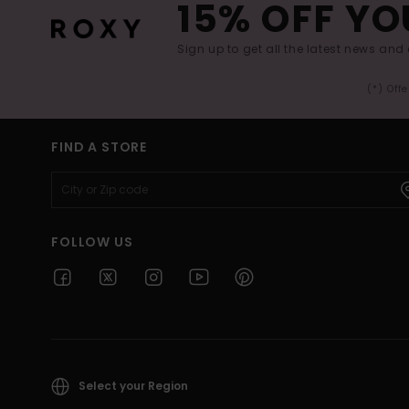
15% OFF YO
Sign up to get all the latest news and 
(*) Off
FIND A STORE
FOLLOW US
Select your Region