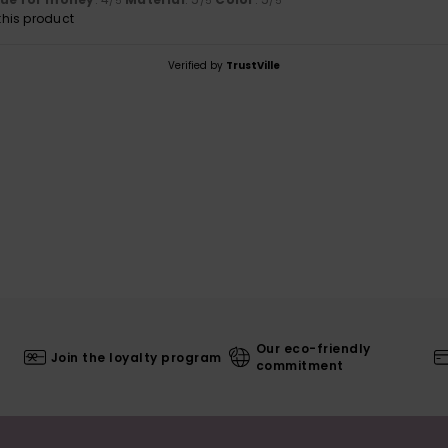
/5
/5
/5
his product
Verified by
TrustVille
Our eco-friendly
Join the loyalty program
commitment