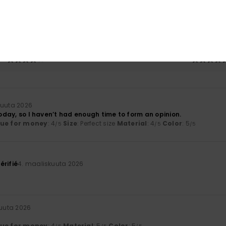
based on
3 verified reviews
since tammikuuta 2026
33% of our customers recommend this product
Value for money
Size
Material
4.0
4.5
Too small
Too large
kuuta 2026
 today, so I haven’t had enough time to form an opinion.
lue for money
: 4
Size
: Perfect size
Material
: 4
Color
: 5
/5
/5
/5
érifié
4. maaliskuuta 2026
uuta 2026
lue for money
: 4
Material
: 5
Color
: 5