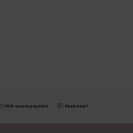
100% secure payment
Need help?