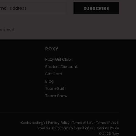
SUBSCRIBE
me email
ROXY
Roxy Girl Club
Student Discount
Gift Card
Blog
Team Surf
Team Snow
Cookie settings |
Privacy Policy |
Terms of Sale |
Terms of Use |
Roxy Girl Club Terms & Conditionss |
Cookies Policy
© 2026 Roxy