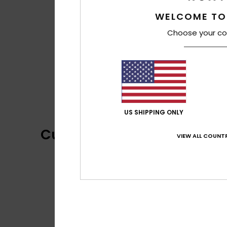
WELCOME TO
Choose your co
US SHIPPING ONLY
Customer Reviews
VIEW ALL COUNTR