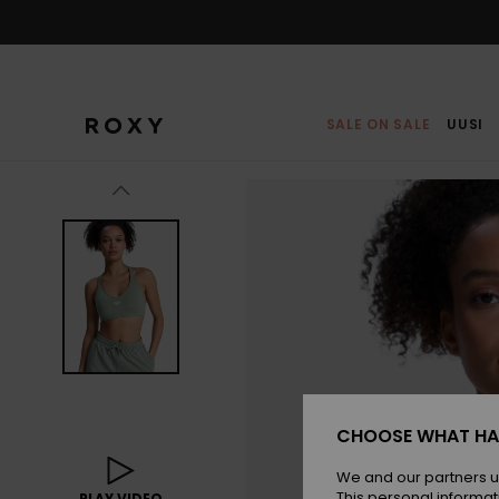
Skip
to
Product
Information
SALE ON SALE
UUSI
CHOOSE WHAT HA
We and our partners u
This personal informat
PLAY VIDEO