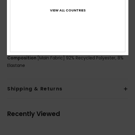
DryFlight’s® ultra-wicking properties
VIEW ALL COUNTRIES
Fit:
Tight fit biker short
Waist:
Encased elastic at waistband
Closure:
Fixed closure
Product appearance may differ slightly depending
on print placement
Composition
[Main Fabric] 92% Recycled Polyester, 8%
Elastane
Shipping & Returns
Recently Viewed