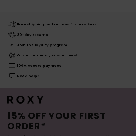
Free shipping and returns for members
30-day returns
Join the loyalty program
Our eco-friendly commitment
100% secure payment
Need help?
15% OFF YOUR FIRST
ORDER*