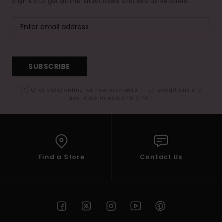
Sign up to get all the latest news and exclusive offers.
SUBSCRIBE
(*) Offer valid online for new members - Full conditions are
available in welcome email
Find a Store
Contact Us