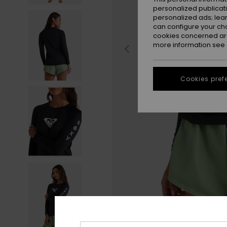
personalized publicat
personalized ads; lea
can configure your ch
cookies concerned are
more information see
Cookies pref