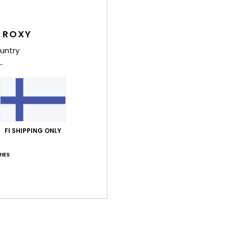
Women
 ROXY
Style
untry
Feat
C
F
16% 
U
F
FI SHIPPING ONLY
N
IES
S
C
B
left
D