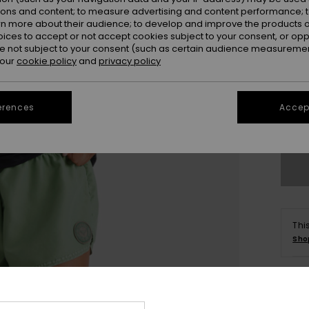
ions and content; to measure advertising and content performance; t
rn more about their audience; to develop and improve the products of
oices to accept or not accept cookies subject to your consent, or o
 not subject to your consent (such as certain audience measuremen
 our
cookie policy
and
privacy policy
X
erences
Accept
Se
Thi
Sho
Deta