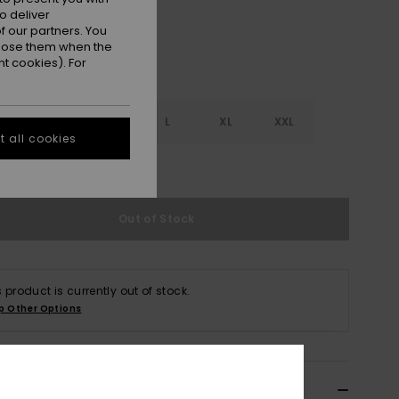
o deliver
 our partners. You
ppose them when the
t cookies). For
S
S
M
L
XL
XXL
 all cookies
e Size Guide
Out of Stock
s product is currently out of stock.
p Other Options
ils & features