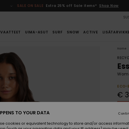
SALE ON SALE
Extra 25% off Sale items*
Shop Now
SUS
VAATTEET
UIMA-ASUT
SURF
SNOW
ACTIVE
LISÄTARVIKK
Home
RECYC
Es
Women
ECO-
€ 3
SALE 
PPENS TO YOUR DATA
Conti
Colou
se cookies or equivalent technology to store and/or access informat
ion (such as your navigation data and your IP address) may be used 