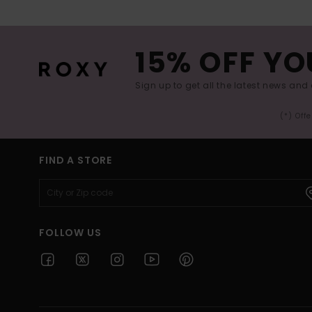
15% OFF YO
Sign up to get all the latest news and 
(*) Off
FIND A STORE
FOLLOW US