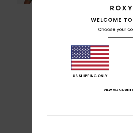
WELCOME TO
Choose your co
US SHIPPING ONLY
VIEW ALL COUNTR