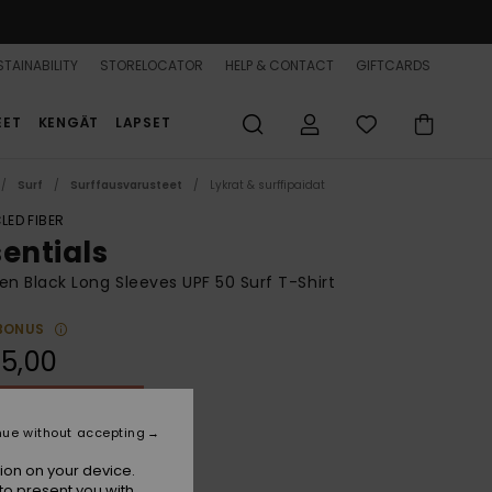
TAINABILITY
STORELOCATOR
HELP & CONTACT
GIFTCARDS
EET
KENGÄT
LAPSET
Surf
Surffausvarusteet
Lykrat & surffipaidat
LED FIBER
sentials
 Black Long Sleeves UPF 50 Surf T-Shirt
BONUS
5,00
ON SALE 25% EXTRA
nue without accepting
Anthracite
r
ion on your device.
to present you with