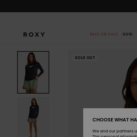
Skip
to
Product
Information
SALE ON SALE
UUSI
SOLD OUT
CHOOSE WHAT HA
We and our partners u
This personal informat