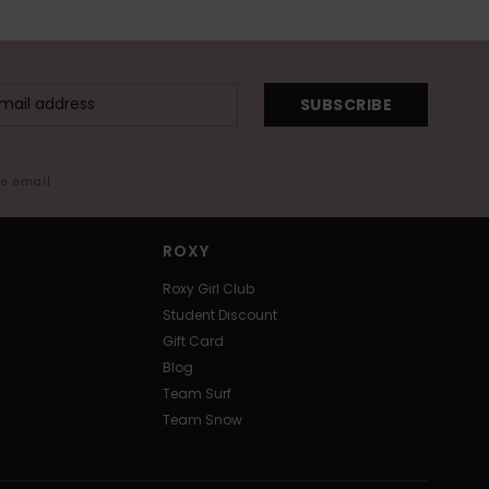
SUBSCRIBE
me email
ROXY
Roxy Girl Club
Student Discount
Gift Card
Blog
Team Surf
Team Snow