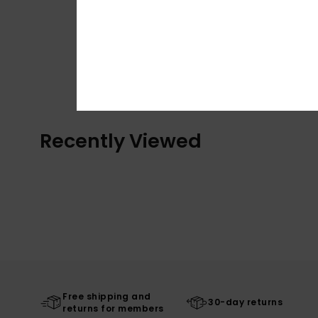
Recently Viewed
Free shipping and
30-day returns
returns for members