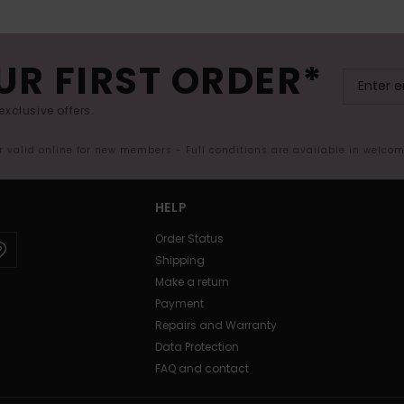
UR FIRST ORDER*
exclusive offers.
er valid online for new members - Full conditions are available in welco
HELP
Order Status
Shipping
Make a return
Payment
Repairs and Warranty
Data Protection
FAQ and contact