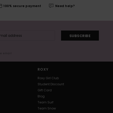
100% secure payment
Need help?
SUBSCRIBE
me email
ROXY
Roxy Girl Club
Student Discount
Gift Card
Blog
Team Surf
Team Snow