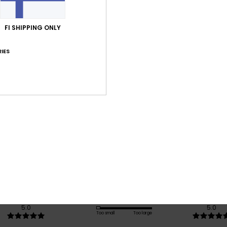
Shi
FI SHIPPING ONLY
IES
Average Score
5.0
/5
based on
1 verified reviews
since lokakuuta 2025
100% of our customers recommend this product
Value for money
Size
Material
5.0
5.0
Too small
Too large