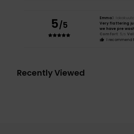
Emma
3. lokakuut
5
/5
Very flattering j
we have pre wash
Comfort
: 5
Va
/5
I recommend t
Recently Viewed