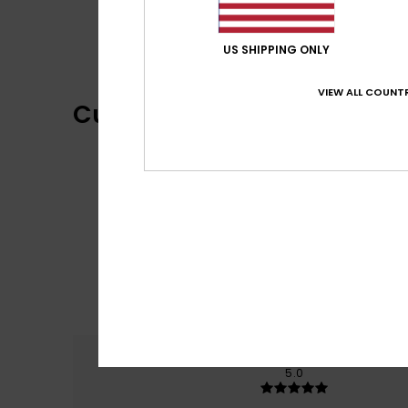
US SHIPPING ONLY
VIEW ALL COUNTR
Customer Reviews
Comfort
5.0