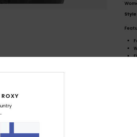
Wome
Style
Feat
F
W
F
N
S
W
C
P
 ROXY
P
untry
L
Comp