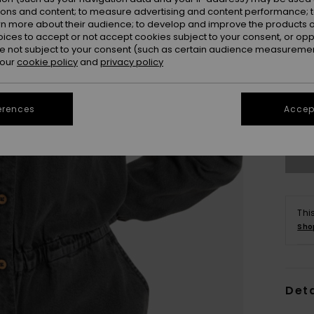
ions and content; to measure advertising and content performance; t
rn more about their audience; to develop and improve the products of
oices to accept or not accept cookies subject to your consent, or o
 not subject to your consent (such as certain audience measuremen
 our
cookie policy
and
privacy policy
X
erences
Accept
Se
Thi
Sho
Deta