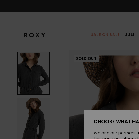
Skip
to
Product
Information
SALE ON SALE
UUSI
SOLD OUT
CHOOSE WHAT HA
We and our partners u
This personal informat