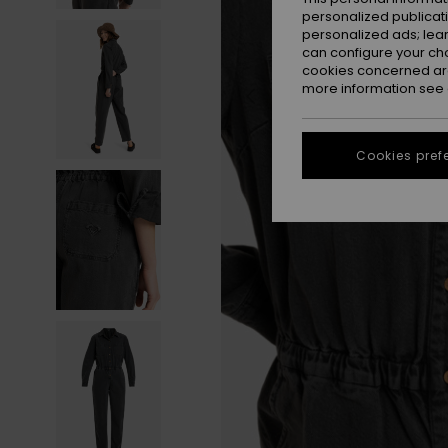
personalized publicat
personalized ads; lea
can configure your ch
cookies concerned are
more information see
Cookies pref