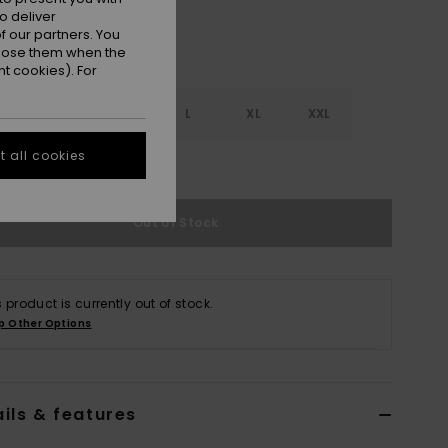
o deliver
 our partners. You
ppose them when the
t cookies). For
S
S
M
L
XL
XXL
 all cookies
e Size Guide
Out of Stock
s product is currently out of stock.
p Other Options
ils & features