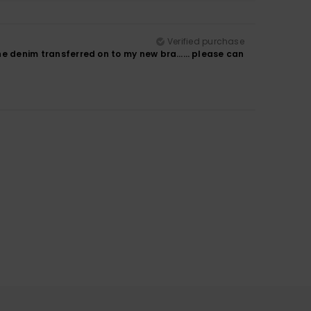
Verified purchase
m the denim transferred on to my new bra…… please can