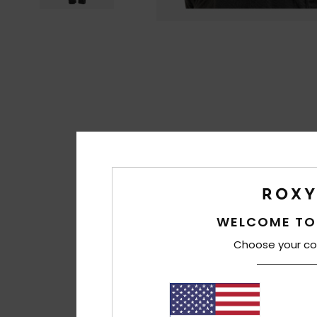
WELCOME TO
Choose your co