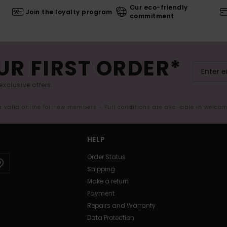
Our eco-friendly
Join the loyalty program
commitment
UR FIRST ORDER*
exclusive offers.
er valid online for new members - Full conditions are available in welco
HELP
Order Status
Shipping
Make a return
Payment
Repairs and Warranty
Data Protection