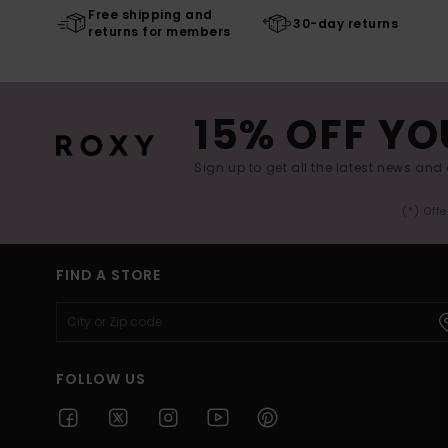
Free shipping and
30-day returns
returns for members
15% OFF YO
Sign up to get all the latest news and 
(*) Off
FIND A STORE
FOLLOW US