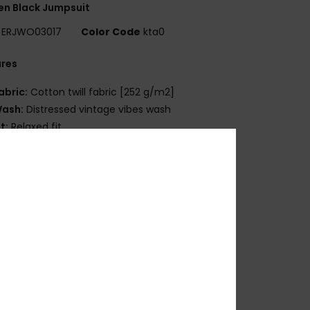
n Black Jumpsuit
ERJWO03017
Color Code
kta0
ures
abric:
Cotton twill fabric [252 g/m2]
ash:
Distressed vintage vibes wash
it:
Relaxed fit
eck:
Collared neck
leeves:
Long sleeves
aist:
Elastic waist
losure:
Button up fit
ockets:
Front chest pocket
atch pockets
ength:
Long leg length
osition
[Main Fabric] 100% Cotton