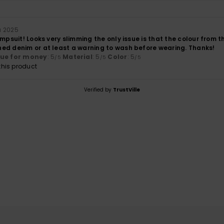
a 2025
umpsuit! Looks very slimming the only issue is that the colour fro
ed denim or at least a warning to wash before wearing. Thanks!
lue for money
: 5
Material
: 5
Color
: 5
/5
/5
/5
his product
Verified by
TrustVille