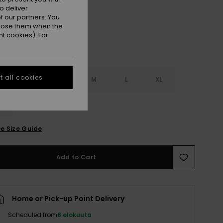
o deliver
 our partners. You
ppose them when the
t cookies). For
 all cookies
S
XS
S
M
L
XL
L
e Size Guide
Add to Cart
Home or Pick-up Point Delivery
Scheduled from
8 elokuuta