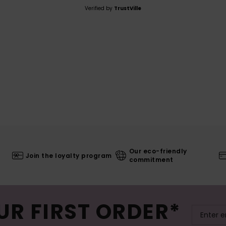
Verified by
TrustVille
Our eco-friendly
Join the loyalty program
commitment
UR FIRST ORDER*