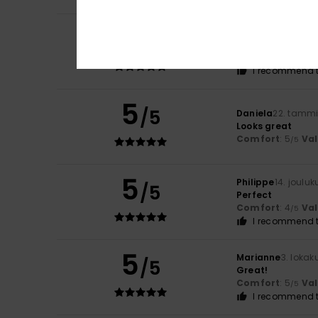
5
Elona
24. helmiku
/5
A really cute t-sh
Comfort
: 5
Va
/5
I recommend t
5
/5
Daniela
22. tamm
Looks great
Comfort
: 5
Va
/5
5
Philippe
14. joulu
/5
Perfect
Comfort
: 4
Va
/5
I recommend t
5
Marianne
3. lokak
/5
Great!
Comfort
: 5
Va
/5
I recommend t