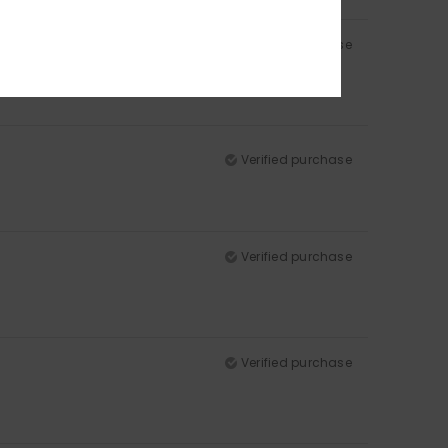
Verified purchase
Verified purchase
Verified purchase
Verified purchase