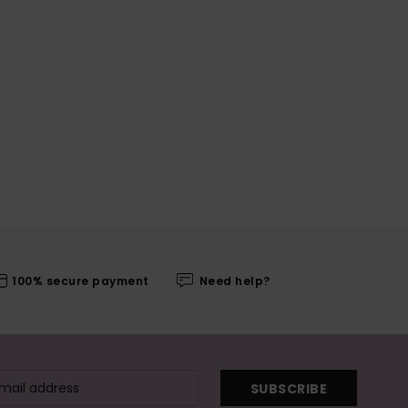
100% secure payment
Need help?
SUBSCRIBE