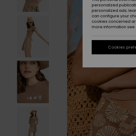
personalized publicat
personalized ads; lea
can configure your ch
cookies concerned are
more information see
Cookies pref