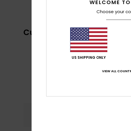
WELCOME TO
Choose your co
Customer Reviews
US SHIPPING ONLY
VIEW ALL COUNTR
Comfort
4.8