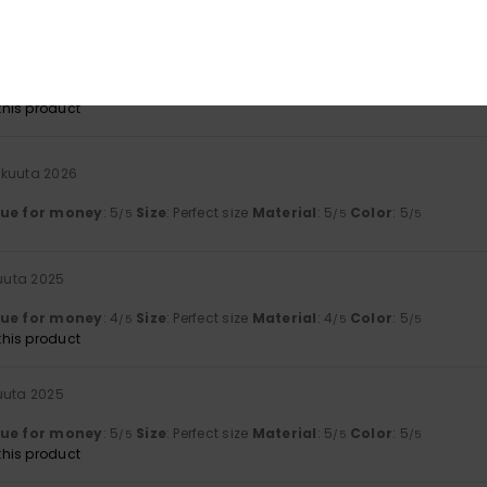
uta 2026
irt
lue for money
: 5
Size
: Perfect size
Material
: 5
Color
: 5
/5
/5
/5
his product
ikuuta 2026
lue for money
: 5
Size
: Perfect size
Material
: 5
Color
: 5
/5
/5
/5
kuuta 2025
lue for money
: 4
Size
: Perfect size
Material
: 4
Color
: 5
/5
/5
/5
his product
uuta 2025
lue for money
: 5
Size
: Perfect size
Material
: 5
Color
: 5
/5
/5
/5
his product