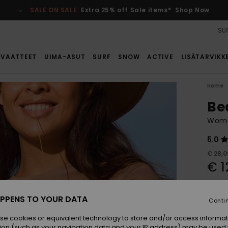
SALE ON SALE
Extra 25% off Sale items*
Shop Now
SUS
VAATTEET
UIMA-ASUT
SURF
SNOW
ACTIVE
LISÄTARVIKK
Home
Be
Women
5.0
€ 28,0
€ 1
SALE
SALE 
PPENS TO YOUR DATA
Conti
se cookies or equivalent technology to store and/or access informat
Colou
ion (such as your navigation data and your IP address) may be used 