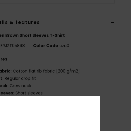
ils & features
 Brown Short Sleeves T-Shirt
ERJZT05898
Color Code
czu0
ures
abric:
Cotton flat rib fabric [200 g/m2]
it:
Regular crop fit
eck:
Crew neck
leeves:
Short sleeves
randing:
Front screen print
osition
[Main Fabric] 100% Cotton