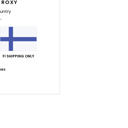
 ROXY
Shi
untry
Average Score
FI SHIPPING ONLY
5.0
/5
IES
based on
4 verified reviews
since lokakuuta 2025
75% of our customers recommend this product
Value for money
Size
Material
4.8
4.8
Too small
Too large