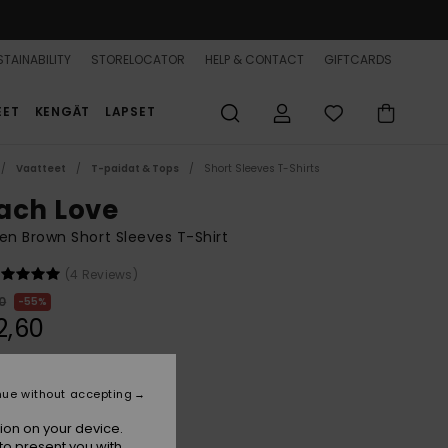
TAINABILITY
STORELOCATOR
HELP & CONTACT
GIFTCARDS
EET
KENGÄT
LAPSET
Vaatteet
T-paidat & Tops
Short Sleeves T-Shirts
ach Love
 Brown Short Sleeves T-Shirt
(4 Reviews)
0
55%
2,60
ON SALE 25% EXTRA
nue without accepting
ion on your device.
Portabella
r
to present you with