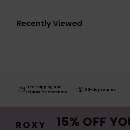
Recently Viewed
Free shipping and
30-day returns
returns for members
15% OFF YO