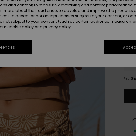
ions and content; to measure advertising and content performance; t
rn more about their audience; to develop and improve the products of
oices to accept or not accept cookies subject to your consent, or o
 not subject to your consent (such as certain audience measuremen
 our
cookie policy
and
privacy policy
erences
Accept
XX
XX
Se