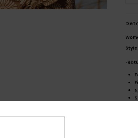
Deta
Women
Style
Feat
F
F
N
S
B
Comp