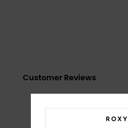
Customer Reviews