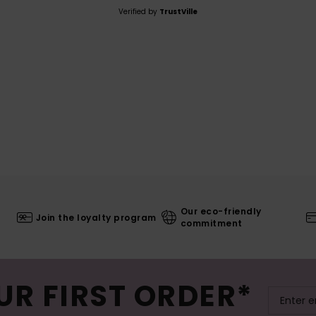
Verified by
TrustVille
Our eco-friendly
Join the loyalty program
commitment
UR FIRST ORDER*