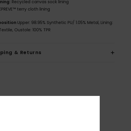
ining:
Recycled canvas sock lining
EPREVE™ terry cloth lining
osition
Upper: 98.95% Synthetic PU/ 1.05% Metal, Lining:
Textile, Oustole: 100% TPR
pping & Returns