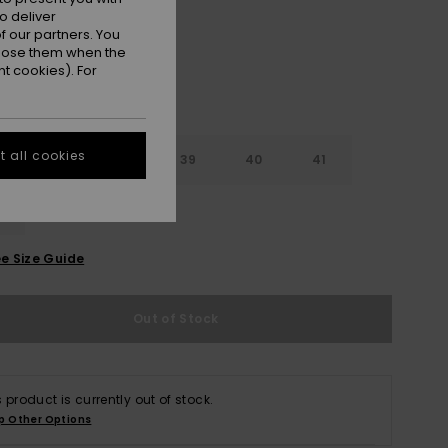
o deliver
 our partners. You
ppose them when the
t cookies). For
 all cookies
6
37
38
39
40
41
2
e Size Guide
Out of Stock
s product is currently out of stock.
p Other Options