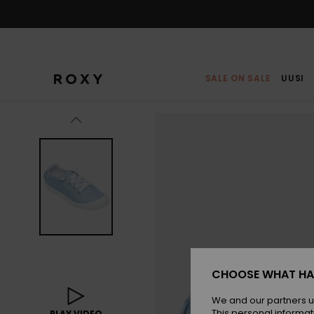
Skip
to
Product
Information
SALE ON SALE
UUSI
CHOOSE WHAT HA
We and our partners u
This personal informat
PLAY VIDEO