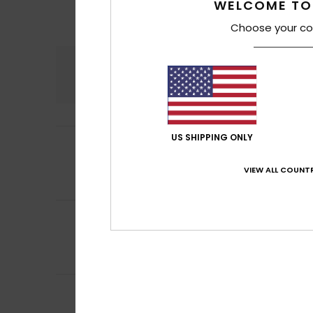
WELCOME TO
Choose your co
Comfort
4.6
US SHIPPING ONLY
5
Melissa
10. heinä
/5
Comfortable
Comfort
: 5
Va
VIEW ALL COUNTR
/5
I recommend t
5
Nathalie
6. heinä
/5
Makes it easy to 
Comfort
: 5
Va
/5
I recommend t
5
/5
Caroline
4. heinä
Comfort