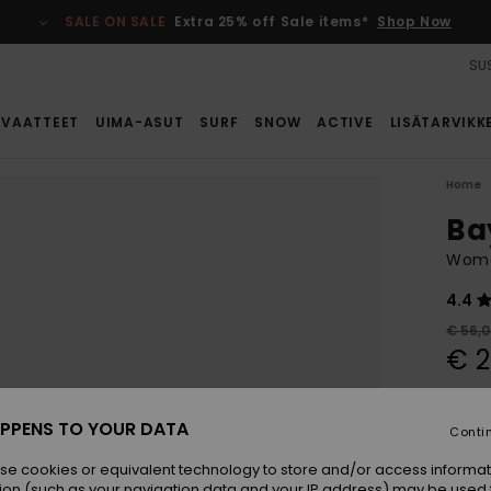
SALE ON SALE
Extra 25% off Sale items*
Shop Now
SUS
VAATTEET
UIMA-ASUT
SURF
SNOW
ACTIVE
LISÄTARVIKK
Home
Ba
Wome
4.4
€ 56,
€ 2
SALE
SALE 
PPENS TO YOUR DATA
Conti
se cookies or equivalent technology to store and/or access informat
Colou
ion (such as your navigation data and your IP address) may be used 