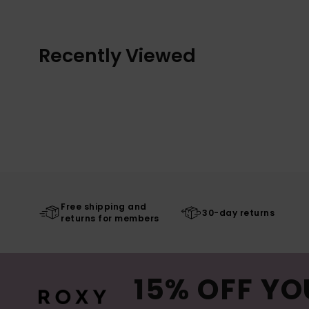
Recently Viewed
Free shipping and
30-day returns
returns for members
15% OFF YO