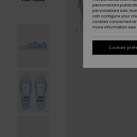
personalized publicat
personalized ads; lea
can configure your ch
cookies concerned are
more information see
Cookies pref