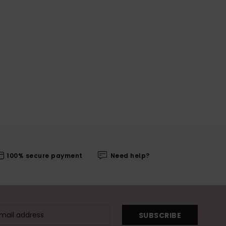
100% secure payment
Need help?
SUBSCRIBE