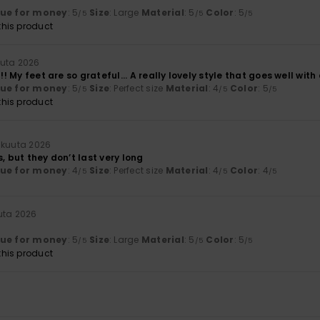
lue for money
: 5
Size
: Large
Material
: 5
Color
: 5
/5
/5
/5
his product
uuta 2026
!!! My feet are so grateful... A really lovely style that goes well with 
lue for money
: 5
Size
: Perfect size
Material
: 4
Color
: 5
/5
/5
/5
his product
äkuuta 2026
s, but they don’t last very long
lue for money
: 4
Size
: Perfect size
Material
: 4
Color
: 4
/5
/5
/5
uta 2026
lue for money
: 5
Size
: Large
Material
: 5
Color
: 5
/5
/5
/5
his product