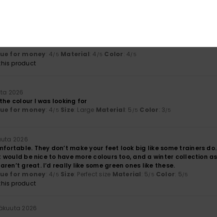
lue for money
: 5
Size
: Perfect size
Material
: 5
Color
: 5
/5
/5
/5
kuuta 2026
lue for money
: 4
Material
: 4
Color
: 4
/5
/5
/5
his product
uta 2026
the colour I was looking for
lue for money
: 4
Size
: Large
Material
: 5
Color
: 3
/5
/5
/5
uuta 2026
mfortable. They don’t make your feet look big like some trainers do
 It would be nice to have more colours too, and a winter collection as
ren’t great. I’d really like some green ones like these.
lue for money
: 4
Size
: Perfect size
Material
: 5
Color
: 5
/5
/5
/5
his product
säkuuta 2026