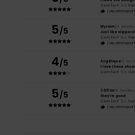
Comfort
: 5
Va
/5
I recommend t
5
Myriam
24. kesäk
/5
Just like slippers
Comfort
: 5
Va
/5
I recommend t
4
/5
Angélique
21. kes
I love these shoe
Comfort
: 5
Va
/5
5
Cã©lia
18. kesäku
/5
they’re good
Comfort
: 5
Va
/5
I recommend t