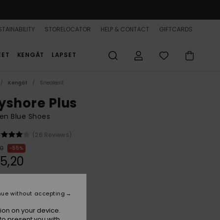
TAINABILITY
STORELOCATOR
HELP & CONTACT
GIFTCARDS
EET
KENGÄT
LAPSET
Kengät
Sneakerit
yshore Plus
n Blue Shoes
(26 Reviews)
00
55%
5,20
ON SALE 25% EXTRA
nue without accepting
ion on your device.
Blue Mist
r
to present you with