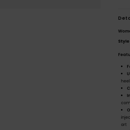
Deta
Wome
Style
Feat
F
U
heel
C
I
com
O
inje
art