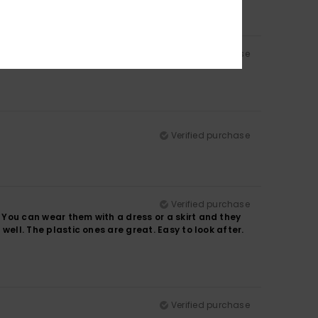
Verified purchase
Verified purchase
Verified purchase
. You can wear them with a dress or a skirt and they
 well. The plastic ones are great. Easy to look after.
Verified purchase