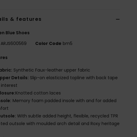
ils & features
n Blue Shoes
ARJS600569
Color Code
bm5
ures
abric:
Synthetic Faux-leather upper fabric
pper Details:
Slip-on elasticized topline with back tape
 interest
losure:
Knotted cotton laces
nsole:
Memory foam padded insole with and for added
fort
utsole:
With subtle added height, flexible, recycled TPR
cted outsole with moulded arch detail and Roxy heritage