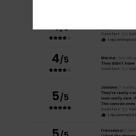
Comfort
: 5
Va
/5
4
Beatrice
3. heinä
/5
Well
Comfort
: 4
Va
/5
I recommend t
4
/5
Marina
1. heinäku
They didn’t have 
Comfort
: 5
Va
/5
Josiane
27. kesäk
5
They’re really co
/5
look really nice.
The canvas ones a
Comfort
: 5
Va
/5
I recommend t
5
Francesco
27. ke
/5
I liked the design