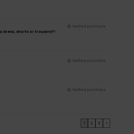
Verified purchase
a dress, shorts or trousers!!!
Verified purchase
Verified purchase
1
2
3
>