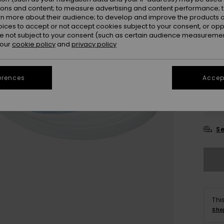
ions and content; to measure advertising and content performance; t
rn more about their audience; to develop and improve the products of
oices to accept or not accept cookies subject to your consent, or o
 not subject to your consent (such as certain audience measuremen
 our
cookie policy
and
privacy policy
erences
Accept
3
4
Se
Thi
Sho