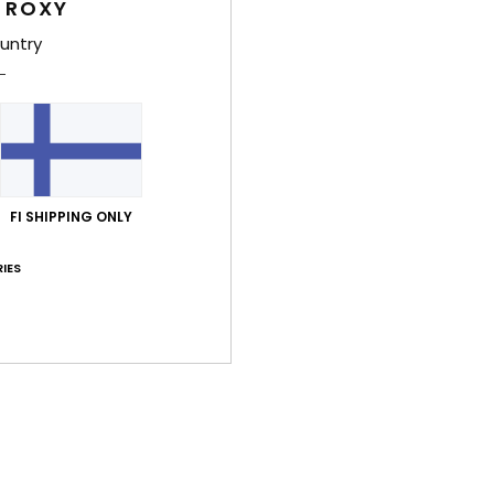
 ROXY
based on
26 verified reviews
since syyskuuta 2025
untry
69% of our customers recommend this product
Value for money
Size
Material
4.2
4.5
Too small
Too large
FI SHIPPING ONLY
kuuta 2026
lue for money
: 4
Size
: Small
Material
: 5
Color
: 5
IES
/5
/5
/5
his product
kuuta 2026
put on
lue for money
: 5
Size
: Too large
Material
: 5
Color
: 5
/5
/5
/5
his product
kuuta 2026