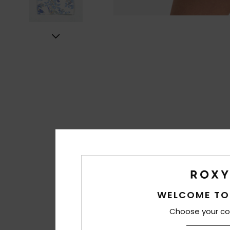
WELCOME TO
Choose your co