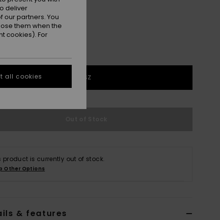
o deliver
 our partners. You
ppose them when the
t cookies). For
 all cookies
1SZ
Out of Stock
s product is currently out of stock.
p Other Options
ils & features