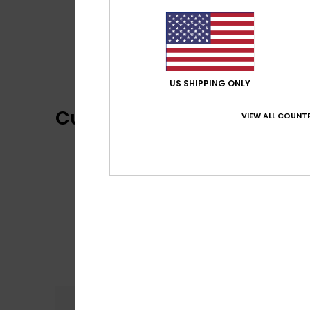
US SHIPPING ONLY
Customer Reviews
VIEW ALL COUNTR
Comfort