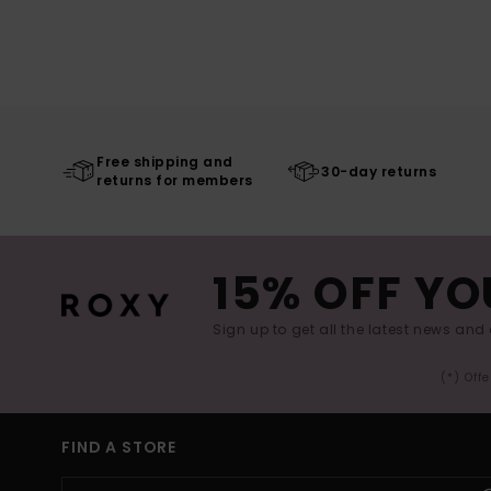
Free shipping and
30-day returns
returns for members
15% OFF YO
Sign up to get all the latest news and 
(*) Off
FIND A STORE