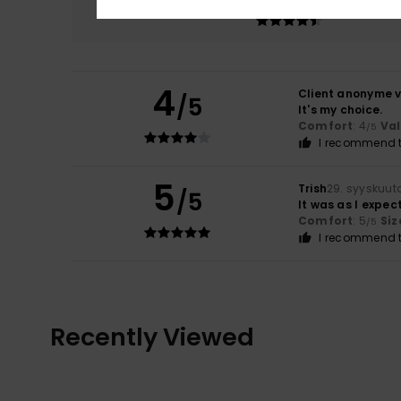
4.5
4
Client anonyme v
/5
It's my choice.
Comfort
: 4
Va
/5
I recommend t
5
Trish
29. syyskuut
/5
It was as I expec
Comfort
: 5
Siz
/5
I recommend t
Recently Viewed