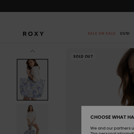
Skip
to
Product
Information
SALE ON SALE
UUSI
SOLD OUT
CHOOSE WHAT HA
We and our partners u
This personal informat