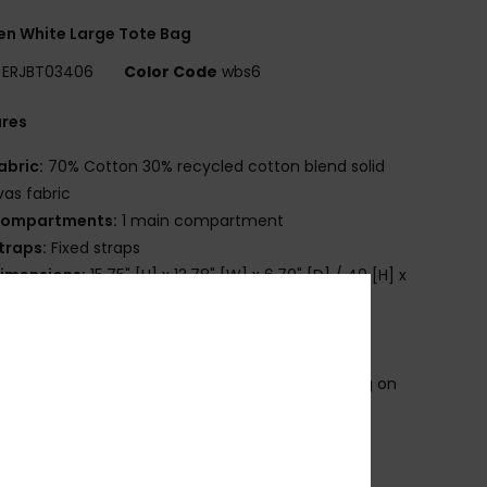
n White Large Tote Bag
ERJBT03406
Color Code
wbs6
ures
abric:
70% Cotton 30% recycled cotton blend solid
as fabric
ompartments:
1 main compartment
traps:
Fixed straps
imensions:
15.75" [H] x 13.78" [W] x 6.70" [D] / 40 [H] x
W] x 17 [D] cm
olume:
23 L capacity
randing:
Roxy cotton patch
roduct appearance may differ slightly depending on
t placement
osition
[Main Fabric] 70% Cotton, 30% Recycled