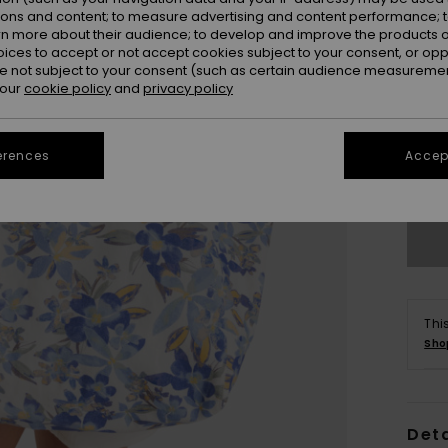
ions and content; to measure advertising and content performance; t
rn more about their audience; to develop and improve the products of
oices to accept or not accept cookies subject to your consent, or o
 not subject to your consent (such as certain audience measuremen
 our
cookie policy
and
privacy policy
erences
Accept
Thi
Sho
Deta