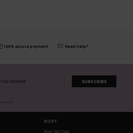
100% secure payment
Need help?
SUBSCRIBE
me email
ROXY
Roxy Girl Club