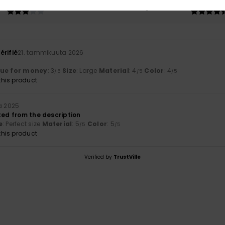
3.0
4.5
Too small
Too large
érifié
21. tammikuuta 2026
lue for money
: 3
Size
: Large
Material
: 4
Color
: 4
/5
/5
/5
his product
a 2025
ted from the description
e
: Perfect size
Material
: 5
Color
: 5
/5
/5
his product
Verified by
TrustVille