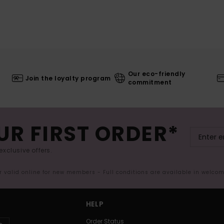
Our eco-friendly
Join the loyalty program
commitment
UR FIRST ORDER*
exclusive offers.
er valid online for new members - Full conditions are available in welco
HELP
Order Status