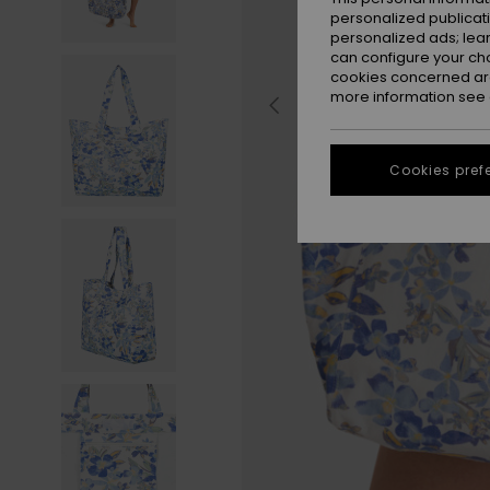
personalized publicat
personalized ads; lea
can configure your ch
cookies concerned are
more information see
Cookies pref