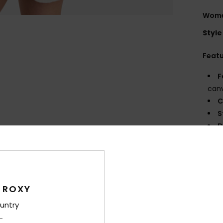
Wome
Style
Feat
F
canv
C
S
D
35 [
V
B
P
 ROXY
prin
untry
Comp