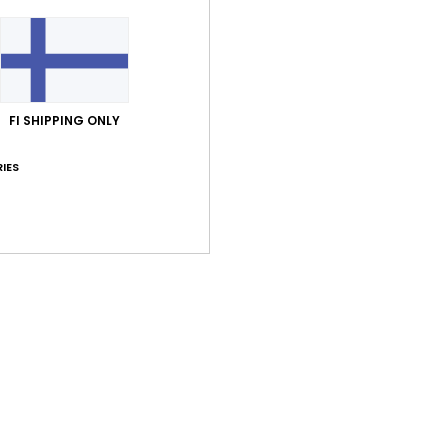
Cott
Shi
FI SHIPPING ONLY
IES
Average Score
4.5
/5
based on
2 verified reviews
since syyskuuta 2025
100% of our customers recommend this product
Value for money
Size
Material