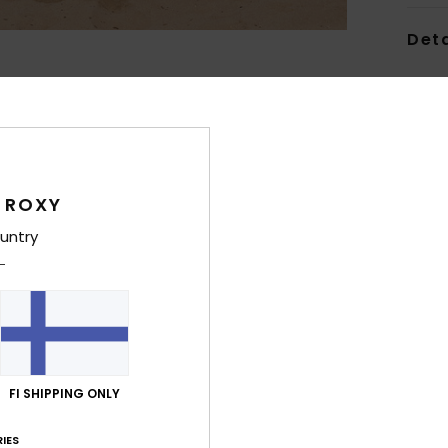
Deta
Wome
Style
Feat
 ROXY
C
F
untry
E
S
maxi
W
T
L
FI SHIPPING ONLY
G
supe
IES