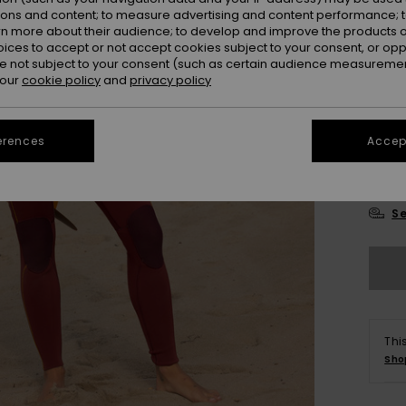
ions and content; to measure advertising and content performance; t
rn more about their audience; to develop and improve the products of
oices to accept or not accept cookies subject to your consent, or o
 not subject to your consent (such as certain audience measuremen
 our
cookie policy
and
privacy policy
2
erences
Accept
14
Se
Thi
Sho