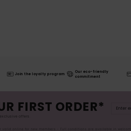
Our eco-friendly
Join the loyalty program
commitment
UR FIRST ORDER*
exclusive offers.
er valid online for new members - Full conditions are available in welco