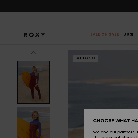
Skip
to
Product
Information
SALE ON SALE
UUSI
SOLD OUT
CHOOSE WHAT HA
We and our partners u
This personal informat