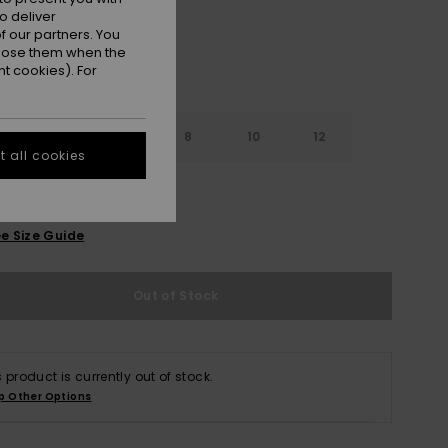
o deliver
 our partners. You
ppose them when the
t cookies). For
4
6
8
10
12
 all cookies
e Size Guide
Out of Stock
s product is currently out of stock.
p Other Options