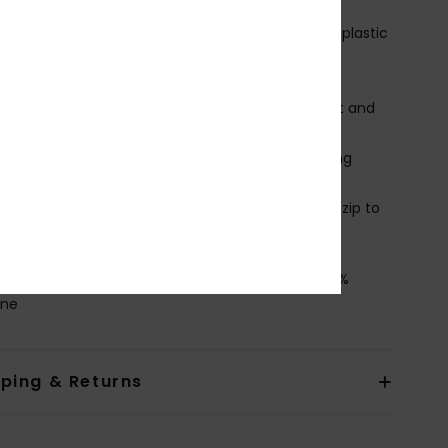
armFlight® Eco lining
ntry System:
Chest zip entry system with YKK#8 plastic
KK® #10 Zip for minimal water entry
nee Pads: Supratex knee pads durable lightweight and
ble
ock: Flush Lock 2.0 stretch seals to prevent flushing
ugh the wrists & ankles
ther Features:
Snap at closing part to avoid the zip to
 during the surf sessions
osition
[Main Fabric] 88% Recycled Polyester, 12%
ane
pping & Returns