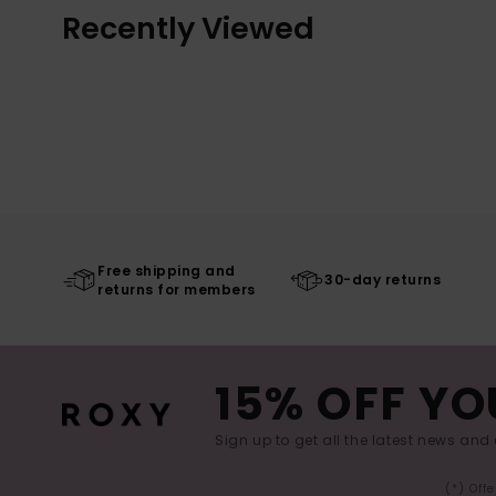
Recently Viewed
Free shipping and
30-day returns
returns for members
15% OFF YO
Sign up to get all the latest news and 
(*) Off