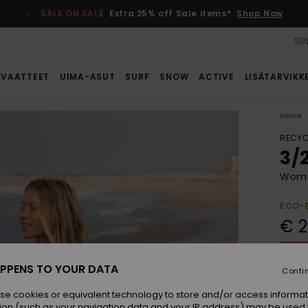
SALE ON SALE
Extra 25% off Sale items*
Shop Now
SUS
VAATTEET
UIMA-ASUT
SURF
SNOW
ACTIVE
LISÄTARVIKK
Home
RECYC
3/
Wome
ECO-
€ 2
SALE 
PPENS TO YOUR DATA
Conti
Colou
se cookies or equivalent technology to store and/or access informat
ion (such as your navigation data and your IP address) may be used 