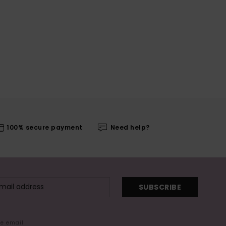
100% secure payment
Need help?
SUBSCRIBE
me email