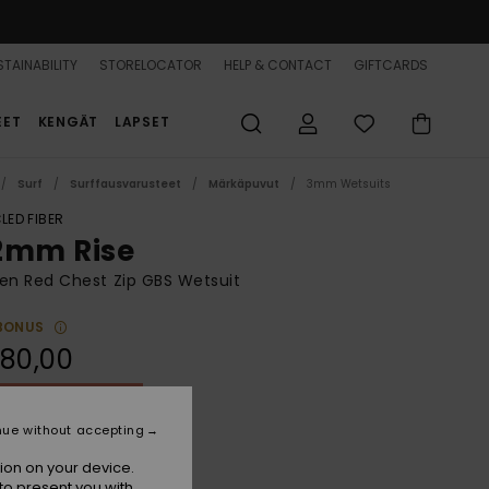
TAINABILITY
STORELOCATOR
HELP & CONTACT
GIFTCARDS
EET
KENGÄT
LAPSET
Surf
Surffausvarusteet
Märkäpuvut
3mm Wetsuits
LED FIBER
2mm Rise
n Red Chest Zip GBS Wetsuit
BONUS
80,00
ON SALE 25% EXTRA
nue without accepting
Pomegranate
r
ion on your device.
to present you with