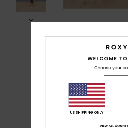
WELCOME TO
Choose your co
US SHIPPING ONLY
VIEW ALL COUNTR