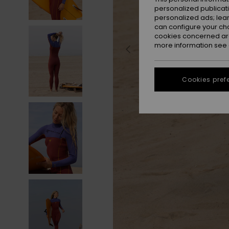
personalized publicat
personalized ads; lea
can configure your ch
cookies concerned are
more information see
Cookies pref