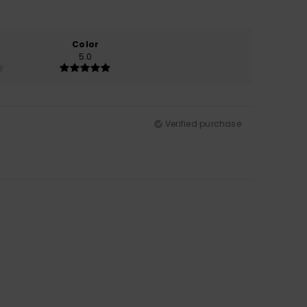
Color
5.0
Verified purchase