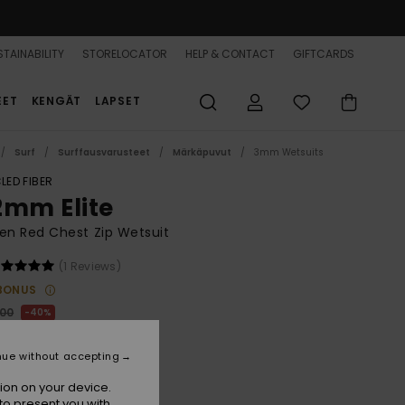
TAINABILITY
STORELOCATOR
HELP & CONTACT
GIFTCARDS
EET
KENGÄT
LAPSET
Surf
Surffausvarusteet
Märkäpuvut
3mm Wetsuits
LED FIBER
2mm Elite
n Red Chest Zip Wetsuit
(1 Reviews)
BONUS
,00
40%
80,00
nue without accepting
ON SALE 25% EXTRA
ion on your device.
to present you with