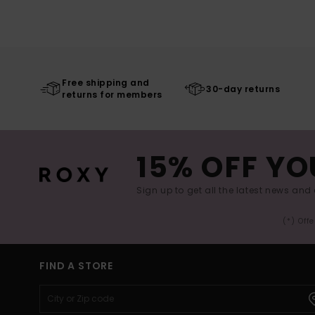
Free shipping and
30-day returns
returns for members
15% OFF YO
Sign up to get all the latest news and 
(*) Off
FIND A STORE