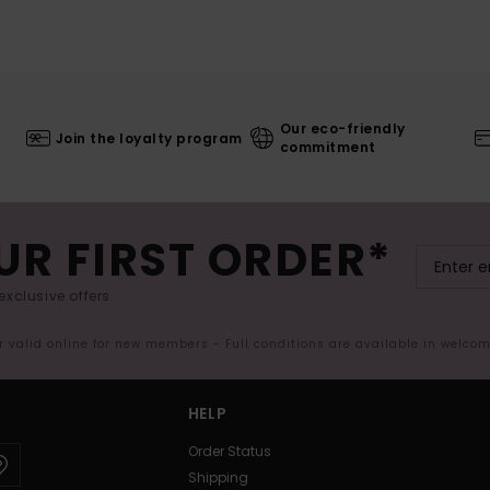
Our eco-friendly
Join the loyalty program
commitment
UR FIRST ORDER*
exclusive offers.
er valid online for new members - Full conditions are available in welco
HELP
Order Status
Shipping