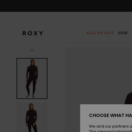
Skip
to
Product
Information
SALE ON SALE
UUSI
CHOOSE WHAT HA
We and our partners u
This personal informat