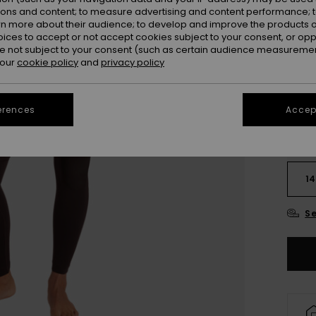
ions and content; to measure advertising and content performance; t
Colou
rn more about their audience; to develop and improve the products of
oices to accept or not accept cookies subject to your consent, or o
 not subject to your consent (such as certain audience measuremen
 our
cookie policy
and
privacy policy
erences
Accept
2
14
Se