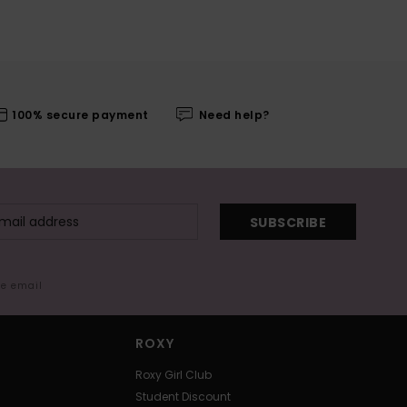
100% secure payment
Need help?
SUBSCRIBE
me email
ROXY
Roxy Girl Club
Student Discount