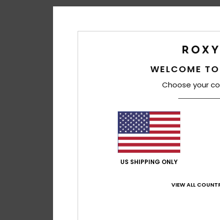
WELCOME TO
Choose your co
US SHIPPING ONLY
VIEW ALL COUNTR