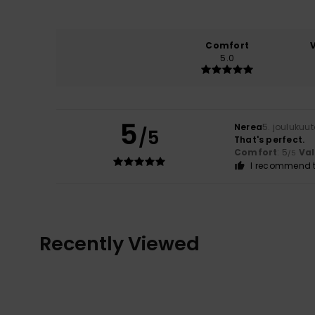
Comfort
5.0
5
Nerea
5. joulukuu
/5
That's perfect.
Comfort
: 5
Va
/5
I recommend t
Recently Viewed