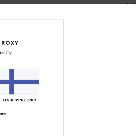
S
W
I
shou
N
 ROXY
E
K
untry
flexi
G
supe
F
the 
F
FI SHIPPING ONLY
prev
P
IES
prin
Comp