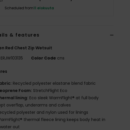
Scheduled from
11 elokuuta
ils & features
n Red Chest Zip Wetsuit
ERJW103135
Color Code
cns
ures
abric:
Recycled polyester elastane blend fabric
eoprene Foam:
StretchFlight Eco
hermal lining:
Eco sleek WarmFlight® at full body
pt overflap, underarms and calves
ecycled polyester and nylon used for linings
armFlight® thermal fleece lining keeps body heat in
water out