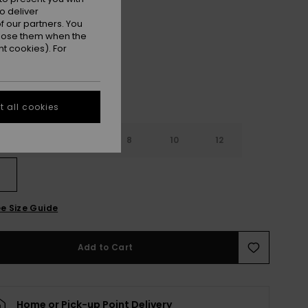
o deliver
Coconut Shell
r
 our partners. You
ppose them when the
t cookies). For
 all cookies
4
6
8
10
12
e Size Guide
Add to Cart
Home or Pick-up Point Delivery