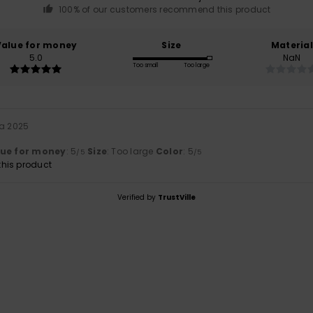
100% of our customers recommend this product
Value for money
Size
Material
5.0
NaN
Too small
Too large
ta 2025
lue for money
: 5
Size
: Too large
Color
: 5
/5
/5
his product
Verified by
TrustVille