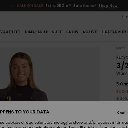
SALE ON SALE
Extra 25% off Sale items*
Shop Now
SUS
VAATTEET
UIMA-ASUT
SURF
SNOW
ACTIVE
LISÄTARVIKK
Home
RECYC
3/
Wome
5.0
ECO-
€ 300
€ 1
PPENS TO YOUR DATA
Conti
SALE
SALE 
se cookies or equivalent technology to store and/or access informat
ion (such as your navigation data and your IP address) may be used 