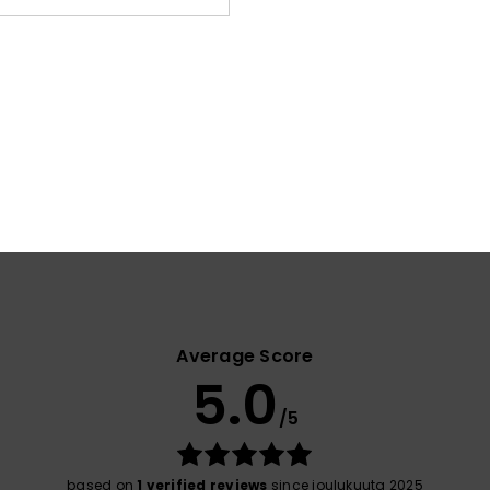
Elast
Shi
War
Average Score
5.0
/5
based on
1 verified reviews
since joulukuuta 2025