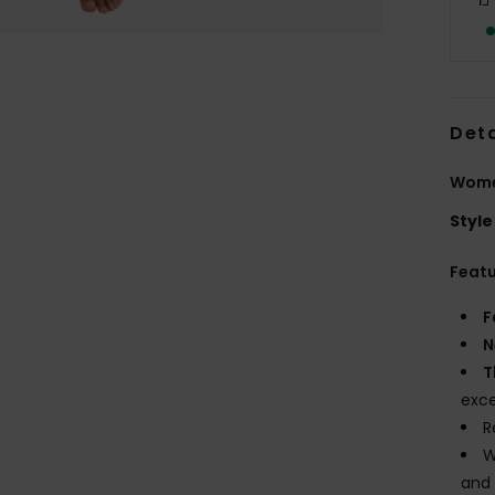
Deta
Wome
Style
Feat
F
N
T
exce
R
W
and 