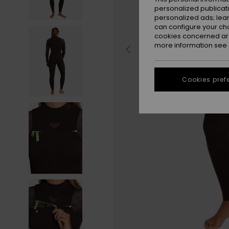
personalized publicat
personalized ads; lea
can configure your ch
cookies concerned are
more information see
Cookies pref