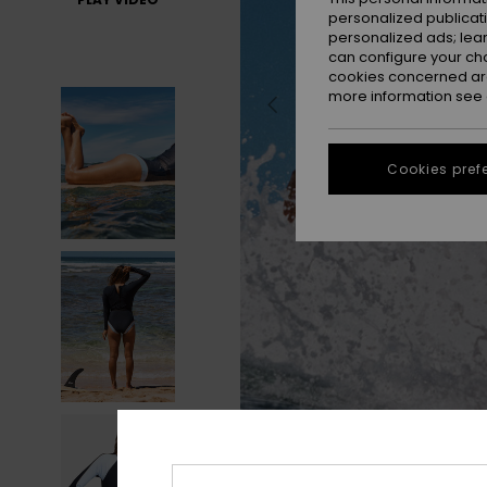
personalized publicat
personalized ads; lea
can configure your ch
cookies concerned are
more information see
Cookies pref