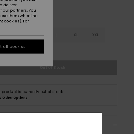
o deliver
 our partners. You
ppose them when the
t cookies). For
S
S
M
L
XL
XXL
 all cookies
e Size Guide
Out of Stock
s product is currently out of stock.
p Other Options
ils & features