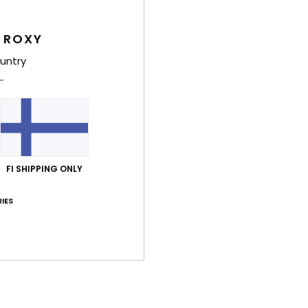
Women
Style
 ROXY
untry
Feat
C
F
fabr
F
N
FI SHIPPING ONLY
S
C
IES
C
B
O
P
bott