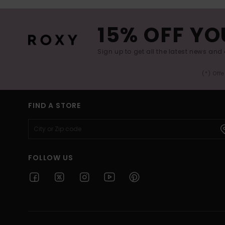
15% OFF YO
Sign up to get all the latest news and 
(*) Off
FIND A STORE
FOLLOW US