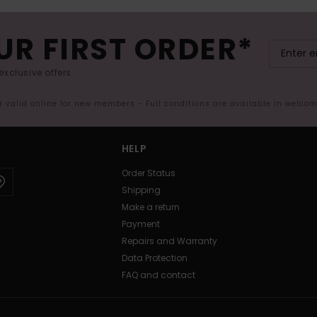
UR FIRST ORDER*
exclusive offers.
er valid online for new members - Full conditions are available in welco
HELP
Order Status
Shipping
Make a return
Payment
Repairs and Warranty
Data Protection
FAQ and contact