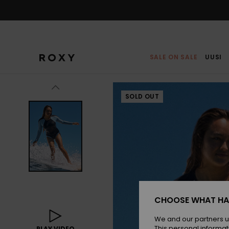
Skip
to
Product
Information
SALE ON SALE
UUSI
SOLD OUT
CHOOSE WHAT HA
We and our partners u
This personal informat
PLAY VIDEO