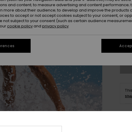
ions and content; to measure advertising and content performance; t
rn more about their audience; to develop and improve the products of
oices to accept or not accept cookies subject to your consent, or o
 not subject to your consent (such as certain audience measuremen
 our
cookie policy
and
privacy policy
X
erences
Accept
Se
Thi
Sho
Deta