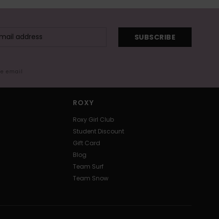
SUBSCRIBE
me email
ROXY
Roxy Girl Club
Student Discount
Gift Card
Blog
Team Surf
Team Snow