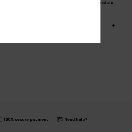
osition
[Main Fabric] 75% Recycled Nylon, 25% Elastane
pping & Returns
100% secure payment
Need help?