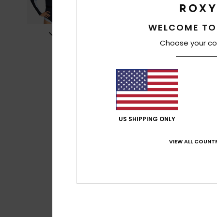
WELCOME TO
Choose your co
US SHIPPING ONLY
VIEW ALL COUNTR