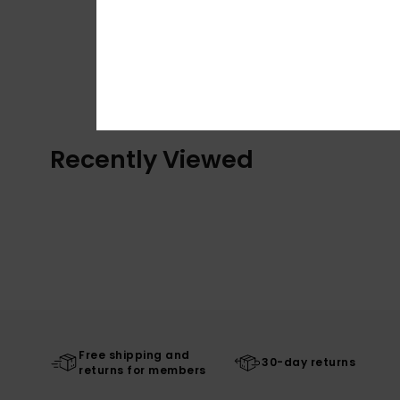
Recently Viewed
Free shipping and
30-day returns
returns for members